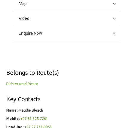
Map
Video
Enquire Now
Belongs to Route(s)
Richtersveld Route
Key Contacts
Name:
Maudie Bleach
Mobile:
+27 83 325 7261
Landline:
+27 27 761 8953