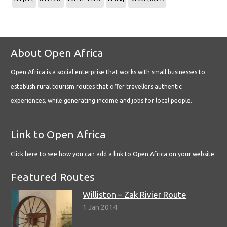
About Open Africa
Open Africa is a social enterprise that works with small businesses to
establish rural tourism routes that offer travellers authentic
experiences, while generating income and jobs for local people.
Link to Open Africa
Click here
to see how you can add a link to Open Africa on your website.
Featured Routes
Williston – Zak Rivier Route
1 Jan 2014