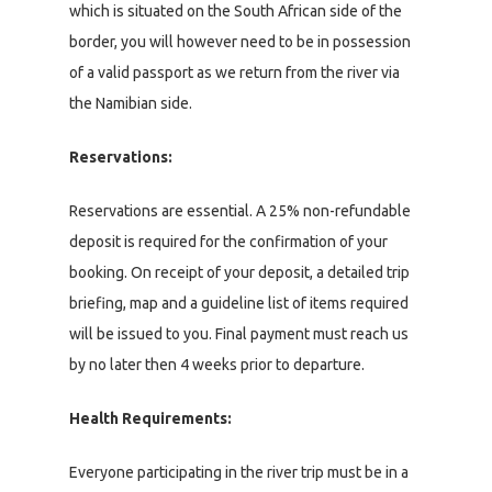
which is situated on the South African side of the
border, you will however need to be in possession
of a valid passport as we return from the river via
the Namibian side.
Reservations:
Reservations are essential. A 25% non-refundable
deposit is required for the confirmation of your
booking. On receipt of your deposit, a detailed trip
briefing, map and a guideline list of items required
will be issued to you. Final payment must reach us
by no later then 4 weeks prior to departure.
Health Requirements:
Everyone participating in the river trip must be in a