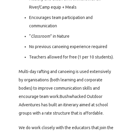
River/Camp equip + Meals
Encourages team participation and
communication
“
Classroom
” in Nature
No previous canoeing experience required
Teachers allowed for free (1 per 10 students).
Multi-day rafting and canoeing is used extensively
by organisations (both learning and corporate
bodies) to improve communication skills and
encourage team work.Bushwhacked Outdoor
Adventures has built an itinerary aimed at school
groups with a rate structure that is affordable.
We do work closely with the educators that join the