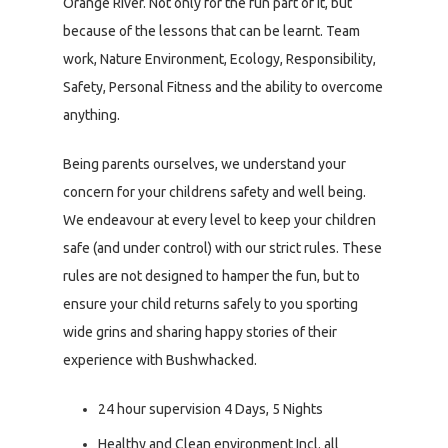
Orange River. Not only for the fun part of it, but
because of the lessons that can be learnt. Team
work, Nature Environment, Ecology, Responsibility,
Safety, Personal Fitness and the ability to overcome
anything.
Being parents ourselves, we understand your
concern for your childrens safety and well being.
We endeavour at every level to keep your children
safe (and under control) with our strict rules. These
rules are not designed to hamper the fun, but to
ensure your child returns safely to you sporting
wide grins and sharing happy stories of their
experience with Bushwhacked.
24 hour supervision 4 Days, 5 Nights
Healthy and Clean environment Incl. all