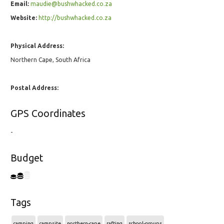
Email:
maudie@bushwhacked.co.za
Website:
http://bushwhacked.co.za
Physical Address:
Northern Cape, South Africa
Postal Address:
GPS Coordinates
-
Budget
Tags
camping
campsite
northern-cape
rafting
school-groups