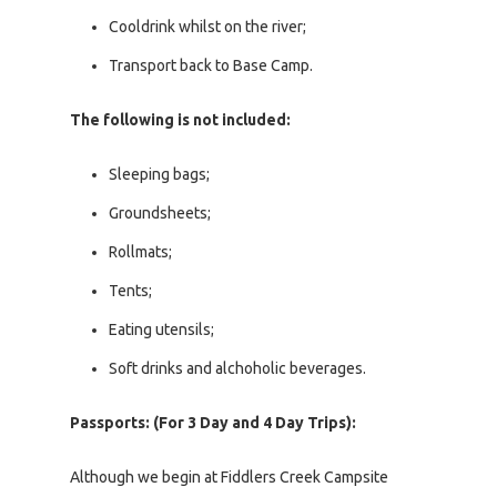
Cooldrink whilst on the river;
Transport back to Base Camp.
The following is not included:
Sleeping bags;
Groundsheets;
Rollmats;
Tents;
Eating utensils;
Soft drinks and alchoholic beverages.
Passports: (For 3 Day and 4 Day Trips):
Although we begin at Fiddlers Creek Campsite