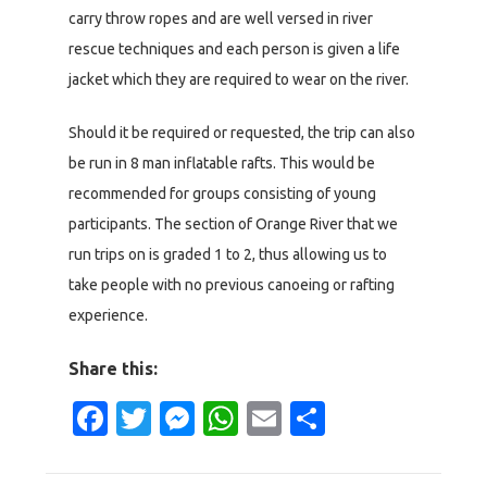
carry throw ropes and are well versed in river
rescue techniques and each person is given a life
jacket which they are required to wear on the river.
Should it be required or requested, the trip can also
be run in 8 man inflatable rafts. This would be
recommended for groups consisting of young
participants. The section of Orange River that we
run trips on is graded 1 to 2, thus allowing us to
take people with no previous canoeing or rafting
experience.
Share this:
Facebook
Twitter
Messenger
WhatsApp
Email
Share