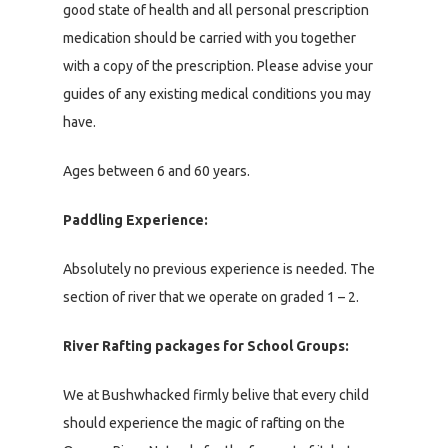
good state of health and all personal prescription
medication should be carried with you together
with a copy of the prescription. Please advise your
guides of any existing medical conditions you may
have.
Ages between 6 and 60 years.
Paddling Experience:
Absolutely no previous experience is needed. The
section of river that we operate on graded 1 – 2.
River Rafting packages for School Groups:
We at Bushwhacked firmly belive that every child
should experience the magic of rafting on the