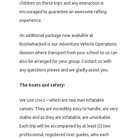
children on these trips and any interaction is
encouraged to guarantee an awesome rafting
experience.
An additional package now available at
Bushwhacked is our Adventure Vehicle Operations
division where transport from your school to us can
also be arranged for your group. Contact us with
any questions please and we gladly assist you.
The boats and safety:
We use crocs – which are two man inflatable
canoes. They are incredibly easy to handle, are very
stable and as they are inflatable, are unsinkable.
Each trip will be accompanied by at least (2) two
professional, registered river guides, who each