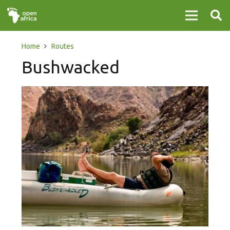
Home
Routes
Bushwacked