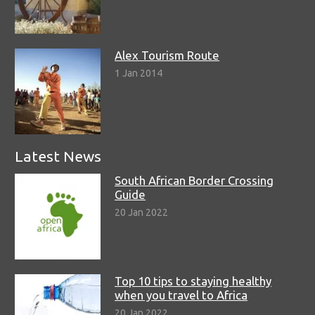
Alex Tourism Route
1 Jan 2014
Latest News
South African Border Crossing
Guide
20 Jan 2022
Top 10 tips to staying healthy
when you travel to Africa
20 Jan 2022