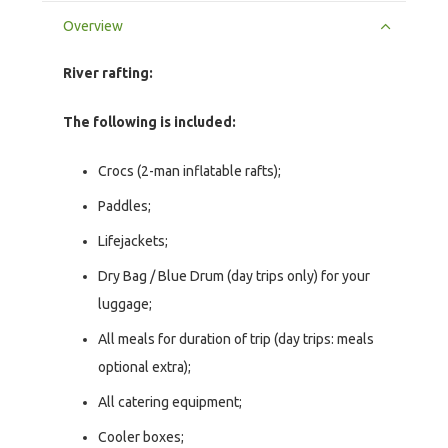
Overview
River rafting:
The following is included:
Crocs (2-man inflatable rafts);
Paddles;
Lifejackets;
Dry Bag / Blue Drum (day trips only) for your
luggage;
All meals for duration of trip (day trips: meals
optional extra);
All catering equipment;
Cooler boxes;