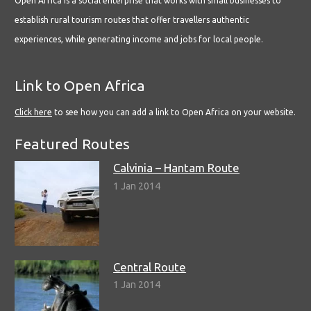
Open Africa is a social enterprise that works with small businesses to
establish rural tourism routes that offer travellers authentic
experiences, while generating income and jobs for local people.
Link to Open Africa
Click here
to see how you can add a link to Open Africa on your website.
Featured Routes
Calvinia – Hantam Route
1 Jan 2014
Central Route
1 Jan 2014