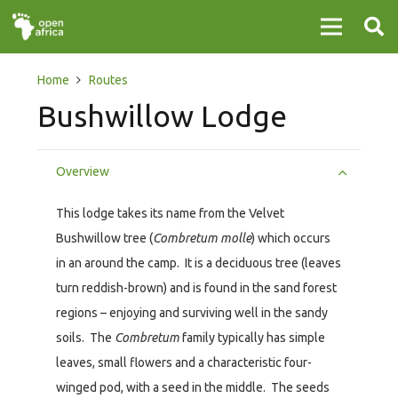
Home
Routes
Bushwillow Lodge
Overview
This lodge takes its name from the Velvet
Bushwillow tree (
Combretum molle
) which occurs
in an around the camp. It is a deciduous tree (leaves
turn reddish-brown) and is found in the sand forest
regions – enjoying and surviving well in the sandy
soils. The
Combretum
family typically has simple
leaves, small flowers and a characteristic four-
winged pod, with a seed in the middle. The seeds