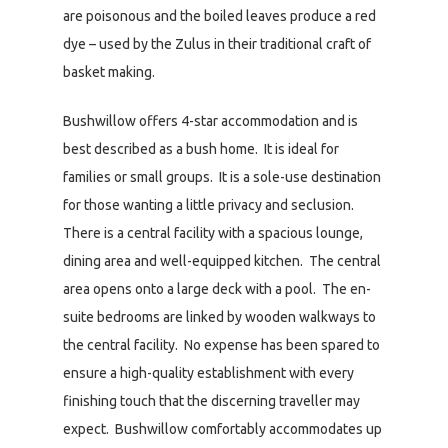
are poisonous and the boiled leaves produce a red
dye – used by the Zulus in their traditional craft of
basket making.
Bushwillow offers 4-star accommodation and is
best described as a bush home. It is ideal for
families or small groups. It is a sole-use destination
for those wanting a little privacy and seclusion.
There is a central facility with a spacious lounge,
dining area and well-equipped kitchen. The central
area opens onto a large deck with a pool. The en-
suite bedrooms are linked by wooden walkways to
the central facility. No expense has been spared to
ensure a high-quality establishment with every
finishing touch that the discerning traveller may
expect. Bushwillow comfortably accommodates up