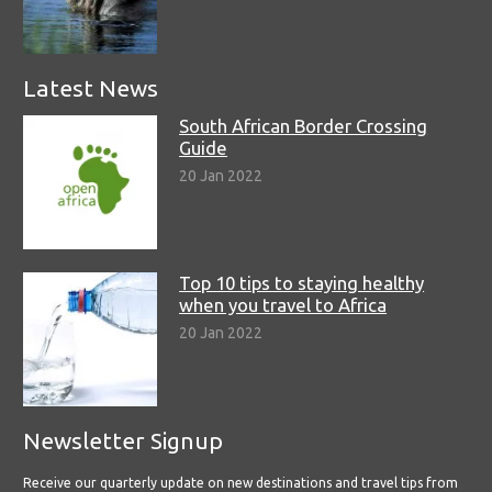
Latest News
South African Border Crossing
Guide
20 Jan 2022
Top 10 tips to staying healthy
when you travel to Africa
20 Jan 2022
Newsletter Signup
Receive our quarterly update on new destinations and travel tips from