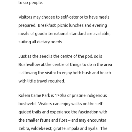
to six people.
Visitors may choose to self-cater or to have meals
prepared. Breakfast, picnic lunches and evening
meals of good international standard are available,
suiting all dietary needs.
Just as the seed is the centre of the pod, so is
Bushwillow at the centre of things to do in the area
– allowing the visitor to enjoy both bush and beach
with little travel required.
Kuleni Game Park is 170ha of pristine indigenous
bushveld. Visitors can enjoy walks on the self-
guided trails and experience the fascination with
the smaller fauna and flora – and may encounter
zebra, wildebeest, giraffe, impala and nyala. The