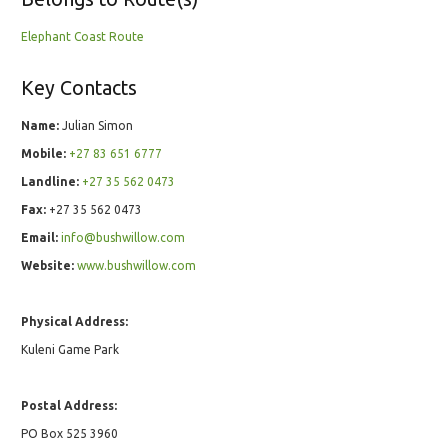
Elephant Coast Route
Key Contacts
Name:
Julian Simon
Mobile:
+27 83 651 6777
Landline:
+27 35 562 0473
Fax:
+27 35 562 0473
Email:
info@bushwillow.com
Website:
www.bushwillow.com
Physical Address:
Kuleni Game Park
Postal Address:
PO Box 525 3960