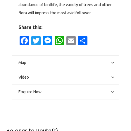
abundance of birdlife, the variety of trees and other
flora will impress the most avid follower.
Share this:
Facebook
Twitter
Messenger
WhatsApp
Email
Share
Map
Video
Enquire Now
Belongs to Route(s)