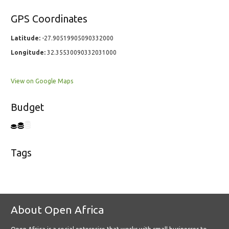
GPS Coordinates
Latitude:
-27.90519905090332000
Longitude:
32.35530090332031000
View on Google Maps
Budget
Tags
About Open Africa