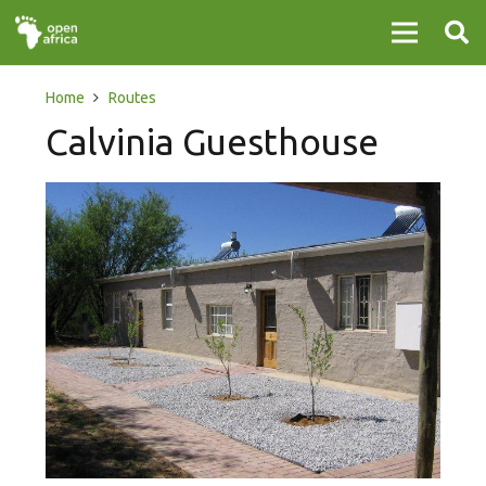
Home
Routes
Calvinia Guesthouse