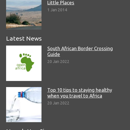
Little Places
1 Jan 2014
Latest News
South African Border Crossing
Guide
20 Jan 2022
Top 10 tips to staying healthy
when you travel to Africa
20 Jan 2022