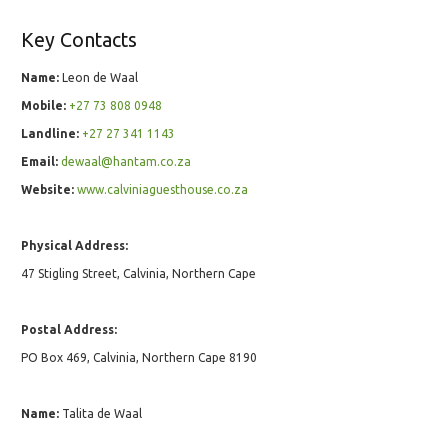
Key Contacts
Name:
Leon de Waal
Mobile:
+27 73 808 0948
Landline:
+27 27 341 1143
Email:
dewaal@hantam.co.za
Website:
www.calviniaguesthouse.co.za
Physical Address:
47 Stigling Street, Calvinia, Northern Cape
Postal Address:
PO Box 469, Calvinia, Northern Cape 8190
Name:
Talita de Waal