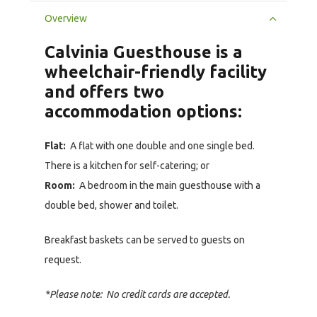
Overview
Calvinia Guesthouse is a
wheelchair-friendly facility
and offers two
accommodation options:
Flat:
A flat with one double and one single bed.
There is a kitchen for self-catering; or
Room:
A bedroom in the main guesthouse with a
double bed, shower and toilet.
Breakfast baskets can be served to guests on
request.
*Please note: No credit cards are accepted.