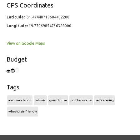
GPS Coordinates
Latitude:
-31.47440719604492200
Longitude:
19.77069854736328000
View on Google Maps
Budget
Tags
accommodation
calvinia
guesthouse
northern-cape
self-catering
wheelchair-friendly