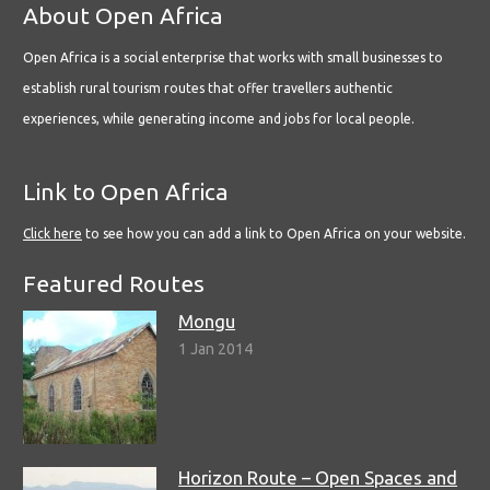
About Open Africa
Open Africa is a social enterprise that works with small businesses to
establish rural tourism routes that offer travellers authentic
experiences, while generating income and jobs for local people.
Link to Open Africa
Click here
to see how you can add a link to Open Africa on your website.
Featured Routes
Mongu
1 Jan 2014
Horizon Route – Open Spaces and