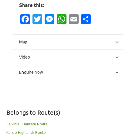
Share this:
Facebook
Twitter
Messenger
WhatsApp
Email
Share
Map
Video
Enquire Now
Belongs to Route(s)
Calvinia - Hantam Route
Karoo Highlands Route