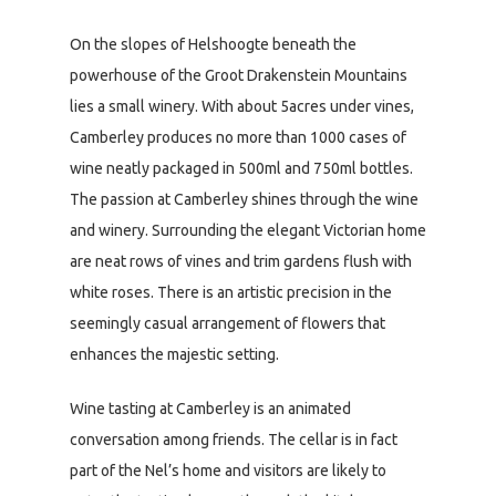
On the slopes of Helshoogte beneath the
powerhouse of the Groot Drakenstein Mountains
lies a small winery. With about 5acres under vines,
Camberley produces no more than 1000 cases of
wine neatly packaged in 500ml and 750ml bottles.
The passion at Camberley shines through the wine
and winery. Surrounding the elegant Victorian home
are neat rows of vines and trim gardens flush with
white roses. There is an artistic precision in the
seemingly casual arrangement of flowers that
enhances the majestic setting.
Wine tasting at Camberley is an animated
conversation among friends. The cellar is in fact
part of the Nel’s home and visitors are likely to