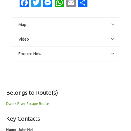
Facebook
Twitter
Messenger
WhatsApp
Email
Share
Map
Video
Enquire Now
Belongs to Route(s)
Dwars River Escape Route
Key Contacts
Name:
John Nel