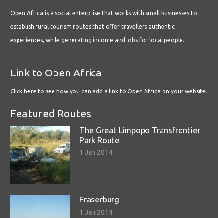
Open Africa is a social enterprise that works with small businesses to
establish rural tourism routes that offer travellers authentic
experiences, while generating income and jobs for local people.
Link to Open Africa
Click here
to see how you can add a link to Open Africa on your website.
Featured Routes
The Great Limpopo Transfrontier
Park Route
1 Jan 2014
Fraserburg
1 Jan 2014