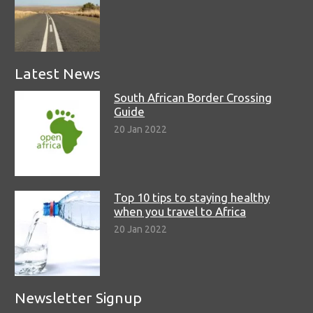
Latest News
South African Border Crossing
Guide
20 Jan 2022
Top 10 tips to staying healthy
when you travel to Africa
20 Jan 2022
Newsletter Signup