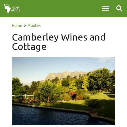
Home
Routes
Camberley Wines and
Cottage