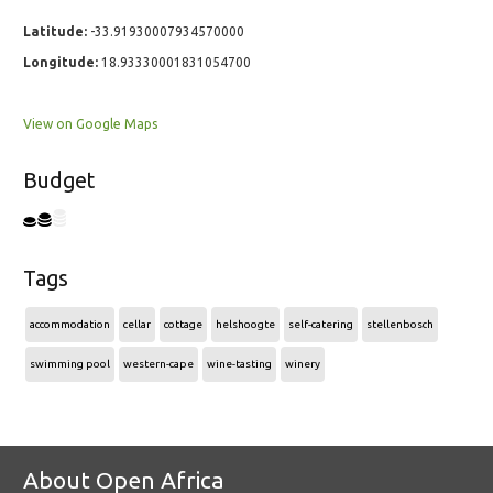
Latitude:
-33.91930007934570000
Longitude:
18.93330001831054700
View on Google Maps
Budget
Tags
accommodation
cellar
cottage
helshoogte
self-catering
stellenbosch
swimming pool
western-cape
wine-tasting
winery
About Open Africa