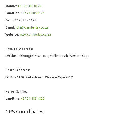
Mobile:
+27 82 808 0176
Landline:
+27 21 885 1176
Fax:
+27 21 885 1176
Email:
john@camberley.co.za
Website:
www.camberley.co.za
Physical Address:
Off the Helshoogte Pass Road, Stellenbosch, Western Cape
Postal Address:
PO Box 6120, Stellenbosch, Western Cape 7612
Name:
Gail Nel
Landline:
+27 21 885 1822
GPS Coordinates