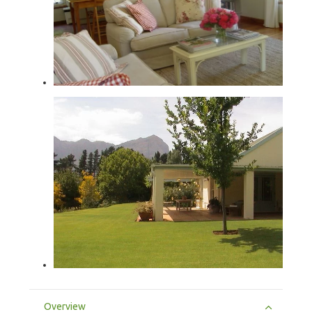
Overview