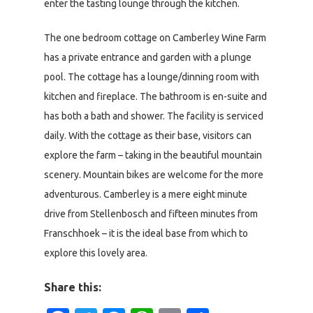
enter the tasting lounge through the kitchen.
The one bedroom cottage on Camberley Wine Farm
has a private entrance and garden with a plunge
pool. The cottage has a lounge/dinning room with
kitchen and fireplace. The bathroom is en-suite and
has both a bath and shower. The facility is serviced
daily. With the cottage as their base, visitors can
explore the farm – taking in the beautiful mountain
scenery. Mountain bikes are welcome for the more
adventurous. Camberley is a mere eight minute
drive from Stellenbosch and fifteen minutes from
Franschhoek – it is the ideal base from which to
explore this lovely area.
Share this: