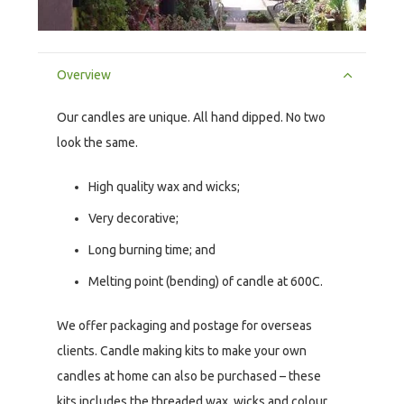
Overview
Our candles are unique. All hand dipped. No two
look the same.
High quality wax and wicks;
Very decorative;
Long burning time; and
Melting point (bending) of candle at 600C.
We offer packaging and postage for overseas
clients. Candle making kits to make your own
candles at home can also be purchased – these
kits includes the threaded wax, wicks and colour.