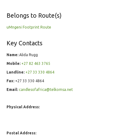
Belongs to Route(s)
uMngeni Footprint Route
Key Contacts
Name:
Alida Rugg
Mobile:
+27 82 463 3765
Landline:
+27 33 330 4864
Fax:
+27 33 330 4864
Email:
candlesofafrica@telkomsa.net
Physical Address:
Postal Address: