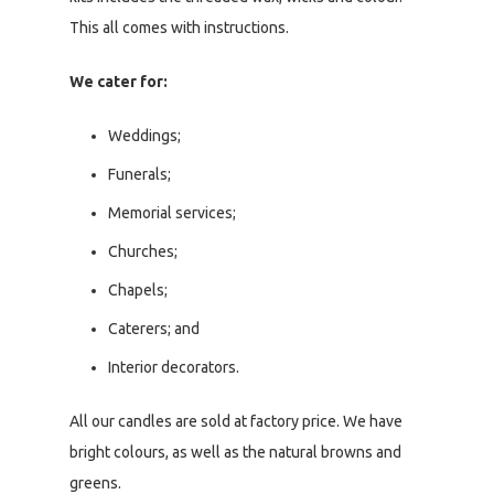
This all comes with instructions.
We cater for:
Weddings;
Funerals;
Memorial services;
Churches;
Chapels;
Caterers; and
Interior decorators.
All our candles are sold at factory price. We have
bright colours, as well as the natural browns and
greens.