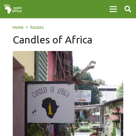
Home
Routes
Candles of Africa