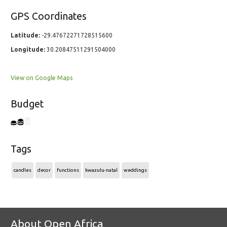
GPS Coordinates
Latitude:
-29.47672271728515600
Longitude:
30.20847511291504000
View on Google Maps
Budget
Tags
candles
decor
functions
kwazulu-natal
weddings
About Open Africa