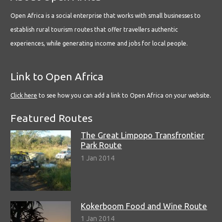
Open Africa is a social enterprise that works with small businesses to
establish rural tourism routes that offer travellers authentic
experiences, while generating income and jobs for local people.
Link to Open Africa
Click here
to see how you can add a link to Open Africa on your website.
Featured Routes
The Great Limpopo Transfrontier
Park Route
1 Jan 2014
Kokerboom Food and Wine Route
1 Jan 2014