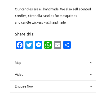
Our candles are all handmade. We also sell scented
candles, citronella candles for mosquitoes
and candle wickers – all handmade.
Share this:
Facebook
Twitter
Messenger
WhatsApp
Email
Share
Map
Video
Enquire Now