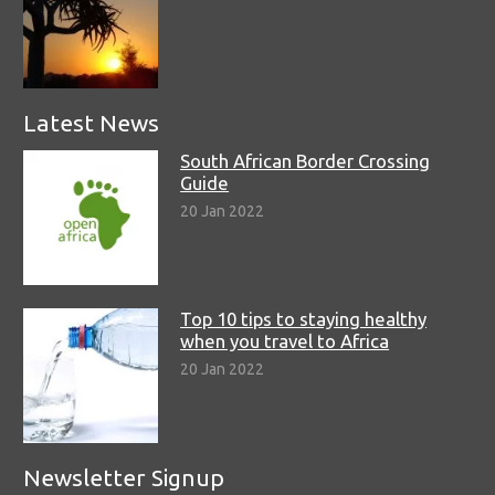
Latest News
South African Border Crossing
Guide
20 Jan 2022
Top 10 tips to staying healthy
when you travel to Africa
20 Jan 2022
Newsletter Signup