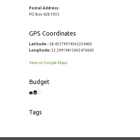
Postal Address:
PO Box 428 3935
GPS Coordinates
Latitude:
-28.43379974365234400
Longitude:
32.29919815063476600
View on Google Maps
Budget
Tags