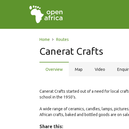
Home
Routes
Canerat Crafts
Overview
Map
Video
Enqui
Canerat Crafts started out of a need for local craft
school in the 1950’s.
A wide range of ceramics, candles, lamps, pictures
African crafts, baked and bottled goods are on sal
Share this: