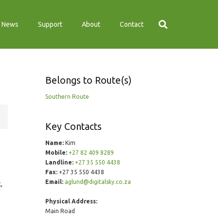
News
Support
About
Contact
Belongs to Route(s)
Southern Route
Key Contacts
Name:
Kim
Mobile:
+27 82 409 8289
Landline:
+27 35 550 4438
Fax:
+27 35 550 4438
Email:
aglund@digitalsky.co.za
,
Physical Address:
Main Road