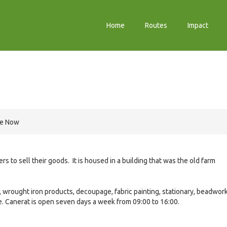
Home
Routes
Impact
re Now
ers to sell their goods. It is housed in a building that was the old farm
, wrought iron products, decoupage, fabric painting, stationary, beadwork
e. Canerat is open seven days a week from 09:00 to 16:00.