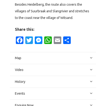
Besides Heidelberg, the route also covers the
villages of Suurbraak and Slangrivier and stretches
to the coast near the village of Witsand.
Share this:
Facebook
Twitter
Messenger
WhatsApp
Email
Share
Map
Video
History
Events
Enquire Now