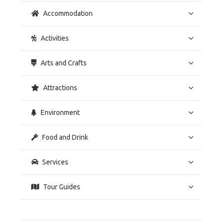
Accommodation
Activities
Arts and Crafts
Attractions
Environment
Food and Drink
Services
Tour Guides