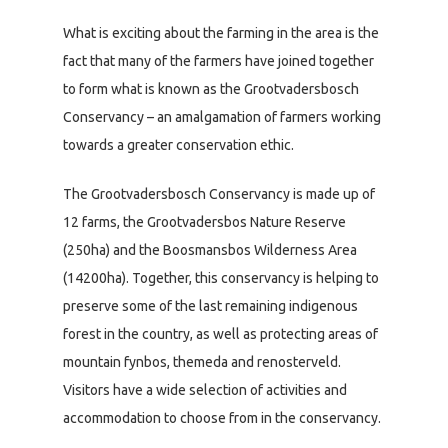
What is exciting about the farming in the area is the
fact that many of the farmers have joined together
to form what is known as the Grootvadersbosch
Conservancy – an amalgamation of farmers working
towards a greater conservation ethic.
The Grootvadersbosch Conservancy is made up of
12 farms, the Grootvadersbos Nature Reserve
(250ha) and the Boosmansbos Wilderness Area
(14200ha). Together, this conservancy is helping to
preserve some of the last remaining indigenous
forest in the country, as well as protecting areas of
mountain fynbos, themeda and renosterveld.
Visitors have a wide selection of activities and
accommodation to choose from in the conservancy.