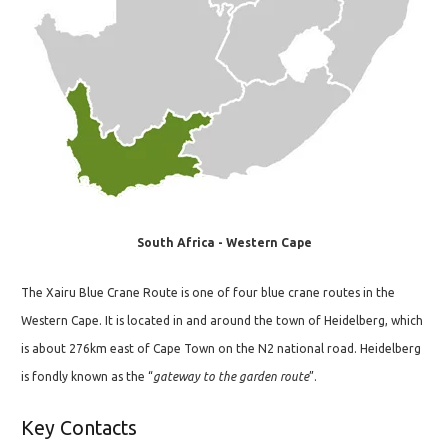
South Africa - Western Cape
The Xairu Blue Crane Route is one of four blue crane routes in the
Western Cape. It is located in and around the town of Heidelberg, which
is about 276km east of Cape Town on the N2 national road. Heidelberg
is fondly known as the “
gateway to the garden route
”.
Key Contacts