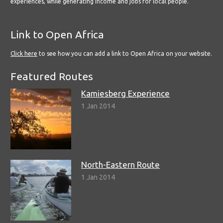
experiences, while generating income and jobs for local people.
Link to Open Africa
Click here
to see how you can add a link to Open Africa on your website.
Featured Routes
Kamiesberg Experience
1 Jan 2014
North-Eastern Route
1 Jan 2014