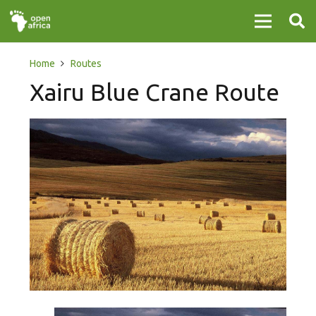
Home
Routes
Xairu Blue Crane Route