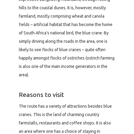
hills to the coastal dunes. It is, however, mostly
farmland, mostly comprising wheat and canola
fields – artificial habitat that has become the home
of South Africa’s national bird, the blue crane. By
simply driving along the roads in the area, one is
likely to see flocks of blue cranes – quite often
happily amongst flocks of ostriches (ostrich farming
is also one of the main income generators in the
area).
Reasons to visit
The route has a variety of attractions besides blue
cranes. This is the land of charming country
farmstalls, restaurants and coffee shops. It is also
an area where one has a choice of staying in