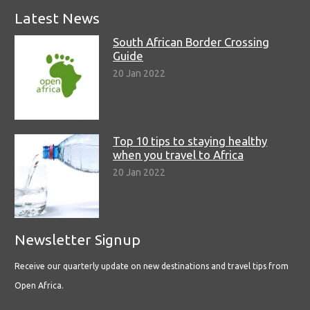
Latest News
South African Border Crossing
Guide
20 Jan 2022
Top 10 tips to staying healthy
when you travel to Africa
20 Jan 2022
Newsletter Signup
Receive our quarterly update on new destinations and travel tips from
Open Africa.