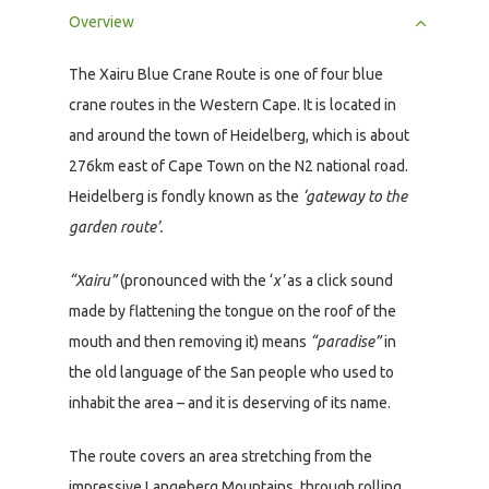
Overview
The Xairu Blue Crane Route is one of four blue
crane routes in the Western Cape. It is located in
and around the town of Heidelberg, which is about
276km east of Cape Town on the N2 national road.
Heidelberg is fondly known as the
‘gateway to the
garden route’.
“Xairu”
(pronounced with the ‘
x’
as a click sound
made by flattening the tongue on the roof of the
mouth and then removing it) means
“paradise”
in
the old language of the San people who used to
inhabit the area – and it is deserving of its name.
The route covers an area stretching from the
impressive Langeberg Mountains, through rolling