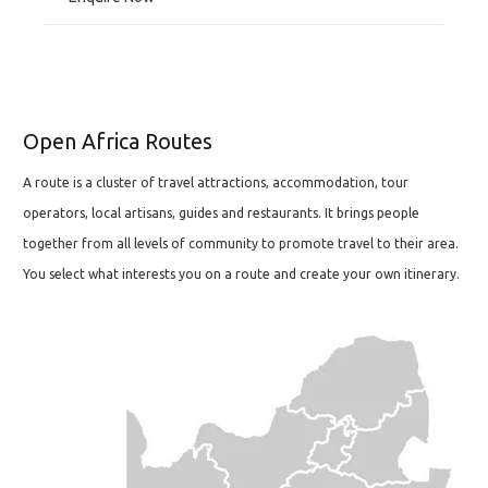
Open Africa Routes
A route is a cluster of travel attractions, accommodation, tour
operators, local artisans, guides and restaurants. It brings people
together from all levels of community to promote travel to their area.
You select what interests you on a route and create your own itinerary.