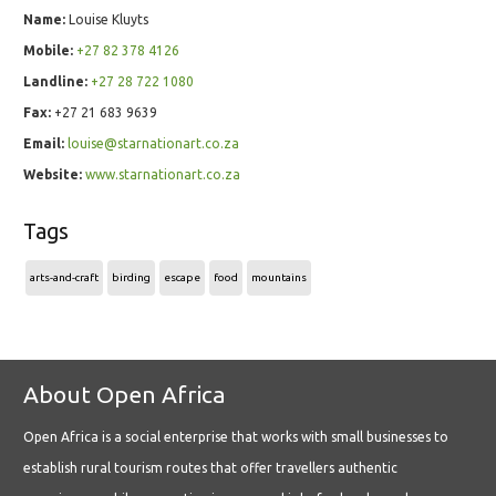
Name:
Louise Kluyts
Mobile:
+27 82 378 4126
Landline:
+27 28 722 1080
Fax:
+27 21 683 9639
Email:
louise@starnationart.co.za
Website:
www.starnationart.co.za
Tags
arts-and-craft
birding
escape
food
mountains
About Open Africa
Open Africa is a social enterprise that works with small businesses to
establish rural tourism routes that offer travellers authentic