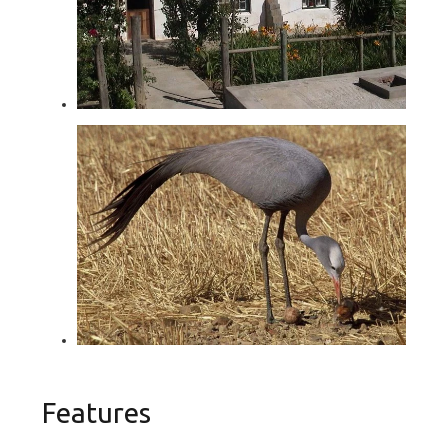
Features