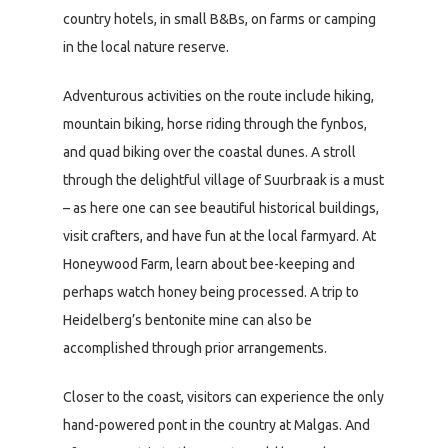
country hotels, in small B&Bs, on farms or camping
in the local nature reserve.
Adventurous activities on the route include hiking,
mountain biking, horse riding through the fynbos,
and quad biking over the coastal dunes. A stroll
through the delightful village of Suurbraak is a must
– as here one can see beautiful historical buildings,
visit crafters, and have fun at the local farmyard. At
Honeywood Farm, learn about bee-keeping and
perhaps watch honey being processed. A trip to
Heidelberg’s bentonite mine can also be
accomplished through prior arrangements.
Closer to the coast, visitors can experience the only
hand-powered pont in the country at Malgas. And