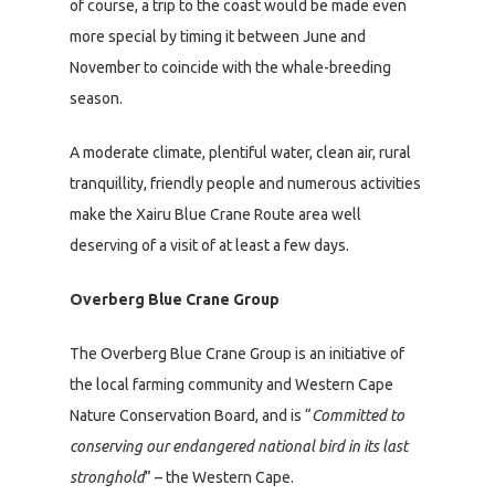
of course, a trip to the coast would be made even
more special by timing it between June and
November to coincide with the whale-breeding
season.
A moderate climate, plentiful water, clean air, rural
tranquillity, friendly people and numerous activities
make the Xairu Blue Crane Route area well
deserving of a visit of at least a few days.
Overberg Blue Crane Group
The Overberg Blue Crane Group is an initiative of
the local farming community and Western Cape
Nature Conservation Board, and is “
Committed to
conserving our endangered national bird in its last
stronghold
” – the Western Cape.