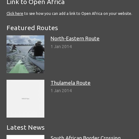
Link to Open Africa
Click here
to see how you can add a link to Open Africa on your website.
Featured Routes
North-Eastern Route
1 Jan 2014
Thulamela Route
1 Jan 2014
Latest News
South African Border Crossing