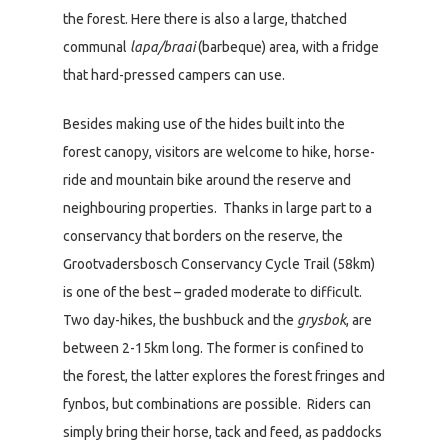
the forest. Here there is also a large, thatched
communal
lapa/braai
(barbeque) area, with a fridge
that hard-pressed campers can use.
Besides making use of the hides built into the
forest canopy, visitors are welcome to hike, horse-
ride and mountain bike around the reserve and
neighbouring properties. Thanks in large part to a
conservancy that borders on the reserve, the
Grootvadersbosch Conservancy Cycle Trail (58km)
is one of the best – graded moderate to difficult.
Two day-hikes, the bushbuck and the
grysbok
, are
between 2-15km long. The former is confined to
the forest, the latter explores the forest fringes and
fynbos, but combinations are possible. Riders can
simply bring their horse, tack and feed, as paddocks