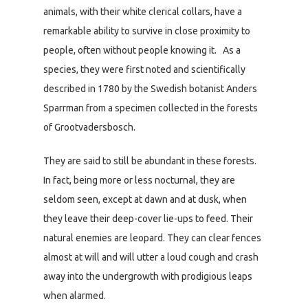
animals, with their white clerical collars, have a
remarkable ability to survive in close proximity to
people, often without people knowing it. As a
species, they were first noted and scientifically
described in 1780 by the Swedish botanist Anders
Sparrman from a specimen collected in the forests
of Grootvadersbosch.
They are said to still be abundant in these forests.
In fact, being more or less nocturnal, they are
seldom seen, except at dawn and at dusk, when
they leave their deep-cover lie-ups to feed. Their
natural enemies are leopard. They can clear fences
almost at will and will utter a loud cough and crash
away into the undergrowth with prodigious leaps
when alarmed.