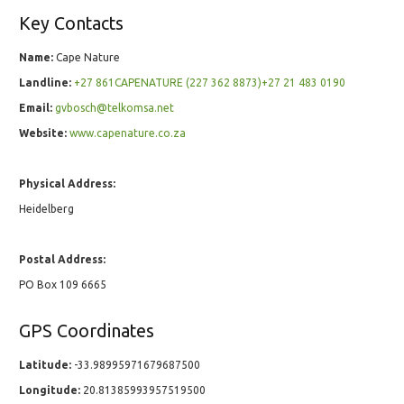
Key Contacts
Name:
Cape Nature
Landline:
+27 861CAPENATURE (227 362 8873)+27 21 483 0190
Email:
gvbosch@telkomsa.net
Website:
www.capenature.co.za
Physical Address:
Heidelberg
Postal Address:
PO Box 109 6665
GPS Coordinates
Latitude:
-33.98995971679687500
Longitude:
20.81385993957519500