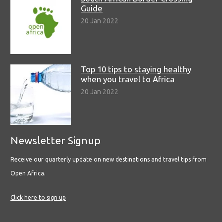
Guide
20 Jan 2022
Top 10 tips to staying healthy
when you travel to Africa
20 Jan 2022
Newsletter Signup
Receive our quarterly update on new destinations and travel tips from
Open Africa.
Click here to sign up