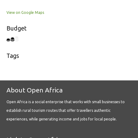
View on Google Maps
Budget
Tags
About Open Africa
Open Africa is a social enterprise that works with small businesses to
establish rural tourism routes that offer travellers authentic
experiences, while generating income and jobs for local people.