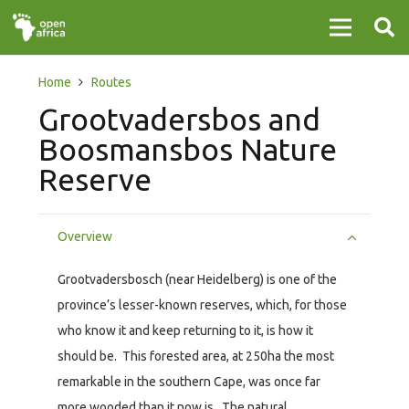
Home
Routes
Grootvadersbos and
Boosmansbos Nature
Reserve
Overview
Grootvadersbosch (near Heidelberg) is one of the
province’s lesser-known reserves, which, for those
who know it and keep returning to it, is how it
should be. This forested area, at 250ha the most
remarkable in the southern Cape, was once far
more wooded than it now is. The natural