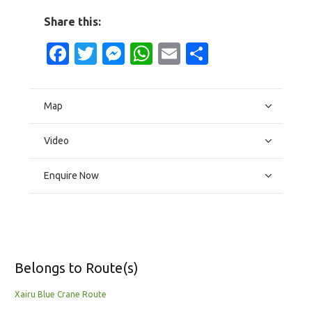
Share this:
Facebook
Twitter
Messenger
WhatsApp
Email
Share
Map
Video
Enquire Now
Belongs to Route(s)
Xairu Blue Crane Route