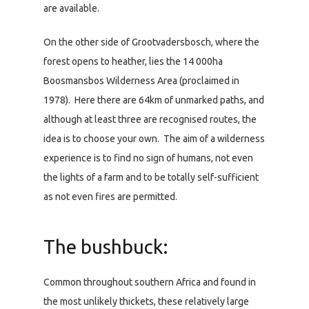
are available.
On the other side of Grootvadersbosch, where the
forest opens to heather, lies the 14 000ha
Boosmansbos Wilderness Area (proclaimed in
1978). Here there are 64km of unmarked paths, and
although at least three are recognised routes, the
idea is to choose your own. The aim of a wilderness
experience is to find no sign of humans, not even
the lights of a farm and to be totally self-sufficient
as not even fires are permitted.
The bushbuck:
Common throughout southern Africa and found in
the most unlikely thickets, these relatively large