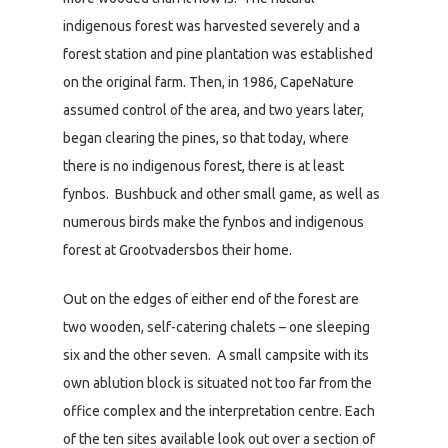
indigenous forest was harvested severely and a
forest station and pine plantation was established
on the original farm. Then, in 1986, CapeNature
assumed control of the area, and two years later,
began clearing the pines, so that today, where
there is no indigenous forest, there is at least
fynbos. Bushbuck and other small game, as well as
numerous birds make the fynbos and indigenous
forest at Grootvadersbos their home.
Out on the edges of either end of the forest are
two wooden, self-catering chalets – one sleeping
six and the other seven. A small campsite with its
own ablution block is situated not too far from the
office complex and the interpretation centre. Each
of the ten sites available look out over a section of