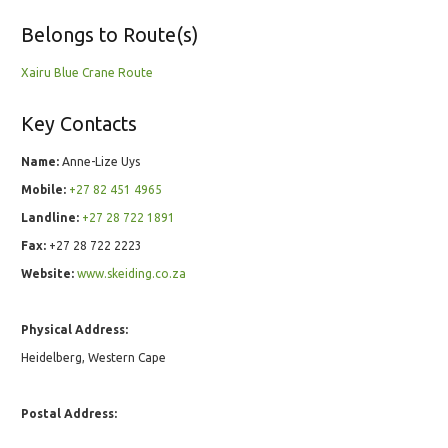
Belongs to Route(s)
Xairu Blue Crane Route
Key Contacts
Name:
Anne-Lize Uys
Mobile:
+27 82 451 4965
Landline:
+27 28 722 1891
Fax:
+27 28 722 2223
Website:
www.skeiding.co.za
Physical Address:
Heidelberg, Western Cape
Postal Address: