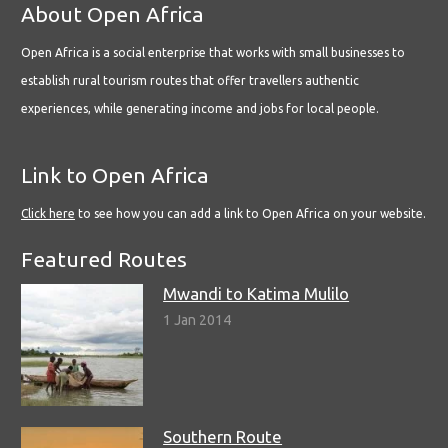
About Open Africa
Open Africa is a social enterprise that works with small businesses to
establish rural tourism routes that offer travellers authentic
experiences, while generating income and jobs for local people.
Link to Open Africa
Click here
to see how you can add a link to Open Africa on your website.
Featured Routes
Mwandi to Katima Mulilo
1 Jan 2014
Southern Route