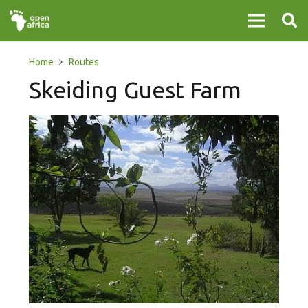
Home
Routes
Skeiding Guest Farm