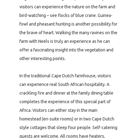
visitors can experience the nature on the farm and
bird-watching – see flocks of blue crane. Guinea-
fowl and pheasant hunting is another possibility for
the brave of heart. Walking the many ravines on the
farm with Neels is truly an experience as he can
offer a fascinating insight into the vegetation and
other interesting points.
In the traditional Cape Dutch farmhouse, visitors
can experience real South African hospitality. A
crackling fire and dinner at the family dining table
completes the experience of this special part of
Africa. Visitors can either stay in the main
homestead (en-suite rooms) or in two Cape Dutch
style cottages that sleep four people. Self-catering
guests are welcome. All rooms have heaters,