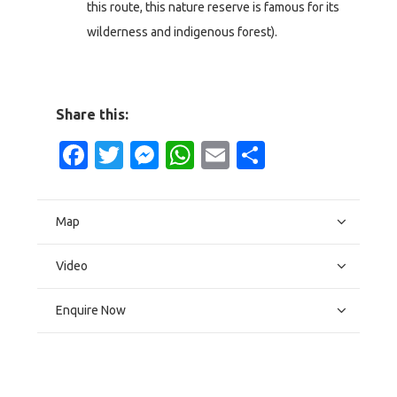
this route, this nature reserve is famous for its
wilderness and indigenous forest).
Share this:
Facebook
Twitter
Messenger
WhatsApp
Email
Share
Map
Video
Enquire Now