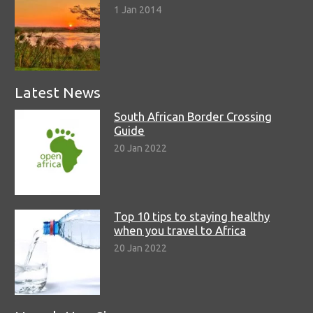
1 Jan 2014
Latest News
South African Border Crossing
Guide
20 Jan 2022
Top 10 tips to staying healthy
when you travel to Africa
20 Jan 2022