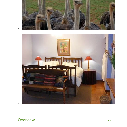
Overview