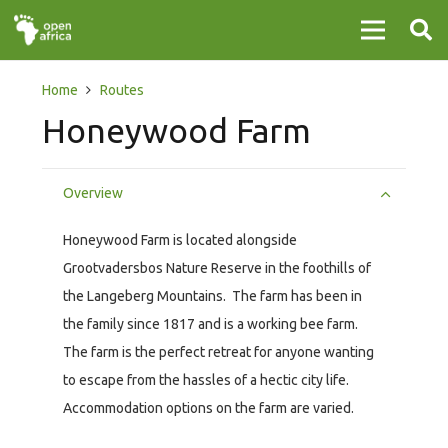
Home
Routes
Honeywood Farm
Overview
Honeywood Farm is located alongside
Grootvadersbos Nature Reserve in the foothills of
the Langeberg Mountains. The farm has been in
the family since 1817 and is a working bee farm.
The farm is the perfect retreat for anyone wanting
to escape from the hassles of a hectic city life.
Accommodation options on the farm are varied.