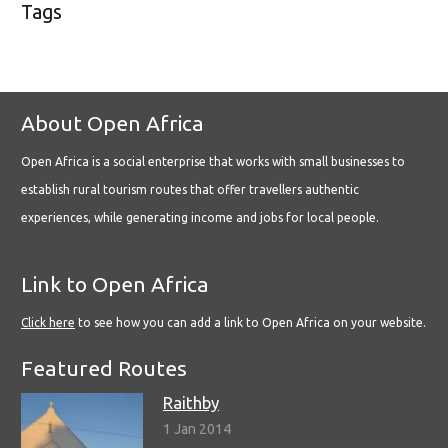
Tags
About Open Africa
Open Africa is a social enterprise that works with small businesses to
establish rural tourism routes that offer travellers authentic
experiences, while generating income and jobs for local people.
Link to Open Africa
Click here
to see how you can add a link to Open Africa on your website.
Featured Routes
Raithby
1 Jan 2014