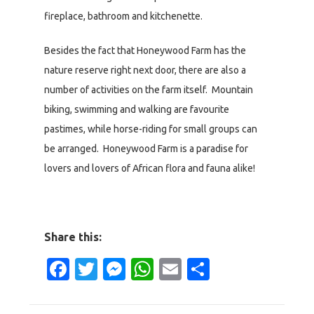
fireplace, bathroom and kitchenette.
Besides the fact that Honeywood Farm has the
nature reserve right next door, there are also a
number of activities on the farm itself. Mountain
biking, swimming and walking are favourite
pastimes, while horse-riding for small groups can
be arranged. Honeywood Farm is a paradise for
lovers and lovers of African flora and fauna alike!
Share this:
Facebook
Twitter
Messenger
WhatsApp
Email
Share