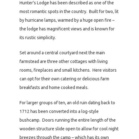
Hunter’s Lodge has been described as one of the
most romantic spots in the country. Built for two, lit
by hurricane lamps, warmed by a huge open fire –
the lodge has magnificent views and is known for
its rustic simplicity.
Set around a central courtyard next the main
farmstead are three other cottages with living
rooms, fireplaces and small kitchens. Here visitors
can opt for their own catering or delicious farm
breakfasts and home cooked meals.
For larger groups of ten, an old ruin dating back to
1712 has been converted into a log-style
bushcamp. Doors running the entire length of the
wooden structure slide open to allow for cool night
breezes through the camp – which has its own