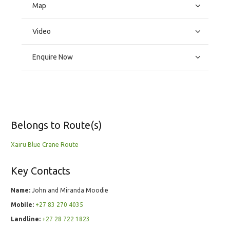
Map
Video
Enquire Now
Belongs to Route(s)
Xairu Blue Crane Route
Key Contacts
Name:
John and Miranda Moodie
Mobile:
+27 83 270 4035
Landline:
+27 28 722 1823