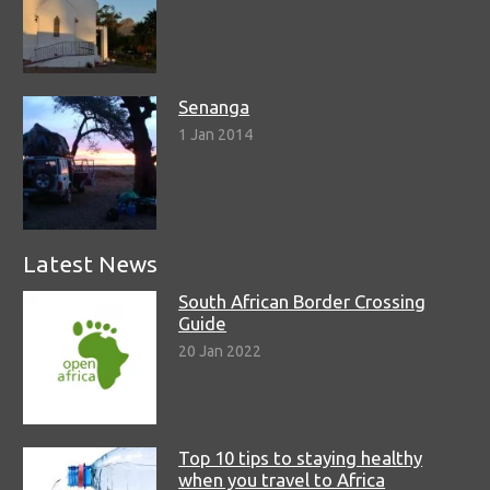
Senanga
1 Jan 2014
Latest News
South African Border Crossing
Guide
20 Jan 2022
Top 10 tips to staying healthy
when you travel to Africa