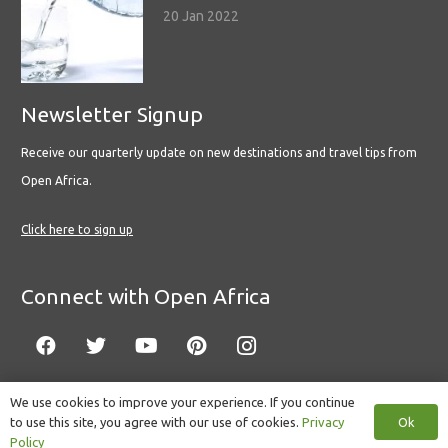
20 Jan 2022
Newsletter Signup
Receive our quarterly update on new destinations and travel tips from
Open Africa.
Click here to sign up
Connect with Open Africa
We use cookies to improve your experience. If you continue
Ok
to use this site, you agree with our use of cookies.
Privacy
© Copyright 2022 Open Africa.
Privacy Policy
.
Built by CLC
.
Policy