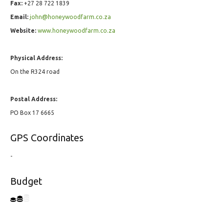
Fax:
+27 28 722 1839
Email:
john@honeywoodfarm.co.za
Website:
www.honeywoodfarm.co.za
Physical Address:
On the R324 road
Postal Address:
PO Box 17 6665
GPS Coordinates
-
Budget