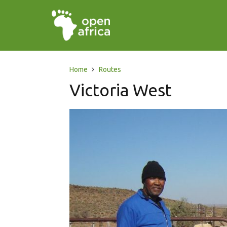
Home
Routes
Victoria West