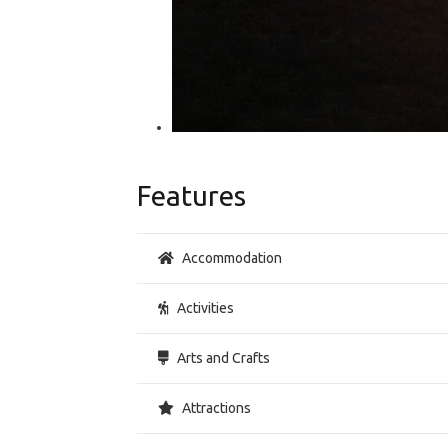
Features
Accommodation
Activities
Arts and Crafts
Attractions