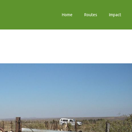
Home
Routes
Impact