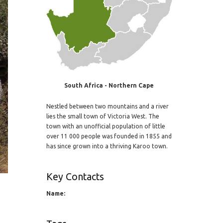
South Africa - Northern Cape
Nestled between two mountains and a river
lies the small town of Victoria West. The
town with an unofficial population of little
over 11 000 people was founded in 1855 and
has since grown into a thriving Karoo town.
Key Contacts
Name: