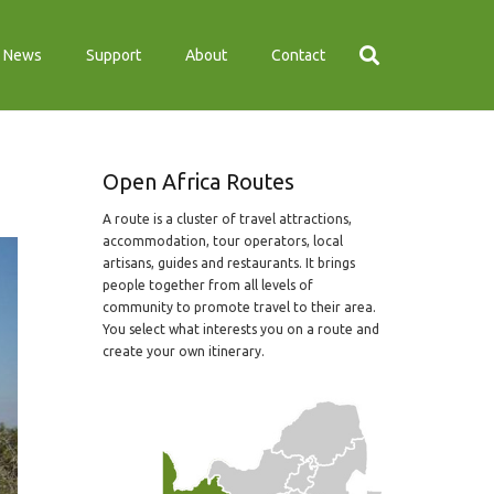
News
Support
About
Contact
Open Africa Routes
A route is a cluster of travel attractions,
accommodation, tour operators, local
artisans, guides and restaurants. It brings
people together from all levels of
community to promote travel to their area.
You select what interests you on a route and
create your own itinerary.