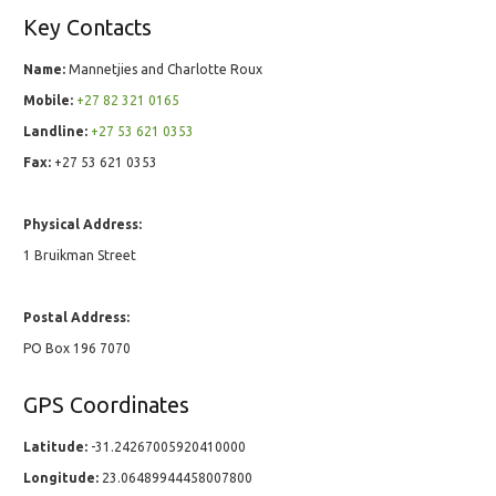
Key Contacts
Name:
Mannetjies and Charlotte Roux
Mobile:
+27 82 321 0165
Landline:
+27 53 621 0353
Fax:
+27 53 621 0353
Physical Address:
1 Bruikman Street
Postal Address:
PO Box 196 7070
GPS Coordinates
Latitude:
-31.24267005920410000
Longitude:
23.06489944458007800