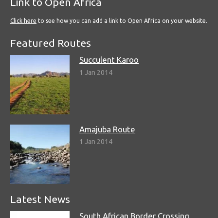
Link to Open Africa
Click here
to see how you can add a link to Open Africa on your website.
Featured Routes
Succulent Karoo
1 Jan 2014
Amajuba Route
1 Jan 2014
Latest News
South African Border Crossing