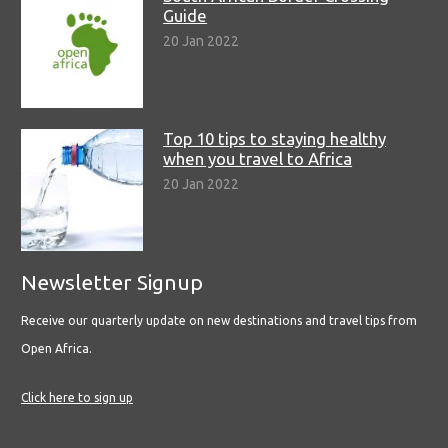
Guide
20 Jan 2022
Top 10 tips to staying healthy
when you travel to Africa
20 Jan 2022
Newsletter Signup
Receive our quarterly update on new destinations and travel tips from
Open Africa.
Click here to sign up