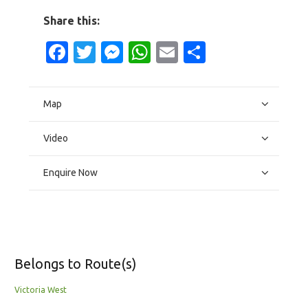
Share this:
Facebook
Twitter
Messenger
WhatsApp
Email
Share
Map
Video
Enquire Now
Belongs to Route(s)
Victoria West