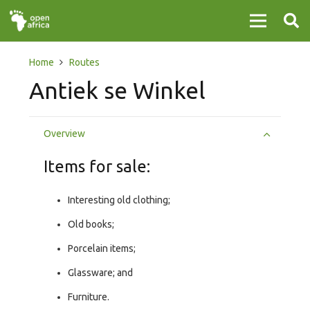
Home
Routes
Antiek se Winkel
Overview
Items for sale:
Interesting old clothing;
Old books;
Porcelain items;
Glassware; and
Furniture.