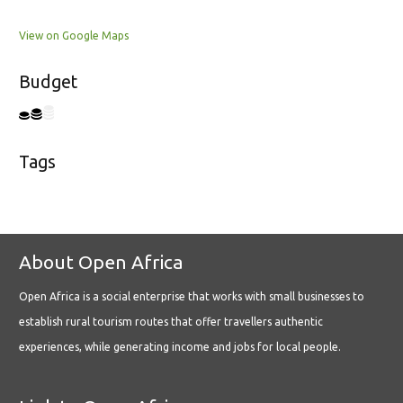
View on Google Maps
Budget
Tags
About Open Africa
Open Africa is a social enterprise that works with small businesses to
establish rural tourism routes that offer travellers authentic
experiences, while generating income and jobs for local people.