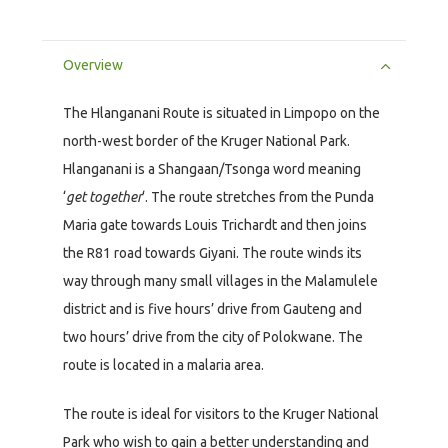
Overview
The Hlanganani Route is situated in Limpopo on the
north-west border of the Kruger National Park.
Hlanganani is a Shangaan/Tsonga word meaning
‘
get together
‘. The route stretches from the Punda
Maria gate towards Louis Trichardt and then joins
the R81 road towards Giyani. The route winds its
way through many small villages in the Malamulele
district and is five hours’ drive from Gauteng and
two hours’ drive from the city of Polokwane. The
route is located in a malaria area.
The route is ideal for visitors to the Kruger National
Park who wish to gain a better understanding and