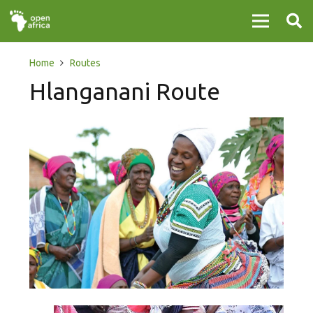
Home
Routes
Hlanganani Route