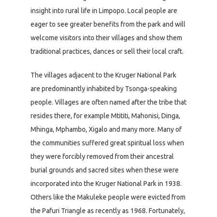
insight into rural life in Limpopo. Local people are
eager to see greater benefits from the park and will
welcome visitors into their villages and show them
traditional practices, dances or sell their local craft.
The villages adjacent to the Kruger National Park
are predominantly inhabited by Tsonga-speaking
people. Villages are often named after the tribe that
resides there, for example Mtititi, Mahonisi, Dinga,
Mhinga, Mphambo, Xigalo and many more. Many of
the communities suffered great spiritual loss when
they were forcibly removed from their ancestral
burial grounds and sacred sites when these were
incorporated into the Kruger National Park in 1938.
Others like the Makuleke people were evicted from
the Pafuri Triangle as recently as 1968. Fortunately,