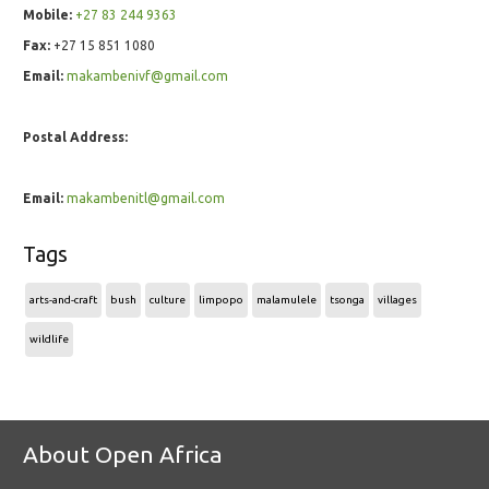
Mobile:
+27 83 244 9363
Fax:
+27 15 851 1080
Email:
makambenivf@gmail.com
Postal Address:
Email:
makambenitl@gmail.com
Tags
arts-and-craft
bush
culture
limpopo
malamulele
tsonga
villages
wildlife
About Open Africa