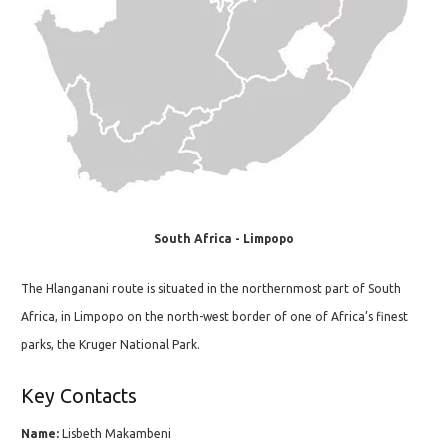
South Africa - Limpopo
The Hlanganani route is situated in the northernmost part of South
Africa, in Limpopo on the north-west border of one of Africa’s finest
parks, the Kruger National Park.
Key Contacts
Name:
Lisbeth Makambeni