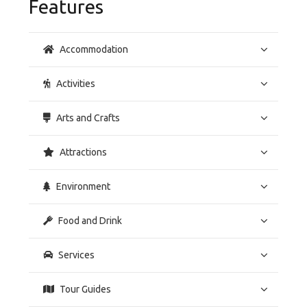
Features
Accommodation
Activities
Arts and Crafts
Attractions
Environment
Food and Drink
Services
Tour Guides