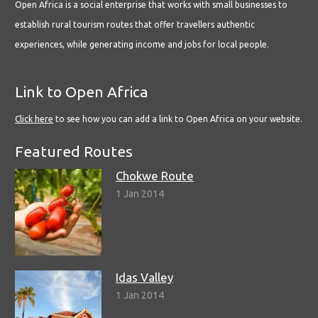
Open Africa is a social enterprise that works with small businesses to
establish rural tourism routes that offer travellers authentic
experiences, while generating income and jobs for local people.
Link to Open Africa
Click here
to see how you can add a link to Open Africa on your website.
Featured Routes
Chokwe Route
1 Jan 2014
Idas Valley
1 Jan 2014