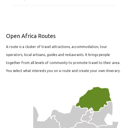
Open Africa Routes
A route is a cluster of travel attractions, accommodation, tour
operators, local artisans, guides and restaurants. It brings people
together from all levels of community to promote travel to their area.
You select what interests you on a route and create your own itinerary.