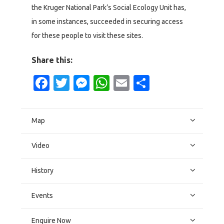
the Kruger National Park’s Social Ecology Unit has,
in some instances, succeeded in securing access
for these people to visit these sites.
Share this:
Facebook
Twitter
Messenger
WhatsApp
Email
Share
Map
Video
History
Events
Enquire Now