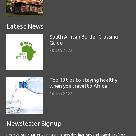
Latest News
South African Border Crossing
Guide
20 Jan 2022
Top 10 tips to staying healthy
when you travel to Africa
20 Jan 2022
Newsletter Signup
Receive our quarterly update on new destinations and travel tips from