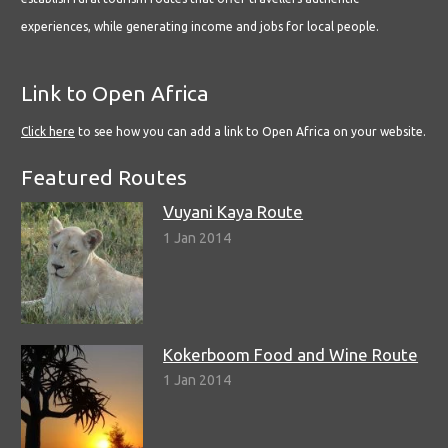
experiences, while generating income and jobs for local people.
Link to Open Africa
Click here
to see how you can add a link to Open Africa on your website.
Featured Routes
Vuyani Kaya Route
1 Jan 2014
Kokerboom Food and Wine Route
1 Jan 2014