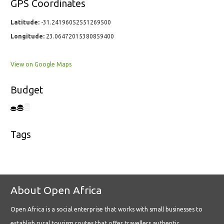
GPS Coordinates
Latitude:
-31.24196052551269500
Longitude:
23.06472015380859400
View on Google Maps
Budget
Tags
About Open Africa
Open Africa is a social enterprise that works with small businesses to
establish rural tourism routes that offer travellers authentic