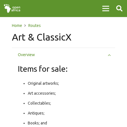
Home
Routes
Art & ClassicX
Overview
Items for sale:
Original artworks;
Art accessories;
Collectables;
Antiques;
Books; and