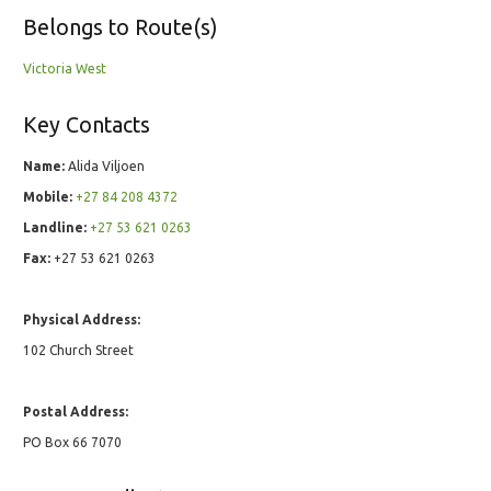
Belongs to Route(s)
Victoria West
Key Contacts
Name:
Alida Viljoen
Mobile:
+27 84 208 4372
Landline:
+27 53 621 0263
Fax:
+27 53 621 0263
Physical Address:
102 Church Street
Postal Address:
PO Box 66 7070