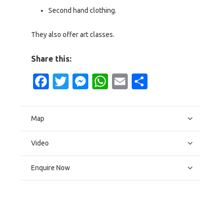
Second hand clothing.
They also offer art classes.
Share this:
Facebook
Twitter
Messenger
WhatsApp
Email
Share
Map
Video
Enquire Now