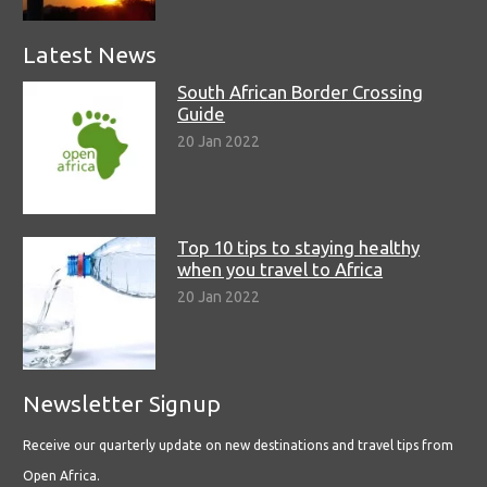
Latest News
South African Border Crossing
Guide
20 Jan 2022
Top 10 tips to staying healthy
when you travel to Africa
20 Jan 2022
Newsletter Signup
Receive our quarterly update on new destinations and travel tips from
Open Africa.