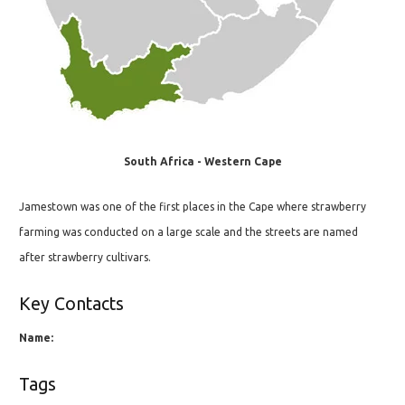
South Africa - Western Cape
Jamestown was one of the first places in the Cape where strawberry
farming was conducted on a large scale and the streets are named
after strawberry cultivars.
Key Contacts
Name:
Tags