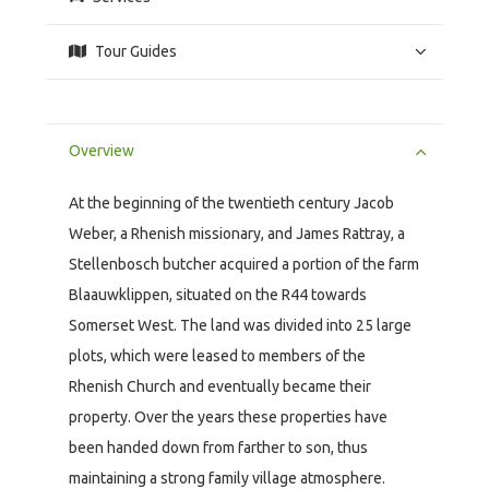
Tour Guides
Overview
At the beginning of the twentieth century Jacob
Weber, a Rhenish missionary, and James Rattray, a
Stellenbosch butcher acquired a portion of the farm
Blaauwklippen, situated on the R44 towards
Somerset West. The land was divided into 25 large
plots, which were leased to members of the
Rhenish Church and eventually became their
property. Over the years these properties have
been handed down from farther to son, thus
maintaining a strong family village atmosphere.