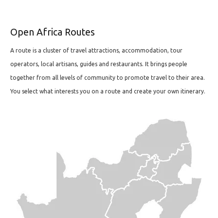
Open Africa Routes
A route is a cluster of travel attractions, accommodation, tour
operators, local artisans, guides and restaurants. It brings people
together from all levels of community to promote travel to their area.
You select what interests you on a route and create your own itinerary.