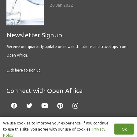
20 Jan 2022
Newsletter Signup
Receive our quarterly update on new destinations and travel tips from
Open Africa.
Click here to sign up
Connect with Open Africa
We use cookies to improve your experience. If you continue
Ok
to use this site, you agree with our use of cookies.
Privacy
© Copyright 2022 Open Africa.
Privacy Policy
.
Built by CLC
.
Policy