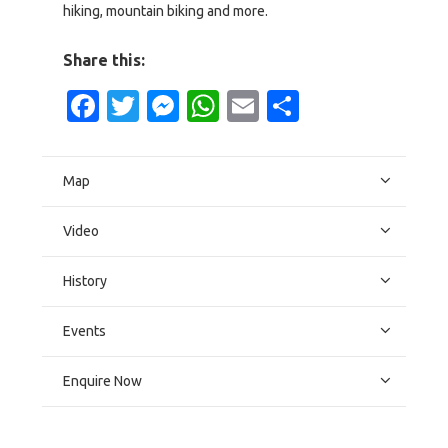
hiking, mountain biking and more.
Share this:
Facebook
Twitter
Messenger
WhatsApp
Email
Share
Map
Video
History
Events
Enquire Now