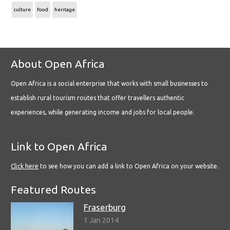
culture
food
heritage
About Open Africa
Open Africa is a social enterprise that works with small businesses to
establish rural tourism routes that offer travellers authentic
experiences, while generating income and jobs for local people.
Link to Open Africa
Click here
to see how you can add a link to Open Africa on your website.
Featured Routes
Fraserburg
1 Jan 2014