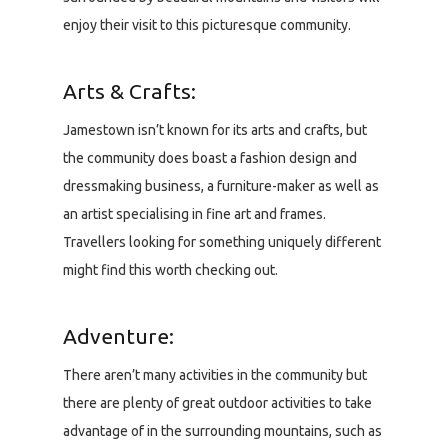
enjoy their visit to this picturesque community.
Arts & Crafts:
Jamestown isn’t known for its arts and crafts, but
the community does boast a fashion design and
dressmaking business, a furniture-maker as well as
an artist specialising in fine art and frames.
Travellers looking for something uniquely different
might find this worth checking out.
Adventure:
There aren’t many activities in the community but
there are plenty of great outdoor activities to take
advantage of in the surrounding mountains, such as