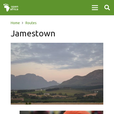
Home
Routes
Jamestown