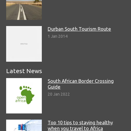
Durban South Tourism Route
1 Jan 2014
Latest News
South African Border Crossing
Guide
20 Jan 2022
Top 10 tips to staying healthy
when you travel to Africa