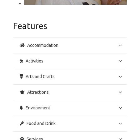
Features
Accommodation
Activities
Arts and Crafts
Attractions
Environment
Food and Drink
Services