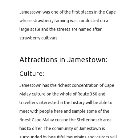
Jamestown was one of the first places in the Cape
where strawberry farming was conducted on a
large scale and the streets are named after
strawberry cultivars.
Attractions in Jamestown:
Culture:
Jamestown has the richest concentration of Cape
Malay culture on the whole of Route 360 and
travellers interested in the history will be able to
meet with people here and sample some of the
finest Cape Malay cuisine the Stellenbosch area
has to offer. The community of Jamestown is
surrounded by beautiful mountains and visitors will