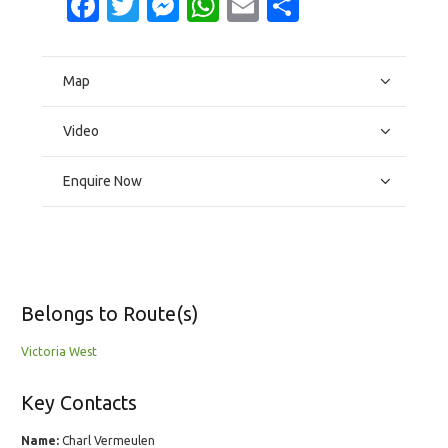
Facebook
Twitter
Messenger
WhatsApp
Email
Share
Map
Video
Enquire Now
Belongs to Route(s)
Victoria West
Key Contacts
Name:
Charl Vermeulen