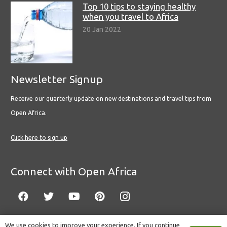
Top 10 tips to staying healthy
when you travel to Africa
20 Jan 2022
Newsletter Signup
Receive our quarterly update on new destinations and travel tips from
Open Africa.
Click here to sign up
Connect with Open Africa
We use cookies to improve your experience. If you continue