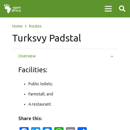
Home
Routes
Turksvy Padstal
Overview
Facilities:
Public toilets;
Farmstall; and
A restaurant.
Share this: