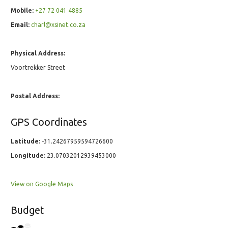
Mobile:
+27 72 041 4885
Email:
charl@xsinet.co.za
Physical Address:
Voortrekker Street
Postal Address:
GPS Coordinates
Latitude:
-31.24267959594726600
Longitude:
23.07032012939453000
View on Google Maps
Budget