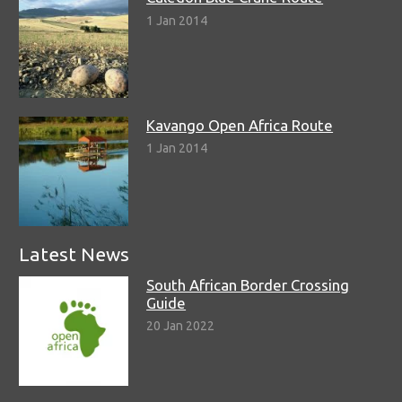
1 Jan 2014
Kavango Open Africa Route
1 Jan 2014
Latest News
South African Border Crossing
Guide
20 Jan 2022