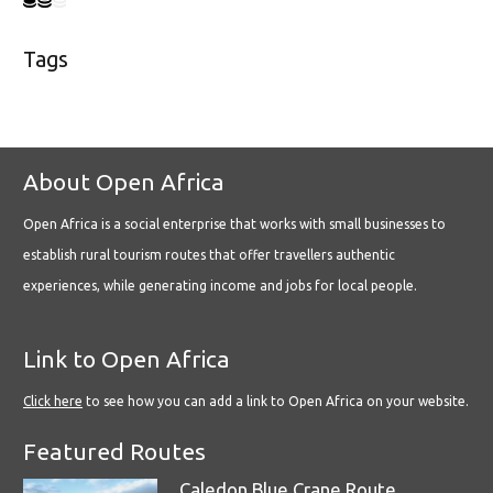
Tags
About Open Africa
Open Africa is a social enterprise that works with small businesses to
establish rural tourism routes that offer travellers authentic
experiences, while generating income and jobs for local people.
Link to Open Africa
Click here
to see how you can add a link to Open Africa on your website.
Featured Routes
Caledon Blue Crane Route