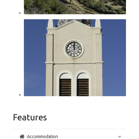
Features
Accommodation