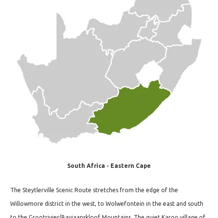
South Africa - Eastern Cape
The Steytlerville Scenic Route stretches from the edge of the
Willowmore district in the west, to Wolwefontein in the east and south
to the Grootrivier/Baviaanskloof Mountains. The quiet Karoo village of