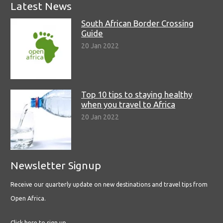
Latest News
South African Border Crossing
Guide
20 Jan 2022
Top 10 tips to staying healthy
when you travel to Africa
20 Jan 2022
Newsletter Signup
Receive our quarterly update on new destinations and travel tips from
Open Africa.
Click here to sign up