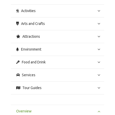
Activities
Arts and Crafts
Attractions
Environment
Food and Drink
Services
Tour Guides
Overview