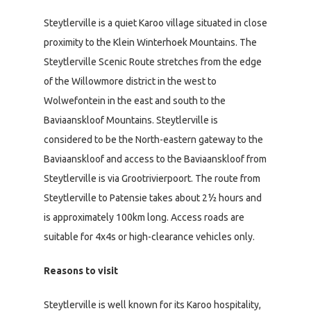
Steytlerville is a quiet Karoo village situated in close
proximity to the Klein Winterhoek Mountains. The
Steytlerville Scenic Route stretches from the edge
of the Willowmore district in the west to
Wolwefontein in the east and south to the
Baviaanskloof Mountains. Steytlerville is
considered to be the North-eastern gateway to the
Baviaanskloof and access to the Baviaanskloof from
Steytlerville is via Grootrivierpoort. The route from
Steytlerville to Patensie takes about 2½ hours and
is approximately 100km long. Access roads are
suitable for 4x4s or high-clearance vehicles only.
Reasons to visit
Steytlerville is well known for its Karoo hospitality,