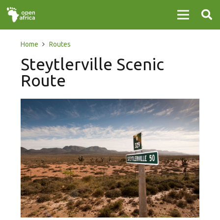
Home
Routes
Steytlerville Scenic
Route