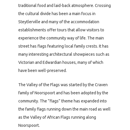
traditional food and laid-back atmosphere. Crossing
the cultural divide has been a main focus in
Steytlerville and many of the accommodation
establishments offer tours that allow visitors to
experience the community way of life. The main
street has flags featuring local family crests. It has
many interesting architectural showpieces such as
Victorian and Edwardian houses, many of which
have been well-preserved.
The Valley of the Flags was started by the Craven
family of Noorspoort and has been adopted by the
community. The ”flags” theme has expanded into
the family flags running down the main road as well
as the Valley of African Flags running along
Noorspoort.