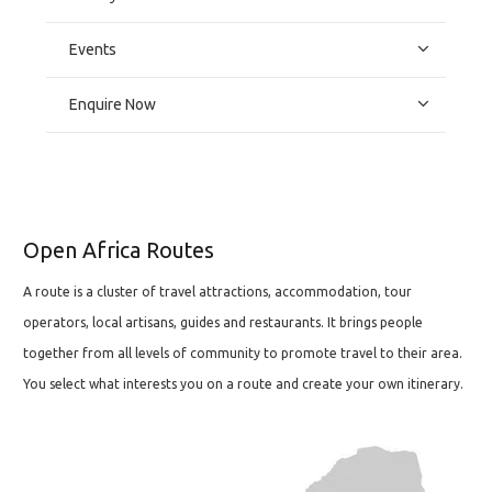
Events
Enquire Now
Open Africa Routes
A route is a cluster of travel attractions, accommodation, tour
operators, local artisans, guides and restaurants. It brings people
together from all levels of community to promote travel to their area.
You select what interests you on a route and create your own itinerary.