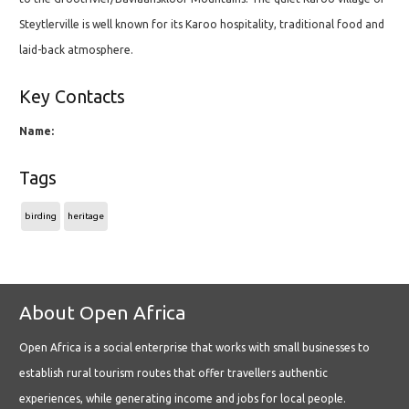
Steytlerville is well known for its Karoo hospitality, traditional food and
laid-back atmosphere.
Key Contacts
Name:
Tags
birding
heritage
About Open Africa
Open Africa is a social enterprise that works with small businesses to
establish rural tourism routes that offer travellers authentic
experiences, while generating income and jobs for local people.