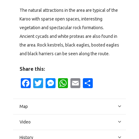
The natural attractions in the area are typical of the
Karoo with sparse open spaces, interesting
vegetation and spectacular rock formations.
Ancient cycads and white proteas are also found in
the area. Rock kestrels, black eagles, booted eagles
and black harriers can be seen along the route.
Share this:
Facebook
Twitter
Messenger
WhatsApp
Email
Share
Map
Video
History