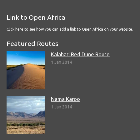
Link to Open Africa
Click here
to see how you can add a link to Open Africa on your website.
Featured Routes
Kalahari Red Dune Route
1 Jan 2014
Nama Karoo
1 Jan 2014