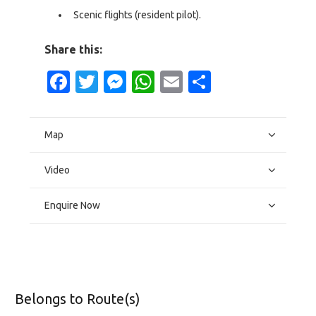
Scenic flights (resident pilot).
Share this:
Facebook
Twitter
Messenger
WhatsApp
Email
Share
Map
Video
Enquire Now
Belongs to Route(s)