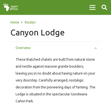
Home
Routes
Canyon Lodge
Overview
These thatched chalets are built from natural stone
and nestle against massive granite boulders,
leaving you in no doubt about having nature on your
very doorstep. Carefully arranged, nostaligic
decoration from the pioneering days of farming. The
Lodge is situated in the spectacular Gondwana
Cañon Park.