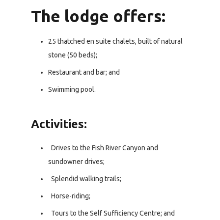
The lodge offers:
25 thatched en suite chalets, built of natural
stone (50 beds);
Restaurant and bar; and
Swimming pool.
Activities:
Drives to the Fish River Canyon and
sundowner drives;
Splendid walking trails;
Horse-riding;
Tours to the Self Sufficiency Centre; and