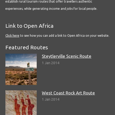
establish rural tourism routes that offer travellers authentic
experiences, while generating income and jobs for local people.
Link to Open Africa
Click here
to see how you can add a link to Open Africa on your website.
Featured Routes
Steytlerville Scenic Route
1 Jan 2014
West Coast Rock Art Route
1 Jan 2014