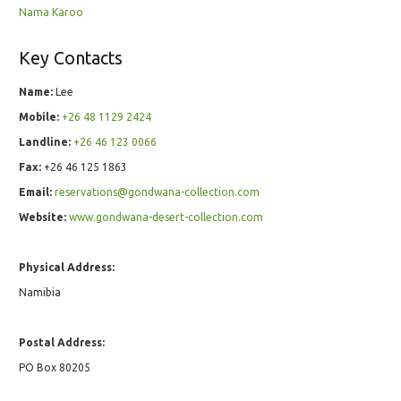
Nama Karoo
Key Contacts
Name:
Lee
Mobile:
+26 48 1129 2424
Landline:
+26 46 123 0066
Fax:
+26 46 125 1863
Email:
reservations@gondwana-collection.com
Website:
www.gondwana-desert-collection.com
Physical Address:
Namibia
Postal Address:
PO Box 80205