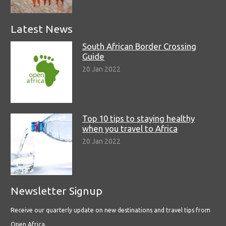
Latest News
South African Border Crossing
Guide
20 Jan 2022
Top 10 tips to staying healthy
when you travel to Africa
20 Jan 2022
Newsletter Signup
Receive our quarterly update on new destinations and travel tips from
Open Africa.