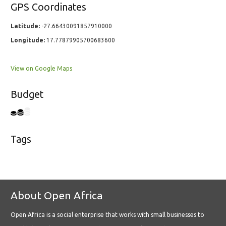
GPS Coordinates
Latitude:
-27.66430091857910000
Longitude:
17.77879905700683600
View on Google Maps
Budget
Tags
About Open Africa
Open Africa is a social enterprise that works with small businesses to