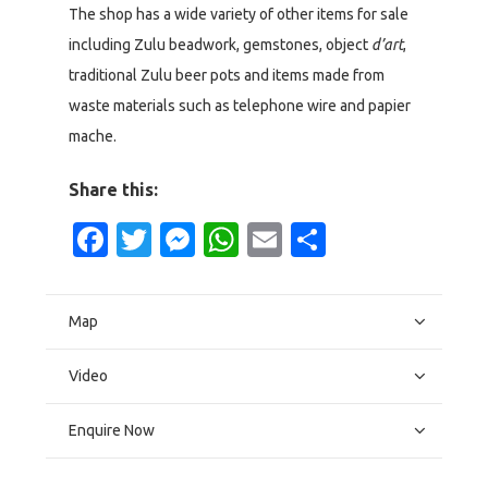
The shop has a wide variety of other items for sale
including Zulu beadwork, gemstones, object
d’art
,
traditional Zulu beer pots and items made from
waste materials such as telephone wire and papier
mache.
Share this:
Facebook
Twitter
Messenger
WhatsApp
Email
Share
Map
Video
Enquire Now