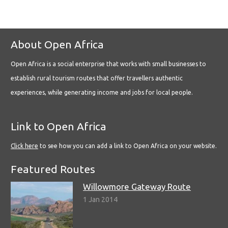
About Open Africa
Open Africa is a social enterprise that works with small businesses to
establish rural tourism routes that offer travellers authentic
experiences, while generating income and jobs for local people.
Link to Open Africa
Click here
to see how you can add a link to Open Africa on your website.
Featured Routes
Willowmore Gateway Route
1 Jan 2014