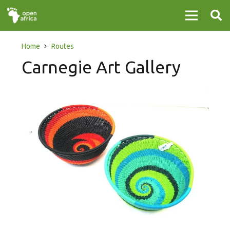
Home
Routes
Carnegie Art Gallery