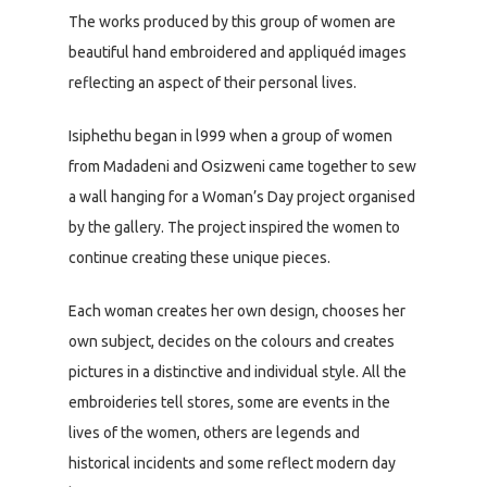
The works produced by this group of women are
beautiful hand embroidered and appliquéd images
reflecting an aspect of their personal lives.
Isiphethu began in l999 when a group of women
from Madadeni and Osizweni came together to sew
a wall hanging for a Woman’s Day project organised
by the gallery. The project inspired the women to
continue creating these unique pieces.
Each woman creates her own design, chooses her
own subject, decides on the colours and creates
pictures in a distinctive and individual style. All the
embroideries tell stores, some are events in the
lives of the women, others are legends and
historical incidents and some reflect modern day