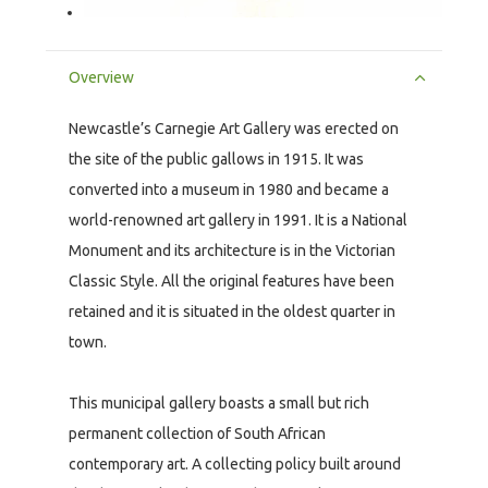
Overview
Newcastle’s Carnegie Art Gallery was erected on
the site of the public gallows in 1915. It was
converted into a museum in 1980 and became a
world-renowned art gallery in 1991. It is a National
Monument and its architecture is in the Victorian
Classic Style. All the original features have been
retained and it is situated in the oldest quarter in
town.
This municipal gallery boasts a small but rich
permanent collection of South African
contemporary art. A collecting policy built around