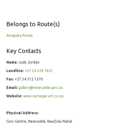
Belongs to Route(s)
Amajuba Route
Key Contacts
Name:
Judy Jordan
Landline:
+27 34 328 7622
Fax:
+27 34 312 1570
Email:
gallery@newcastle.gov.za
Website:
www.carnegie-art.co.za
Physical Address:
Civic Centre, Newcastle, KwaZulu-Natal