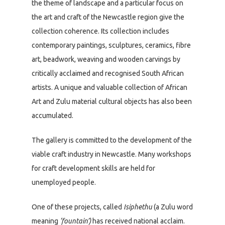
the theme of landscape and a particular focus on
the art and craft of the Newcastle region give the
collection coherence. Its collection includes
contemporary paintings, sculptures, ceramics, fibre
art, beadwork, weaving and wooden carvings by
critically acclaimed and recognised South African
artists. A unique and valuable collection of African
Art and Zulu material cultural objects has also been
accumulated.
The gallery is committed to the development of the
viable craft industry in Newcastle. Many workshops
for craft development skills are held for
unemployed people.
One of these projects, called
Isiphethu
(a Zulu word
meaning
‘fountain’)
has received national acclaim.