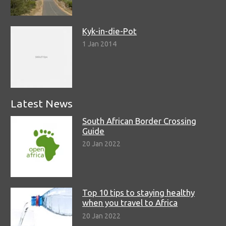
Kyk-in-die-Pot
1 Jan 2014
Latest News
South African Border Crossing
Guide
20 Jan 2022
Top 10 tips to staying healthy
when you travel to Africa
20 Jan 2022