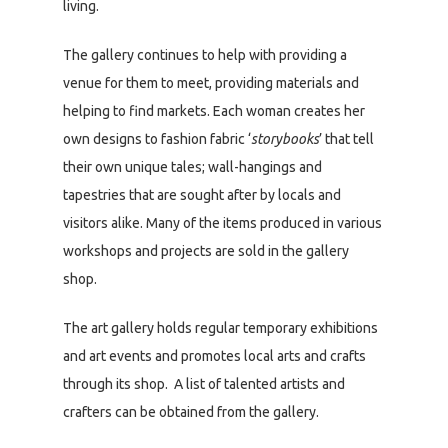
living.
The gallery continues to help with providing a
venue for them to meet, providing materials and
helping to find markets. Each woman creates her
own designs to fashion fabric ‘
storybooks
’ that tell
their own unique tales; wall-hangings and
tapestries that are sought after by locals and
visitors alike. Many of the items produced in various
workshops and projects are sold in the gallery
shop.
The art gallery holds regular temporary exhibitions
and art events and promotes local arts and crafts
through its shop. A list of talented artists and
crafters can be obtained from the gallery.