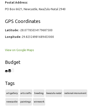
Postal Address:
PO Box 6621, Newcastle, KwaZulu-Natal 2940
GPS Coordinates
Latitude:
-28.07785034179687500
Longitude:
29.82324981689453000
View on Google Maps
Budget
Tags
art-gallery
arts crafts
beading
kwazulu-natal
national-monument
newcastle
paintings
wirework