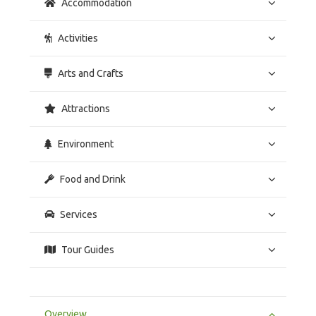
Accommodation
Activities
Arts and Crafts
Attractions
Environment
Food and Drink
Services
Tour Guides
Overview