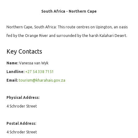
South Africa - Northern Cape
Northern Cape, South Africa: This route centres on Upington, an oasis
fed by the Orange River and surrounded by the harsh Kalahari Desert.
Key Contacts
Name:
Vanessa van Wyk
Landline:
+27 54 338 7151
Email:
tourism@kharahais.gov.za
Physical Address:
4 Schroder Street
Postal Address:
4 Schroder Street