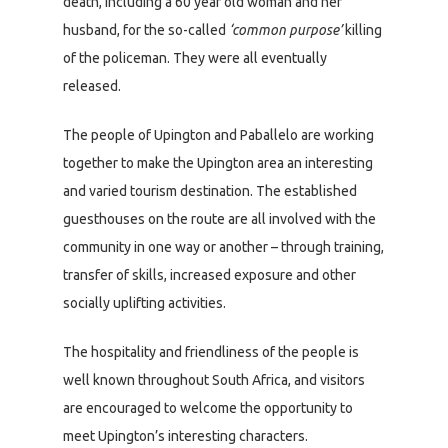
death, including a 60 year old woman and her
husband, for the so-called
‘common purpose’
killing
of the policeman. They were all eventually
released.
The people of Upington and Paballelo are working
together to make the Upington area an interesting
and varied tourism destination. The established
guesthouses on the route are all involved with the
community in one way or another – through training,
transfer of skills, increased exposure and other
socially uplifting activities.
The hospitality and friendliness of the people is
well known throughout South Africa, and visitors
are encouraged to welcome the opportunity to
meet Upington’s interesting characters.