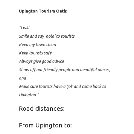
Upington Tourism Oath:
“I will ….
Smile and say ‘hola’ to tourists
Keep my town clean
Keep tourists safe
Always give good advice
Show off our friendly people and beautiful places,
and
Make sure tourists have a ‘jol’ and come back to
Upington.”
Road distances:
From Upington to: