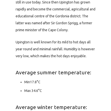
still in use today. Since then Upington has grown
rapidly and become the commercial, agricultural and
educational centre of the Gordonia district. The
latter was named after Sir Gordon Sprigg, a former
prime minister of the Cape Colony.
Upington is well known for its mild to hot days all
year round and minimal rainfall. Humidity is however
very low, which makes the hot days enjoyable.
Average summer temperature:
Min17.8°C
Max 34.6°C
Average winter temperature: