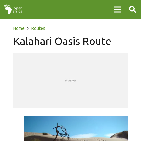
Home
Routes
Kalahari Oasis Route