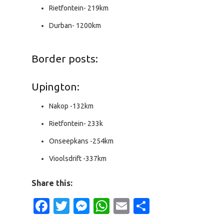
Rietfontein- 219km
Durban- 1200km
Border posts:
Upington:
Nakop -132km
Rietfontein- 233k
Onseepkans -254km
Vioolsdrift -337km
Share this:
Facebook
Twitter
Messenger
WhatsApp
Email
Share