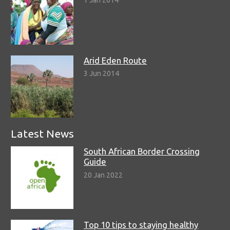
1 Jan 2014
Arid Eden Route
3 Jun 2014
Latest News
South African Border Crossing
Guide
20 Jan 2022
Top 10 tips to staying healthy