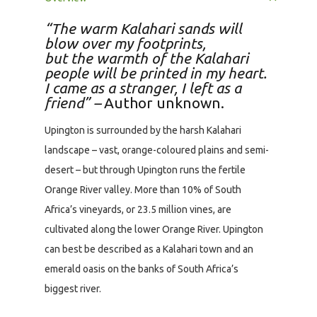
“The warm Kalahari sands will
blow over my footprints,
but the warmth of the Kalahari
people will be printed in my heart.
I came as a stranger, I left as a
friend” –
Author unknown.
Upington is surrounded by the harsh Kalahari
landscape – vast, orange-coloured plains and semi-
desert – but through Upington runs the fertile
Orange River valley. More than 10% of South
Africa’s vineyards, or 23.5 million vines, are
cultivated along the lower Orange River. Upington
can best be described as a Kalahari town and an
emerald oasis on the banks of South Africa’s
biggest river.