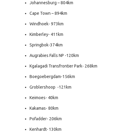
Johannesburg – 804km
Cape Town – 894km
Windhoek- 973km
Kimberley- 411km
Springbok-374km
Augrabies Falls NP -120km
Kgalagadi Transfrontier Park- 268km
Boegoebergdam-156km
Groblershoop -121km
Keimoes- 40km
Kakamas- 80km
Pofadder- 206km
Kenhardt- 130km