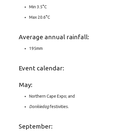
Min 3.5°C
Max 20.6°C
Average annual rainfall:
195mm
Event calendar:
May:
Northern Cape Expo; and
Donkiedag
festivities.
September: