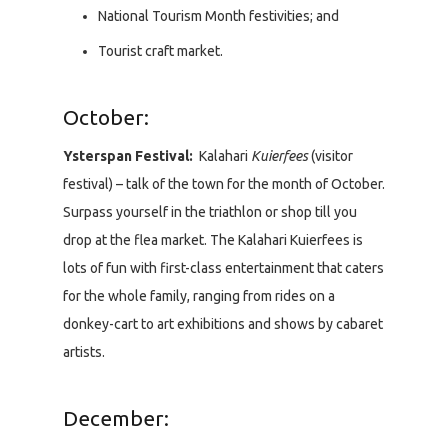
National Tourism Month festivities; and
Tourist craft market.
October:
Ysterspan Festival:
Kalahari
Kuierfees
(visitor
festival) – talk of the town for the month of October.
Surpass yourself in the triathlon or shop till you
drop at the flea market. The Kalahari Kuierfees is
lots of fun with first-class entertainment that caters
for the whole family, ranging from rides on a
donkey-cart to art exhibitions and shows by cabaret
artists.
December: