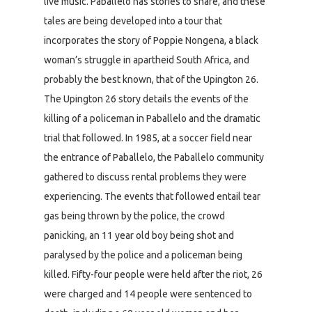
live music. Paballelo has stories to share, and these
tales are being developed into a tour that
incorporates the story of Poppie Nongena, a black
woman’s struggle in apartheid South Africa, and
probably the best known, that of the Upington 26.
The Upington 26 story details the events of the
killing of a policeman in Paballelo and the dramatic
trial that followed. In 1985, at a soccer field near
the entrance of Paballelo, the Paballelo community
gathered to discuss rental problems they were
experiencing. The events that followed entail tear
gas being thrown by the police, the crowd
panicking, an 11 year old boy being shot and
paralysed by the police and a policeman being
killed. Fifty-four people were held after the riot, 26
were charged and 14 people were sentenced to