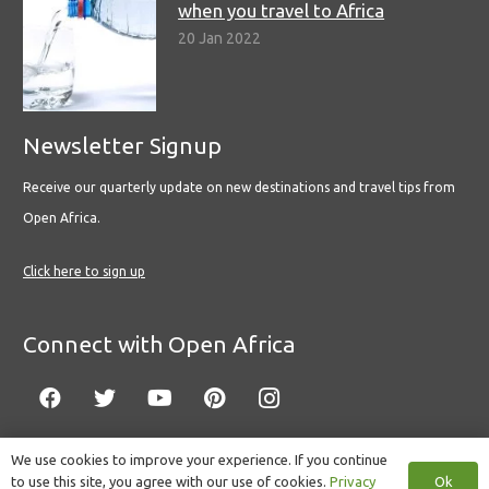
when you travel to Africa
20 Jan 2022
Newsletter Signup
Receive our quarterly update on new destinations and travel tips from
Open Africa.
Click here to sign up
Connect with Open Africa
We use cookies to improve your experience. If you continue
Ok
to use this site, you agree with our use of cookies.
Privacy
© Copyright 2022 Open Africa.
Privacy Policy
.
Built by CLC
.