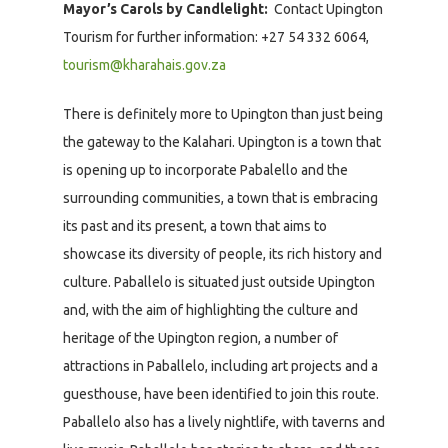
Mayor’s Carols by Candlelight:
Contact Upington
Tourism for further information: +27 54 332 6064,
tourism@kharahais.gov.za
There is definitely more to Upington than just being
the gateway to the Kalahari. Upington is a town that
is opening up to incorporate Pabalello and the
surrounding communities, a town that is embracing
its past and its present, a town that aims to
showcase its diversity of people, its rich history and
culture. Paballelo is situated just outside Upington
and, with the aim of highlighting the culture and
heritage of the Upington region, a number of
attractions in Paballelo, including art projects and a
guesthouse, have been identified to join this route.
Paballelo also has a lively nightlife, with taverns and