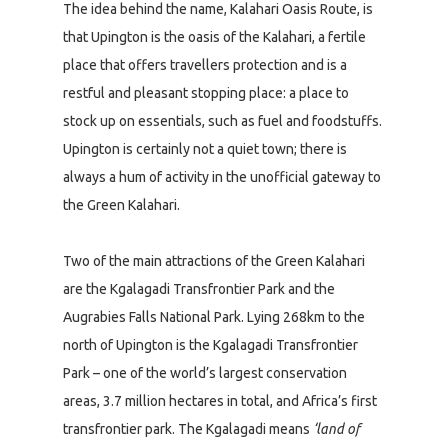
The idea behind the name, Kalahari Oasis Route, is
that Upington is the oasis of the Kalahari, a fertile
place that offers travellers protection and is a
restful and pleasant stopping place: a place to
stock up on essentials, such as fuel and foodstuffs.
Upington is certainly not a quiet town; there is
always a hum of activity in the unofficial gateway to
the Green Kalahari.
Two of the main attractions of the Green Kalahari
are the Kgalagadi Transfrontier Park and the
Augrabies Falls National Park. Lying 268km to the
north of Upington is the Kgalagadi Transfrontier
Park – one of the world’s largest conservation
areas, 3.7 million hectares in total, and Africa’s first
transfrontier park. The Kgalagadi means
‘land of