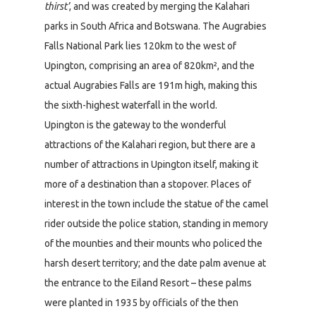
thirst’
, and was created by merging the Kalahari
parks in South Africa and Botswana. The Augrabies
Falls National Park lies 120km to the west of
Upington, comprising an area of 820km², and the
actual Augrabies Falls are 191m high, making this
the sixth-highest waterfall in the world.
Upington is the gateway to the wonderful
attractions of the Kalahari region, but there are a
number of attractions in Upington itself, making it
more of a destination than a stopover. Places of
interest in the town include the statue of the camel
rider outside the police station, standing in memory
of the mounties and their mounts who policed the
harsh desert territory; and the date palm avenue at
the entrance to the Eiland Resort – these palms
were planted in 1935 by officials of the then