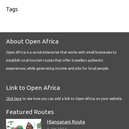
Tags
About Open Africa
Open Africa is a social enterprise that works with small businesses to
establish rural tourism routes that offer travellers authentic
experiences, while generating income and jobs for local people.
Link to Open Africa
Click here
to see how you can add a link to Open Africa on your website.
Featured Routes
Hlanganani Route