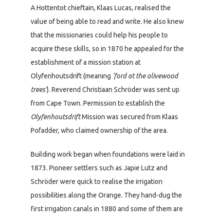
A Hottentot chieftain, Klaas Lucas, realised the
value of being able to read and write. He also knew
that the missionaries could help his people to
acquire these skills, so in 1870 he appealed for the
establishment of a mission station at
Olyfenhoutsdrift (meaning
‘ford at the olivewood
trees’
). Reverend Christiaan Schröder was sent up
from Cape Town. Permission to establish the
Olyfenhoutsdrift
Mission was secured from Klaas
Pofadder, who claimed ownership of the area.
Building work began when foundations were laid in
1873. Pioneer settlers such as Japie Lutz and
Schröder were quick to realise the irrigation
possibilities along the Orange. They hand-dug the
first irrigation canals in 1880 and some of them are