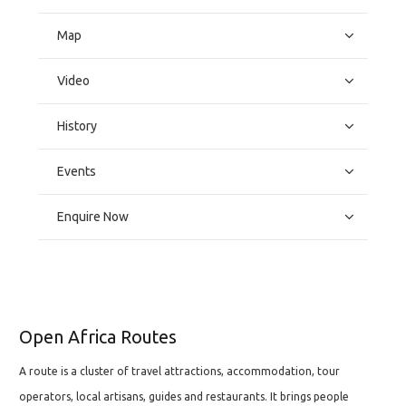
Map
Video
History
Events
Enquire Now
Open Africa Routes
A route is a cluster of travel attractions, accommodation, tour
operators, local artisans, guides and restaurants. It brings people