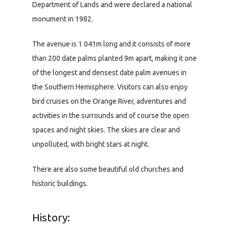
Department of Lands and were declared a national
monument in 1982.
The avenue is 1 041m long and it consists of more
than 200 date palms planted 9m apart, making it one
of the longest and densest date palm avenues in
the Southern Hemisphere. Visitors can also enjoy
bird cruises on the Orange River, adventures and
activities in the surrounds and of course the open
spaces and night skies. The skies are clear and
unpolluted, with bright stars at night.
There are also some beautiful old churches and
historic buildings.
History: