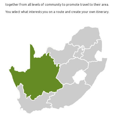
together from all levels of community to promote travel to their area.
You select what interests you on a route and create your own itinerary.