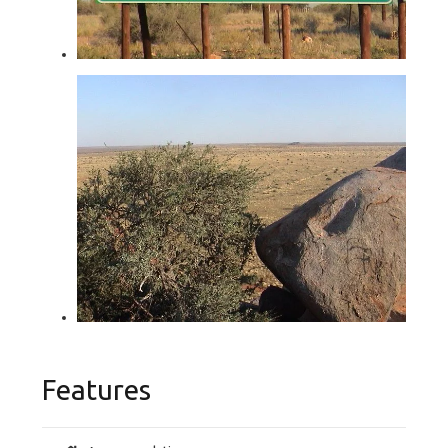
Features