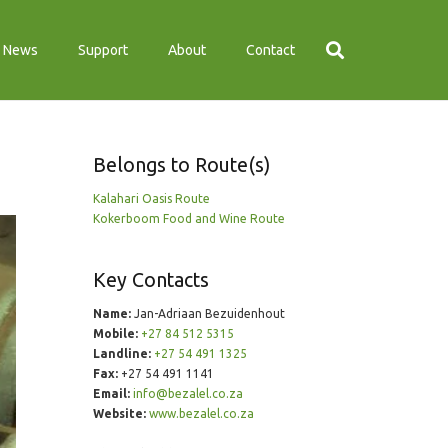
News
Support
About
Contact
Belongs to Route(s)
Kalahari Oasis Route
Kokerboom Food and Wine Route
Key Contacts
Name:
Jan-Adriaan Bezuidenhout
Mobile:
+27 84 512 5315
Landline:
+27 54 491 1325
Fax:
+27 54 491 1141
Email:
info@bezalel.co.za
Website:
www.bezalel.co.za