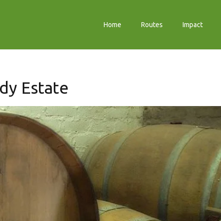
Home
Routes
Impact
dy Estate