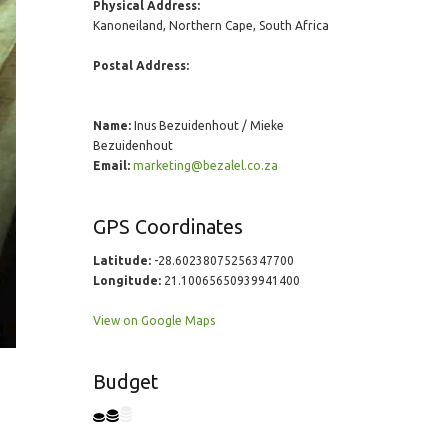
Physical Address:
Kanoneiland, Northern Cape, South Africa
Postal Address:
Name:
Inus Bezuidenhout / Mieke
Bezuidenhout
Email:
marketing@bezalel.co.za
GPS Coordinates
Latitude:
-28.60238075256347700
Longitude:
21.10065650939941400
View on Google Maps
Budget