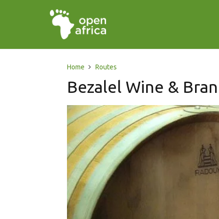
Home
Routes
Bezalel Wine & Bran