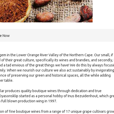
re Now
em in the Lower Orange River Valley of the Northern Cape. Our small, if
 of their great culture, specifically its wines and brandies, and secondly,
 a tad envious of the great things we have! We do this by always focus
 family. When we nourish our culture we also act sustainably by invigoratin
ce of preserving our green and historical spaces, all the while adding
er table.
lar produces quality boutique wines through dedication and true
Dyasonsklip started as a personal hobby of Inus Bezuidenhout, which g
a full blown production wing in 1997.
on of fine boutique wines from a range of 17 unique grape cultivars gro