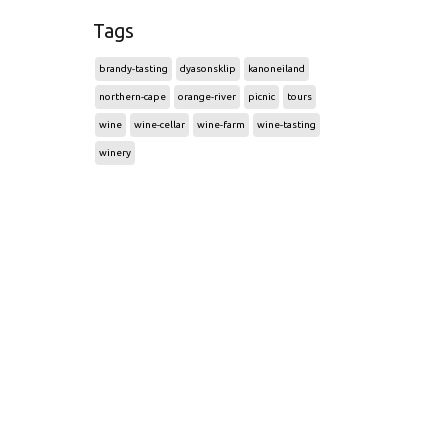
Tags
brandy-tasting
dyasonsklip
kanoneiland
northern-cape
orange-river
picnic
tours
wine
wine-cellar
wine-farm
wine-tasting
winery