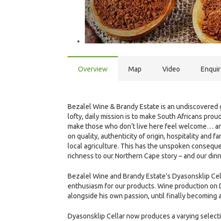
Overview
Map
Video
Enqui
Bezalel Wine & Brandy Estate is an undiscovered g
lofty, daily mission is to make South Africans proud
make those who don’t live here feel welcome… and
on quality, authenticity of origin, hospitality and
local agriculture. This has the unspoken consequen
richness to our Northern Cape story – and our dinn
Bezalel Wine and Brandy Estate’s Dyasonsklip Cel
enthusiasm for our products. Wine production on 
alongside his own passion, until finally becoming 
Dyasonsklip Cellar now produces a varying selecti