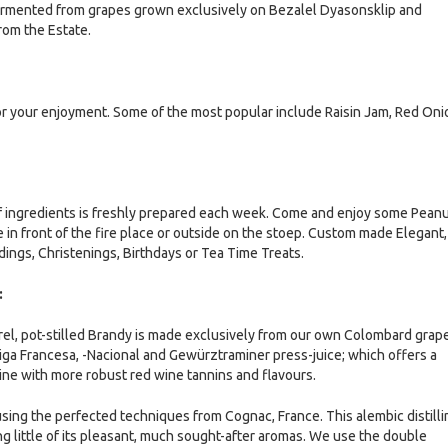
fermented from grapes grown exclusively on Bezalel Dyasonsklip and
rom the Estate.
or your enjoyment. Some of the most popular include Raisin Jam, Red Oni
f ingredients is freshly prepared each week. Come and enjoy some Pean
 in front of the fire place or outside on the stoep. Custom made Elegant,
ings, Christenings, Birthdays or Tea Time Treats.
:
rel, pot-stilled Brandy is made exclusively from our own Colombard grap
riga Francesa, -Nacional and Gewürztraminer press-juice; which offers a
ine with more robust red wine tannins and flavours.
 using the perfected techniques from Cognac, France. This alembic distilli
ng little of its pleasant, much sought-after aromas. We use the double