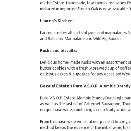
on the Estate. Handmade, low-tannin, red wines 
matured in imported French Oak is now available f
Lauren’s Kitchen:
Lauren creates all sorts of jams and marmalades f
and Balsamic Marmalade and Wild Fig Sauces.
Rusks and biscuits:
Delicious home-,made rusks with an assortment o
butter cookies with a freshly brewed cup of coffee
delicious cakes & cupcakes for any occasion! Wedd
Bezalel Estate’s Pure V.S.O.P. Alembic Brandy
Pure V.S.O.P. Estate Alembic BrandyOur single bar
as well as the last bit of Cabernet Sauvignon, Tou
unique base wine, combining a crisp fruity white w
From this base wine we distil our pot-still brandy,
method keeps the essence of the initial wine, losi