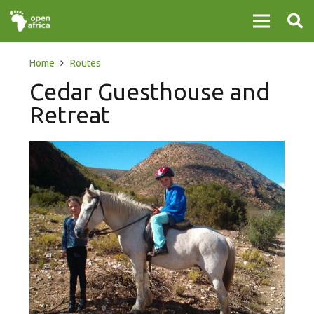
Home
Routes
Cedar Guesthouse and
Retreat