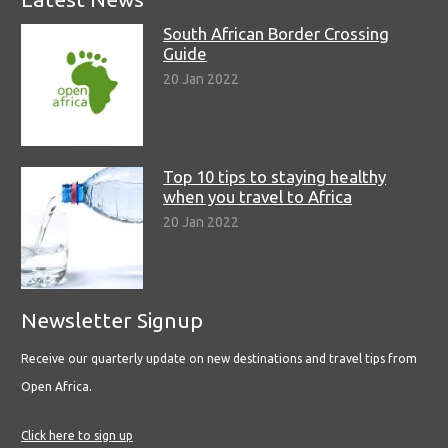
South African Border Crossing
Guide
20 Jan 2022
Top 10 tips to staying healthy
when you travel to Africa
20 Jan 2022
Newsletter Signup
Receive our quarterly update on new destinations and travel tips from
Open Africa.
Click here to sign up