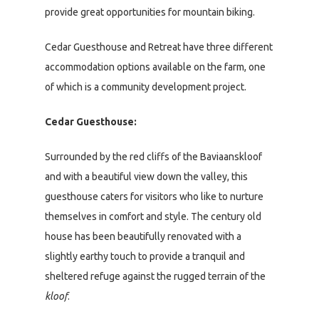
provide great opportunities for mountain biking.
Cedar Guesthouse and Retreat have three different
accommodation options available on the farm, one
of which is a community development project.
Cedar Guesthouse:
Surrounded by the red cliffs of the Baviaanskloof
and with a beautiful view down the valley, this
guesthouse caters for visitors who like to nurture
themselves in comfort and style. The century old
house has been beautifully renovated with a
slightly earthy touch to provide a tranquil and
sheltered refuge against the rugged terrain of the
kloof
.