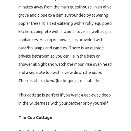
minutes away from the main guesthouse, in an olive
grove and close to a dam surrounded by towering
poplar trees. It is self-catering with a fully equipped
kitchen, complete with a wood stove, as well as gas
appliances. Having no power, it is provided with
paraffin lamps and candles. There is an outside
private bathroom so you can lie in the bath or
shower at night and watch the moon rise over-head,
and a separate loo with a view down the
kloof
.
There is also a
braai
(barbeque) area outside.
This cottage is perfect if you want a get-away deep
in the wilderness with your partner or by yourself.
The Cob Cottage: