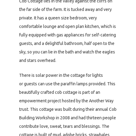
Cob Cottage lies in the valley against the cliffs on
the far side of the farm. It is tucked away and very
private. It has a queen size bedroom, very
comfortable lounge and open plan kitchen, which is
fully equipped with gas appliances for self-catering
guests, and a delightful bathroom, half open to the
sky, so you can lie in the bath and watch the eagles
and stars overhead.
There is solar power in the cottage for lights
or guests can use the paraffin lamps provided. This
beautifully crafted cob cottage is part of an
empowerment project hosted by the Another Way
trust. This cottage was built during their annual Cob
Building Workshop in 2008 and had thirteen people
contribute love, sweat, tears and blessings. The
cottage is built of mud, adobe bricks, strawbales