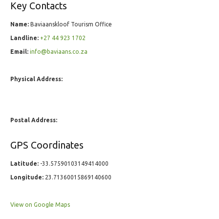
Key Contacts
Name:
Baviaanskloof Tourism Office
Landline:
+27 44 923 1702
Email:
info@baviaans.co.za
Physical Address:
Postal Address:
GPS Coordinates
Latitude:
-33.57590103149414000
Longitude:
23.71360015869140600
View on Google Maps