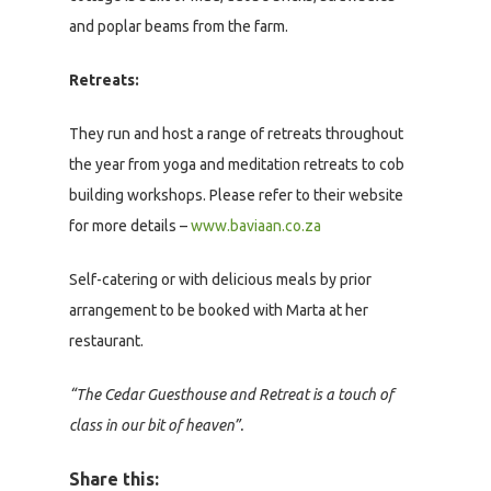
and poplar beams from the farm.
Retreats:
They run and host a range of retreats throughout
the year from yoga and meditation retreats to cob
building workshops. Please refer to their website
for more details –
www.baviaan.co.za
Self-catering or with delicious meals by prior
arrangement to be booked with Marta at her
restaurant.
“The Cedar Guesthouse and Retreat is a touch of
class in our bit of heaven”.
Share this: