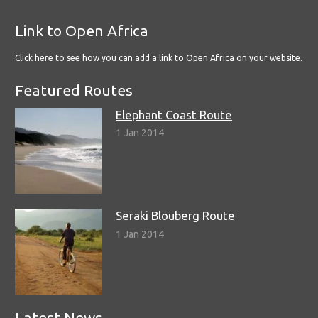
Link to Open Africa
Click here
to see how you can add a link to Open Africa on your website.
Featured Routes
Elephant Coast Route
1 Jan 2014
Seraki Blouberg Route
1 Jan 2014
Latest News