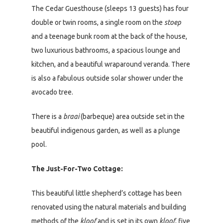
The Cedar Guesthouse (sleeps 13 guests) has four
double or twin rooms, a single room on the
stoep
and a teenage bunk room at the back of the house,
two luxurious bathrooms, a spacious lounge and
kitchen, and a beautiful wraparound veranda. There
is also a fabulous outside solar shower under the
avocado tree.
There is a
braai
(barbeque) area outside set in the
beautiful indigenous garden, as well as a plunge
pool.
The Just-For-Two Cottage:
This beautiful little shepherd’s cottage has been
renovated using the natural materials and building
methods of the
kloof
and is set in its own
kloof
, five