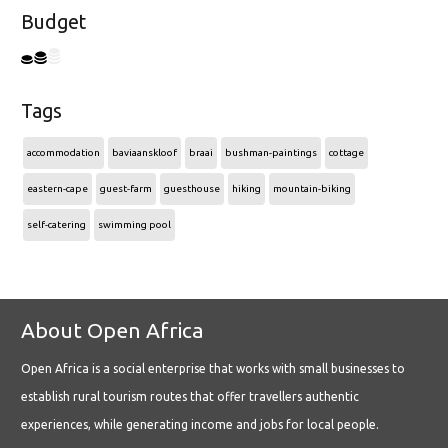
Budget
Tags
accommodation
baviaanskloof
braai
bushman-paintings
cottage
eastern-cape
guest-farm
guesthouse
hiking
mountain-biking
self-catering
swimming pool
About Open Africa
Open Africa is a social enterprise that works with small businesses to
establish rural tourism routes that offer travellers authentic
experiences, while generating income and jobs for local people.