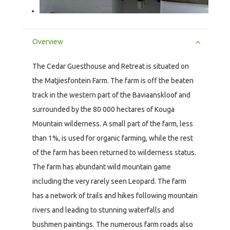
Overview
The Cedar Guesthouse and Retreat is situated on
the Matjiesfontein Farm. The farm is off the beaten
track in the western part of the Baviaanskloof and
surrounded by the 80 000 hectares of Kouga
Mountain wilderness. A small part of the farm, less
than 1%, is used for organic farming, while the rest
of the farm has been returned to wilderness status.
The farm has abundant wild mountain game
including the very rarely seen Leopard. The farm
has a network of trails and hikes following mountain
rivers and leading to stunning waterfalls and
bushmen paintings. The numerous farm roads also