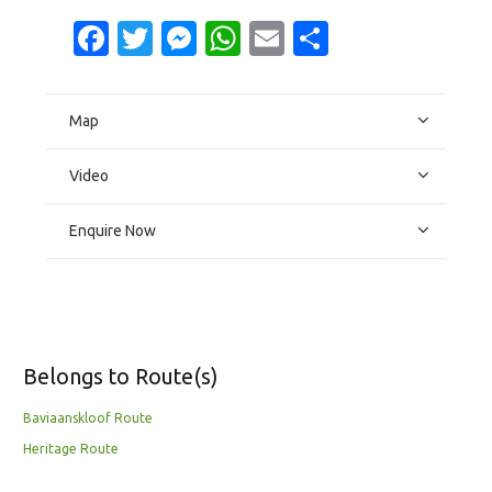
Facebook
Twitter
Messenger
WhatsApp
Email
Share
Map
Video
Enquire Now
Belongs to Route(s)
Baviaanskloof Route
Heritage Route