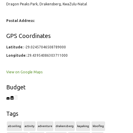
Dragon Peaks Park, Drakensberg, KwaZulu-Natal
Postal Address:
GPS Coordinates
Latitude:
-29.02457046508789000
Longitude:
29.43954086303711000
View on Google Maps
Budget
Tags
abseiling
activity
adventure
drakensberg
kayaking
kloofing