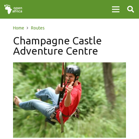
Home
Routes
Champagne Castle
Adventure Centre