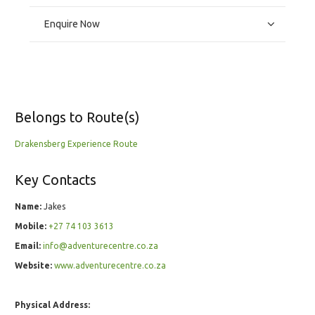
Enquire Now
Belongs to Route(s)
Drakensberg Experience Route
Key Contacts
Name:
Jakes
Mobile:
+27 74 103 3613
Email:
info@adventurecentre.co.za
Website:
www.adventurecentre.co.za
Physical Address: