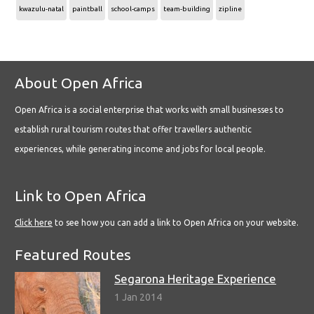
kwazulu-natal
paintball
school-camps
team-building
zipline
About Open Africa
Open Africa is a social enterprise that works with small businesses to
establish rural tourism routes that offer travellers authentic
experiences, while generating income and jobs for local people.
Link to Open Africa
Click here
to see how you can add a link to Open Africa on your website.
Featured Routes
Segarona Heritage Experience
1 Jan 2014