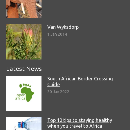
Van Wyksdorp
1 Jan 2014
Latest News
South African Border Crossing
Guide
20 Jan 2022
Top 10 tips to staying healthy
when you travel to Africa