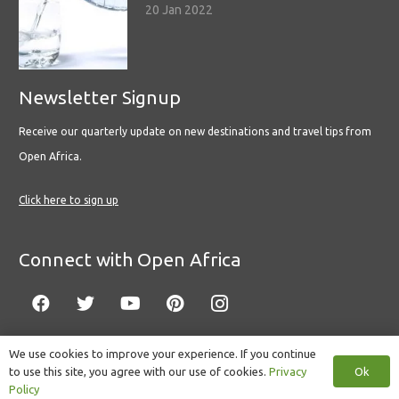
20 Jan 2022
Newsletter Signup
Receive our quarterly update on new destinations and travel tips from
Open Africa.
Click here to sign up
Connect with Open Africa
We use cookies to improve your experience. If you continue
Ok
to use this site, you agree with our use of cookies.
Privacy
© Copyright 2022 Open Africa.
Privacy Policy
.
Built by CLC
.
Policy