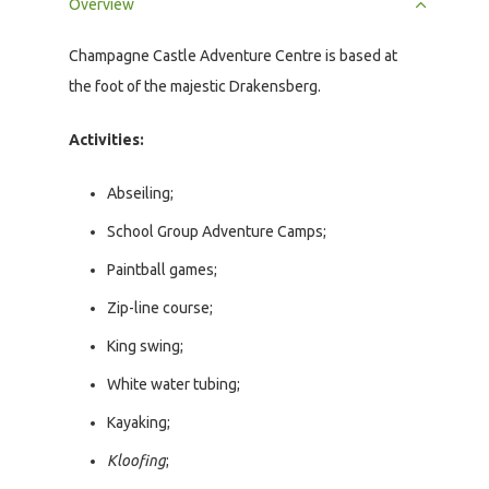
Overview
Champagne Castle Adventure Centre is based at
the foot of the majestic Drakensberg.
Activities:
Abseiling;
School Group Adventure Camps;
Paintball games;
Zip-line course;
King swing;
White water tubing;
Kayaking;
Kloofing
;