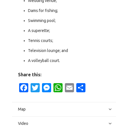
Wedding venue;
Dams for fishing;
Swimming pool;
A superette;
Tennis courts;
Television lounge; and
A volleyball court.
Share this:
Facebook
Twitter
Messenger
WhatsApp
Email
Share
Map
Video