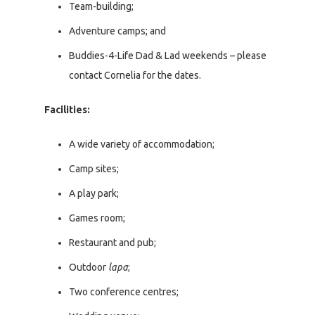
Team-building;
Adventure camps; and
Buddies-4-Life Dad & Lad weekends – please
contact Cornelia for the dates.
Facilities:
A wide variety of accommodation;
Camp sites;
A play park;
Games room;
Restaurant and pub;
Outdoor
lapa
;
Two conference centres;