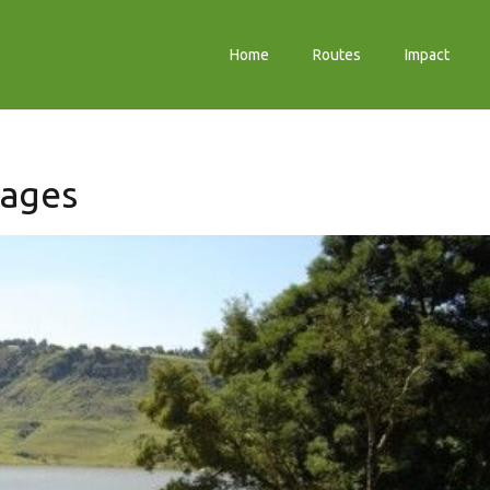
Home
Routes
Impact
tages