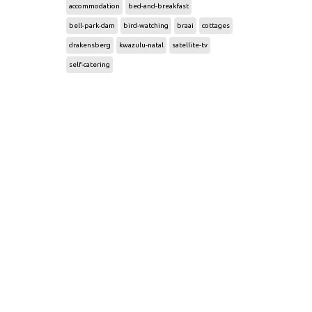
accommodation
bed-and-breakfast
bell-park-dam
bird-watching
braai
cottages
drakensberg
kwazulu-natal
satellite-tv
self-catering