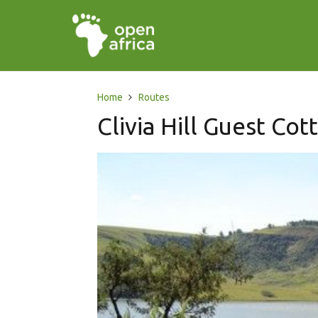
Home
Routes
Clivia Hill Guest Cot