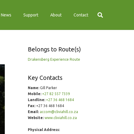
News
Support
About
Contact
Belongs to Route(s)
Drakensberg Experience Route
Key Contacts
Name:
Gill Parker
Mobile:
+27 82 557 7339
Landline:
+27 36 468 1684
Fax:
+27 36 468 1684
Email:
accom@cliviahill.co.za
Website:
www.cliviahill.co.za
Physical Address: