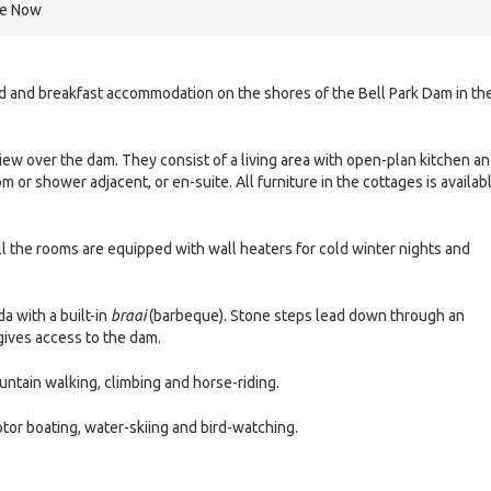
re Now
bed and breakfast accommodation on the shores of the Bell Park Dam in th
ew over the dam. They consist of a living area with open-plan kitchen a
or shower adjacent, or en-suite. All furniture in the cottages is availab
ll the rooms are equipped with wall heaters for cold winter nights and
a with a built-in
braai
(barbeque). Stone steps lead down through an
gives access to the dam.
mountain walking, climbing and horse-riding.
otor boating, water-skiing and bird-watching.