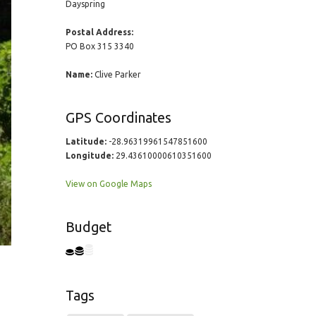
Dayspring
Postal Address:
PO Box 315 3340
Name:
Clive Parker
GPS Coordinates
Latitude:
-28.96319961547851600
Longitude:
29.43610000610351600
View on Google Maps
Budget
Tags