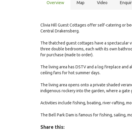
Overview
Map
Video
Enqui
Clivia Hill Guest Cottages offer self-catering or 
Central Drakensberg.
The thatched guest cottages have a spectacular vi
three double bedrooms, each with its own bathroom 
for purchase (made to order).
The living area has DSTV and a log fireplace and a
ceiling fans for hot summer days.
The living area opens onto a private shaded verand
indigenous rockery into the garden, where a gate 
Activities include fishing, boating, river-rafting, 
The Bell Park Dam is famous for fishing, sailing, m
Share this: