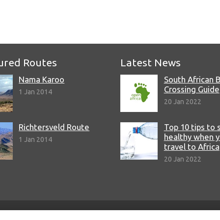
e
ured Routes
Latest News
Nama Karoo
South African 
Crossing Guide
1 Jan 2014
20 Jan 2022
Richtersveld Route
Top 10 tips to 
healthy when 
1 Jan 2014
travel to Africa
20 Jan 2022
© Copyright 2022 Open Africa.
Privacy Policy
.
Built by CLC
.