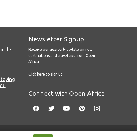
Newsletter Signup
Border
Receive our quarterly update on new
destinations and travel tips from Open
Africa.
Click here to sign up
staying
you
Connect with Open Africa