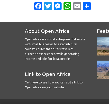
Facebook
Twitter
Messenger
WhatsApp
Email
Shar
About Open Africa
Feat
Open Africa is a social enterprise that works
with small businesses to establish rural
tourism routes that offer travellers
authentic experiences, while generating
income and jobs for local people.
Link to Open Africa
Click here
to see how you can add a link to
Open Africa on your website.