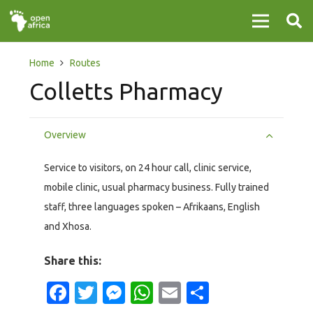
Home
Routes
Colletts Pharmacy
Overview
Service to visitors, on 24 hour call, clinic service,
mobile clinic, usual pharmacy business. Fully trained
staff, three languages spoken – Afrikaans, English
and Xhosa.
Share this:
Facebook
Twitter
Messenger
WhatsApp
Email
Share