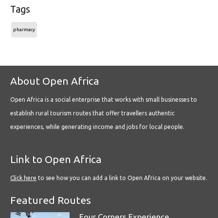
Tags
pharmacy
About Open Africa
Open Africa is a social enterprise that works with small businesses to
establish rural tourism routes that offer travellers authentic
experiences, while generating income and jobs for local people.
Link to Open Africa
Click here
to see how you can add a link to Open Africa on your website.
Featured Routes
Four Corners Experience