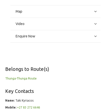
Map
Video
Enquire Now
Belongs to Route(s)
Thunga-Thunga Route
Key Contacts
Name:
Taki Kyriacos
Mobile:
+27 83 272 6646