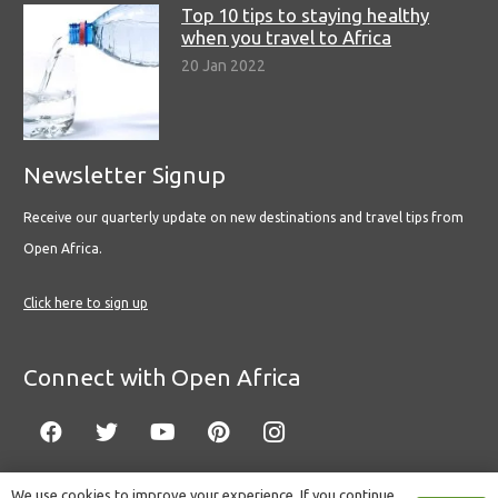
Top 10 tips to staying healthy
when you travel to Africa
20 Jan 2022
Newsletter Signup
Receive our quarterly update on new destinations and travel tips from
Open Africa.
Click here to sign up
Connect with Open Africa
We use cookies to improve your experience. If you continue