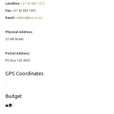
Landline:
+27 43 683 1212
Fax:
+27 43 683 1901
Email:
colletts@eci.co.za
Physical Address:
32 Hill Street
Postal Address:
PO Box 145 4930
GPS Coordinates
-
Budget