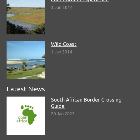
3 Jun 2014
Wild Coast
1 Jan 2014
Latest News
South African Border Crossing
Guide
20 Jan 2022