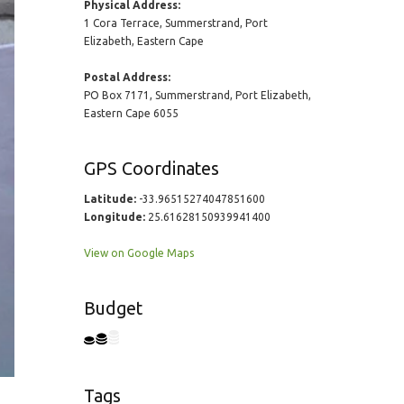
Physical Address:
1 Cora Terrace, Summerstrand, Port
Elizabeth, Eastern Cape
Postal Address:
PO Box 7171, Summerstrand, Port Elizabeth,
Eastern Cape 6055
GPS Coordinates
Latitude:
-33.96515274047851600
Longitude:
25.61628150939941400
View on Google Maps
Budget
Tags