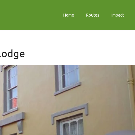
Home
Routes
Impact
 Lodge