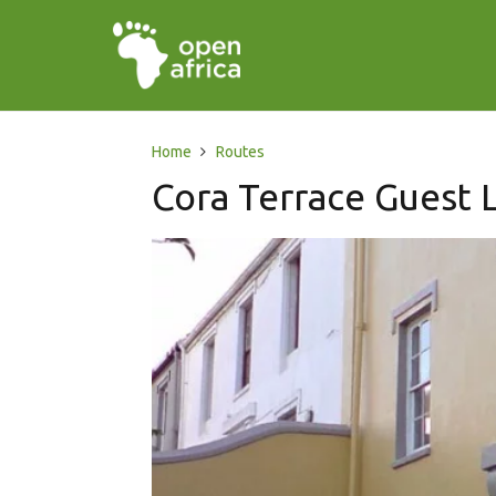
Home
Routes
Cora Terrace Guest