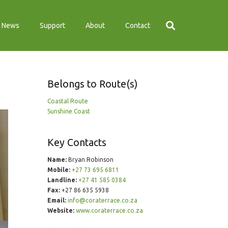
News
Support
About
Contact
Belongs to Route(s)
Coastal Route
Sunshine Coast
Key Contacts
Name:
Bryan Robinson
Mobile:
+27 73 695 6811
Landline:
+27 41 585 0384
Fax:
+27 86 635 5938
Email:
info@coraterrace.co.za
Website:
www.coraterrace.co.za