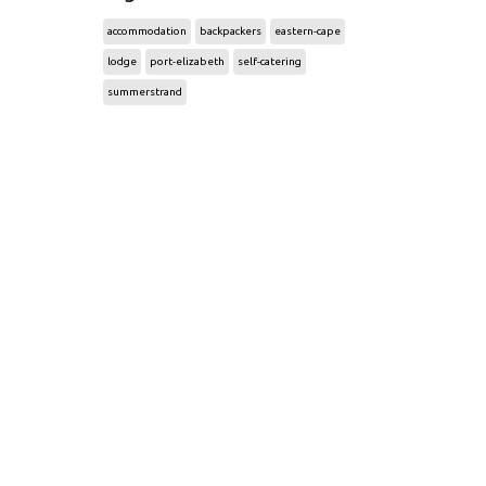
accommodation
backpackers
eastern-cape
lodge
port-elizabeth
self-catering
summerstrand