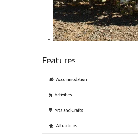
Features
Accommodation
Activities
Arts and Crafts
Attractions