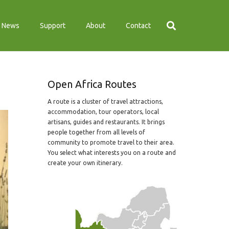
News
Support
About
Contact
Open Africa Routes
A route is a cluster of travel attractions,
accommodation, tour operators, local
artisans, guides and restaurants. It brings
people together from all levels of
community to promote travel to their area.
You select what interests you on a route and
create your own itinerary.