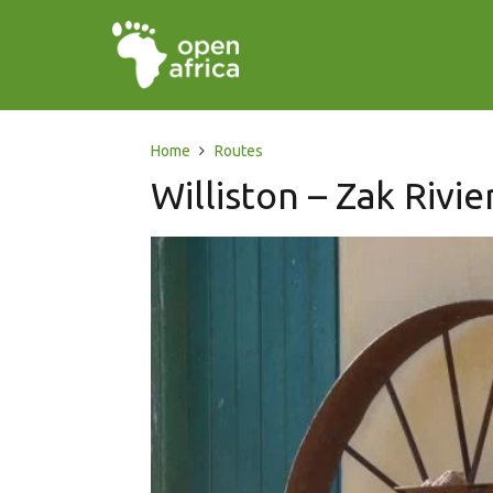
Home
Routes
Williston – Zak Rivi