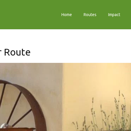
Home
Routes
Impact
er Route