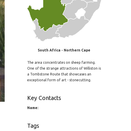
South Africa - Northern Cape
The area concentrates on sheep farming.
One of the strange attractions of Williston is
a Tombstone Route that showcases an
exceptional form of art - stonecutting.
Key Contacts
Name:
Tags