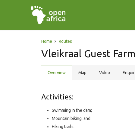
Home
Routes
Vleikraal Guest Far
Overview
Map
Video
Enqui
Activities:
Swimming in the dam;
Mountain biking; and
Hiking trails.