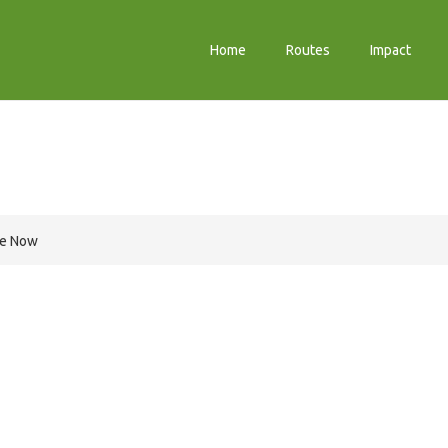
Home
Routes
Impact
m
re Now