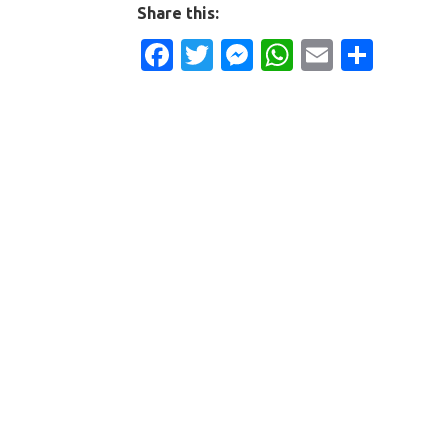
Share this:
Facebook
Twitter
Messenger
WhatsApp
Email
Shar