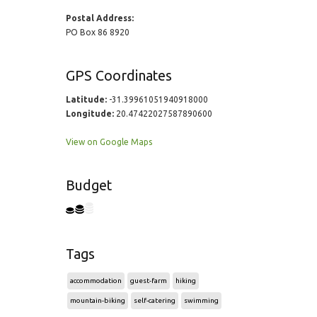
Postal Address:
PO Box 86 8920
GPS Coordinates
Latitude:
-31.39961051940918000
Longitude:
20.47422027587890600
View on Google Maps
Budget
Tags
accommodation
guest-farm
hiking
mountain-biking
self-catering
swimming