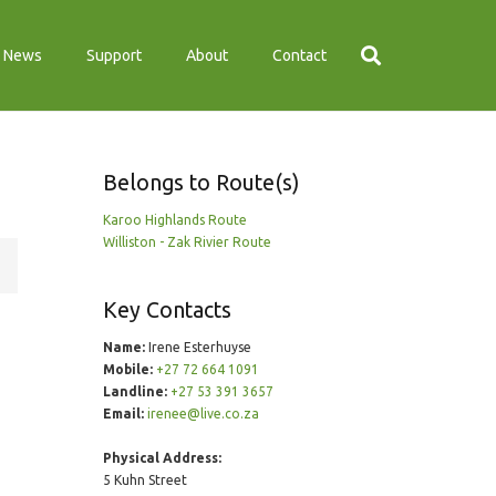
News
Support
About
Contact
Belongs to Route(s)
Karoo Highlands Route
Williston - Zak Rivier Route
Key Contacts
Name:
Irene Esterhuyse
Mobile:
+27 72 664 1091
Landline:
+27 53 391 3657
Email:
irenee@live.co.za
Physical Address:
5 Kuhn Street