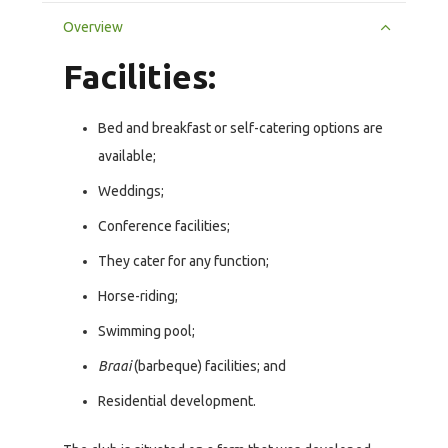
Overview
Facilities:
Bed and breakfast or self-catering options are
available;
Weddings;
Conference facilities;
They cater for any function;
Horse-riding;
Swimming pool;
Braai
(barbeque) facilities; and
Residential development.