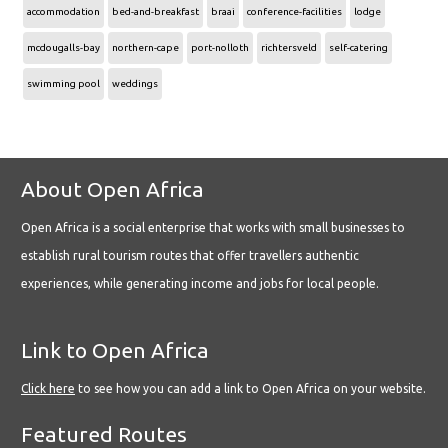
accommodation
bed-and-breakfast
braai
conference-facilities
lodge
mcdougalls-bay
northern-cape
port-nolloth
richtersveld
self-catering
swimming pool
weddings
About Open Africa
Open Africa is a social enterprise that works with small businesses to
establish rural tourism routes that offer travellers authentic
experiences, while generating income and jobs for local people.
Link to Open Africa
Click here
to see how you can add a link to Open Africa on your website.
Featured Routes