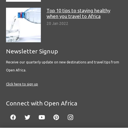
Top 10 tips to staying healthy
when you travel to Africa
20 Jan 2022
Newsletter Signup
Receive our quarterly update on new destinations and travel tips from
Open Africa.
Click here to sign up
Connect with Open Africa