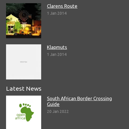
Clarens Route
1 Jan 2014
Klapmuts
1 Jan 2014
Latest News
South African Border Crossing
Guide
20 Jan 2022