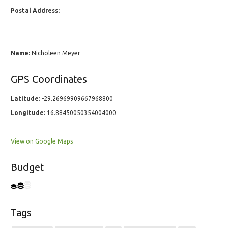
Postal Address:
Name:
Nicholeen Meyer
GPS Coordinates
Latitude:
-29.26969909667968800
Longitude:
16.88450050354004000
View on Google Maps
Budget
Tags