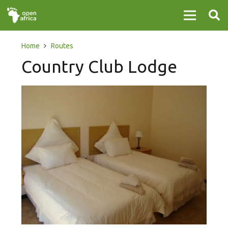
Home
Routes
Country Club Lodge