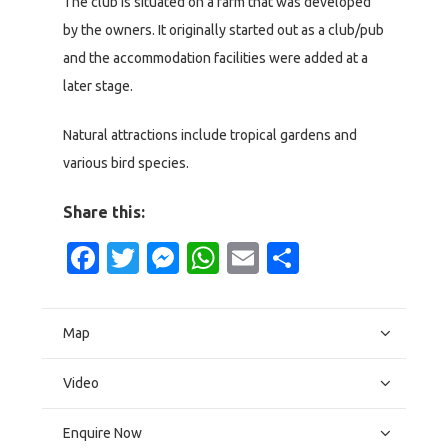
The club is situated on a farm that was developed
by the owners. It originally started out as a club/pub
and the accommodation facilities were added at a
later stage.
Natural attractions include tropical gardens and
various bird species.
Share this:
Facebook
Twitter
Messenger
WhatsApp
Email
Share
Map
Video
Enquire Now