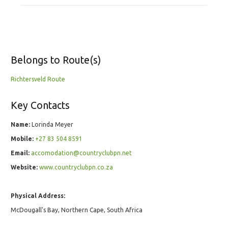
Belongs to Route(s)
Richtersveld Route
Key Contacts
Name:
Lorinda Meyer
Mobile:
+27 83 504 8591
Email:
accomodation@countryclubpn.net
Website:
www.countryclubpn.co.za
Physical Address:
McDougall's Bay, Northern Cape, South Africa