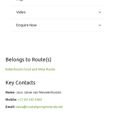
Video
Enquire Now
Belongs to Route(s)
Kokerboom Food and Wine Route
Key Contacts
Name:
Jaco Janse van Nieuwenhuizen
Mobile:
+27 84 245 9460
Email:
tania@crystalspringminerals.net