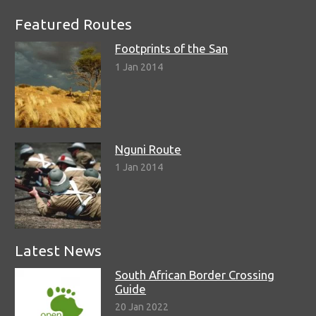
Featured Routes
Footprints of the San
1 Jan 2014
Nguni Route
1 Jan 2014
Latest News
South African Border Crossing
Guide
20 Jan 2022