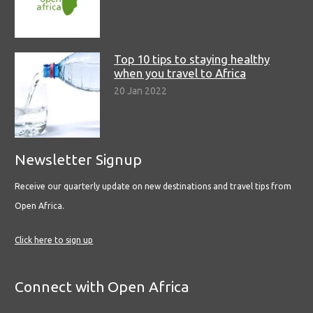
Top 10 tips to staying healthy
when you travel to Africa
20 Jan 2022
Newsletter Signup
Receive our quarterly update on new destinations and travel tips from
Open Africa.
Click here to sign up
Connect with Open Africa