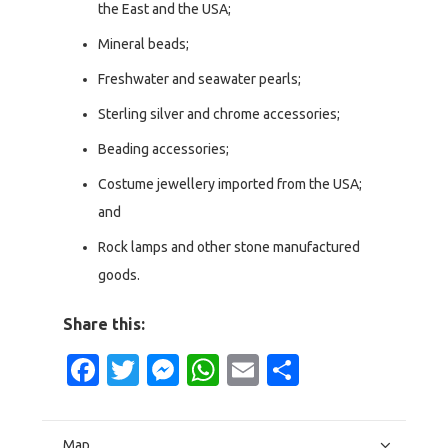
the East and the USA;
Mineral beads;
Freshwater and seawater pearls;
Sterling silver and chrome accessories;
Beading accessories;
Costume jewellery imported from the USA;
and
Rock lamps and other stone manufactured
goods.
Share this:
Facebook
Twitter
Messenger
WhatsApp
Email
Share
Map