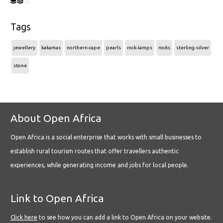
Tags
jewellery
kakamas
northern-cape
pearls
rock-lamps
rocks
sterling-silver
stone
About Open Africa
Open Africa is a social enterprise that works with small businesses to
establish rural tourism routes that offer travellers authentic
experiences, while generating income and jobs for local people.
Link to Open Africa
Click here
to see how you can add a link to Open Africa on your website.