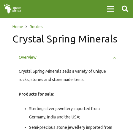
Home
Routes
Crystal Spring Minerals
Overview
Crystal Spring Minerals sells a variety of unique
rocks, stones and stonemade items.
Products for sale:
Sterling silver jewellery imported from
Germany, India and the USA;
Semi-precious stone jewellery imported from