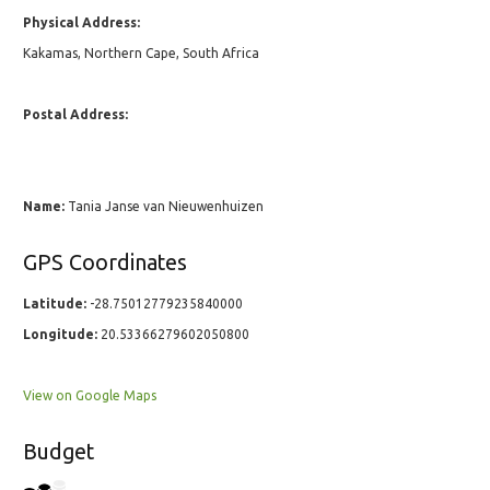
Physical Address:
Kakamas, Northern Cape, South Africa
Postal Address:
Name:
Tania Janse van Nieuwenhuizen
GPS Coordinates
Latitude:
-28.75012779235840000
Longitude:
20.53366279602050800
View on Google Maps
Budget