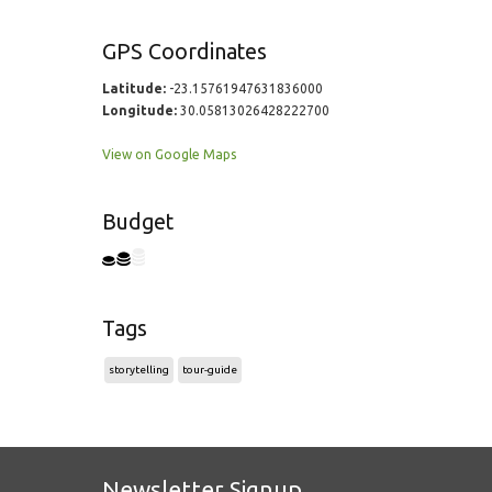
GPS Coordinates
Latitude:
-23.15761947631836000
Longitude:
30.05813026428222700
View on Google Maps
Budget
Tags
storytelling
tour-guide
Newsletter Signup