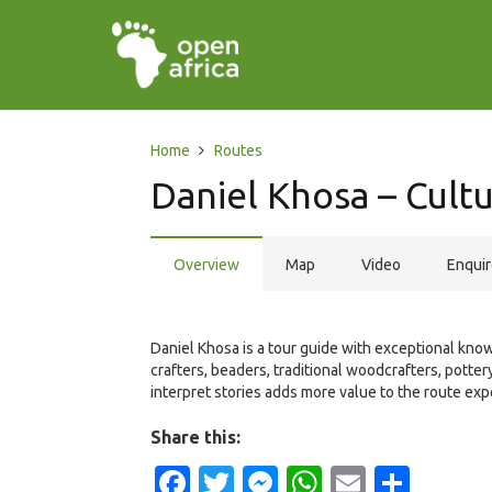
Home
Routes
Daniel Khosa – Cultu
Overview
Map
Video
Enqui
Daniel Khosa is a tour guide with exceptional know
crafters, beaders, traditional woodcrafters, potter
interpret stories adds more value to the route exp
Share this:
Facebook
Twitter
Messenger
WhatsApp
Email
Shar