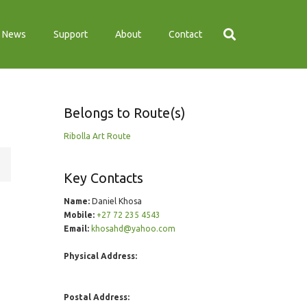
News
Support
About
Contact
Belongs to Route(s)
Ribolla Art Route
Key Contacts
Name:
Daniel Khosa
Mobile:
+27 72 235 4543
Email:
khosahd@yahoo.com
Physical Address:
Postal Address: