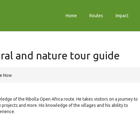
Home
Routes
Impact
ral and nature tour guide
re Now
ledge of the Ribolla Open Africa route. He takes visitors on a journey to
y projects and more. His knowledge of the villages and his ability to
erience.
e