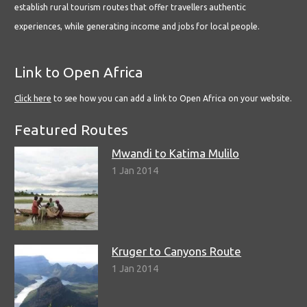
establish rural tourism routes that offer travellers authentic
experiences, while generating income and jobs for local people.
Link to Open Africa
Click here
to see how you can add a link to Open Africa on your website.
Featured Routes
Mwandi to Katima Mulilo
1 Jan 2014
Kruger to Canyons Route
1 Jan 2014