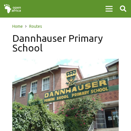
Home
Routes
Dannhauser Primary
School