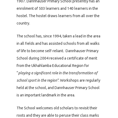
1907. Dannhauser Primary School presently has an
enrolment of 503 learners and 140 learners in the
hostel. The hostel draws learners from all over the
country.
The school has, since 1994, taken a lead in the area
in all fields and has assisted schools from all walks
of life to become self-reliant. Dannhauser Primary
School during 2004 received a certificate of merit
from the Ukhahlamba Educational Region for
“
playing a significant role in the transformation of
school sport in the region”
. Workshops are regularly
held at the school, and Dannhauser Primary School
is an important landmark in the area.
The School welcomes old scholars to revisit their
roots and they are able to peruse their class marks