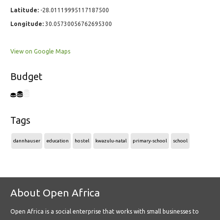
Latitude:
-28.01119995117187500
Longitude:
30.05730056762695300
View on Google Maps
Budget
Tags
dannhauser
education
hostel
kwazulu-natal
primary-school
school
About Open Africa
Open Africa is a social enterprise that works with small businesses to