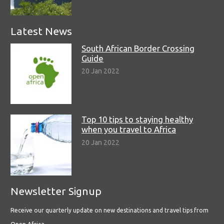
Latest News
South African Border Crossing
Guide
20 Jan 2022
Top 10 tips to staying healthy
when you travel to Africa
20 Jan 2022
Newsletter Signup
Receive our quarterly update on new destinations and travel tips from