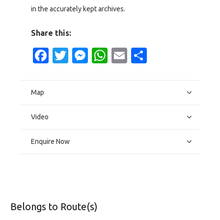
in the accurately kept archives.
Share this:
Facebook
Twitter
Messenger
WhatsApp
Email
Share
Map
Video
Enquire Now
Belongs to Route(s)