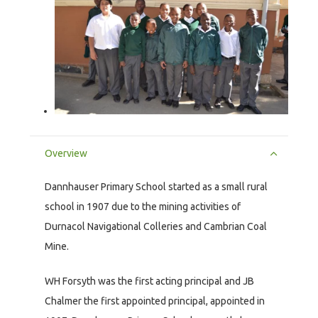
Overview
Dannhauser Primary School started as a small rural
school in 1907 due to the mining activities of
Durnacol Navigational Colleries and Cambrian Coal
Mine.
WH Forsyth was the first acting principal and JB
Chalmer the first appointed principal, appointed in