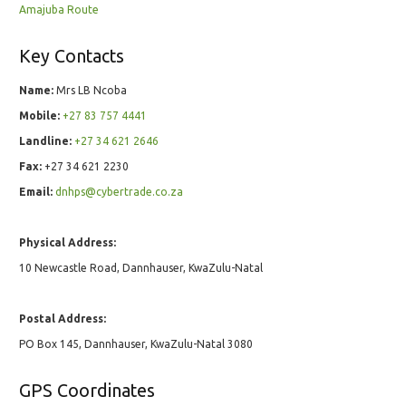
Amajuba Route
Key Contacts
Name:
Mrs LB Ncoba
Mobile:
+27 83 757 4441
Landline:
+27 34 621 2646
Fax:
+27 34 621 2230
Email:
dnhps@cybertrade.co.za
Physical Address:
10 Newcastle Road, Dannhauser, KwaZulu-Natal
Postal Address:
PO Box 145, Dannhauser, KwaZulu-Natal 3080
GPS Coordinates