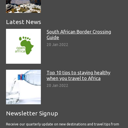
Latest News
South African Border Crossing
Guide
20 Jan 2022
Top 10 tips to staying healthy
when you travel to Africa
20 Jan 2022
Newsletter Signup
Receive our quarterly update on new destinations and travel tips from