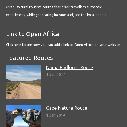
establish rural tourism routes that offer travellers authentic
experiences, while generating income and jobs for local people.
Link to Open Africa
Click here
to see how you can add a link to Open Africa on your website.
Featured Routes
Nama Padloper Route
1 Jan 2014
Cape Nature Route
1 Jan 2014