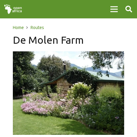
Home
Routes
De Molen Farm