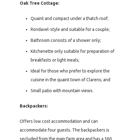
Oak Tree Cottage:
Quaint and compact under a thatch roof;
Rondavel-style and suitable for a couple;
Bathroom consists of a shower only;
Kitchenette only suitable for preparation of
breakfasts or light meals;
Ideal for those who prefer to explore the
cuisine in the quaint town of Clarens; and
Small patio with mountain views.
Backpackers:
Offers low cost accommodation and can
accommodate four guests. The backpackers is
secluded from the main farm area and has a 360