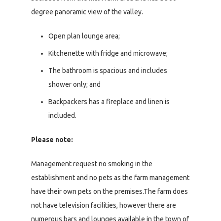
degree panoramic view of the valley.
Open plan lounge area;
Kitchenette with fridge and microwave;
The bathroom is spacious and includes
shower only; and
Backpackers has a fireplace and linen is
included.
Please note:
Management request no smoking in the
establishment and no pets as the farm management
have their own pets on the premises.The farm does
not have television facilities, however there are
numerous bars and lounges available in the town of