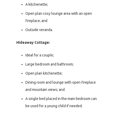
A kitchenette;
Open plan cosy lounge area with an open
fireplace; and
Outside veranda.
Hideaway Cottage:
Ideal for a couple;
Large bedroom and bathroom;
Open plan kitchenette;
Dining room and lounge with open fireplace
and mountain views; and
A single bed placed in the main bedroom can
be used for a young child if needed.