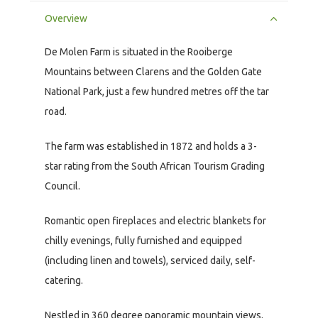
Overview
De Molen Farm is situated in the Rooiberge
Mountains between Clarens and the Golden Gate
National Park, just a few hundred metres off the tar
road.
The farm was established in 1872 and holds a 3-
star rating from the South African Tourism Grading
Council.
Romantic open fireplaces and electric blankets for
chilly evenings, fully furnished and equipped
(including linen and towels), serviced daily, self-
catering.
Nestled in 360 degree panoramic mountain views.