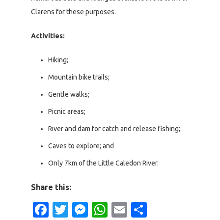
Clarens for these purposes.
Activities:
Hiking;
Mountain bike trails;
Gentle walks;
Picnic areas;
River and dam for catch and release fishing;
Caves to explore; and
Only 7km of the Little Caledon River.
Share this:
Facebook
Twitter
Messenger
WhatsApp
Email
Share