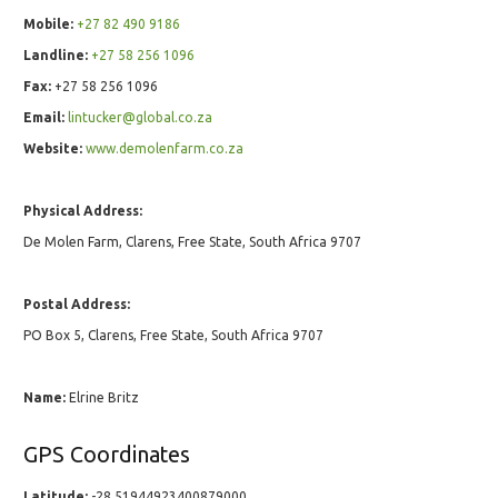
Mobile:
+27 82 490 9186
Landline:
+27 58 256 1096
Fax:
+27 58 256 1096
Email:
lintucker@global.co.za
Website:
www.demolenfarm.co.za
Physical Address:
De Molen Farm, Clarens, Free State, South Africa 9707
Postal Address:
PO Box 5, Clarens, Free State, South Africa 9707
Name:
Elrine Britz
GPS Coordinates
Latitude:
-28.51944923400879000