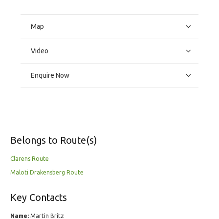
Map
Video
Enquire Now
Belongs to Route(s)
Clarens Route
Maloti Drakensberg Route
Key Contacts
Name:
Martin Britz