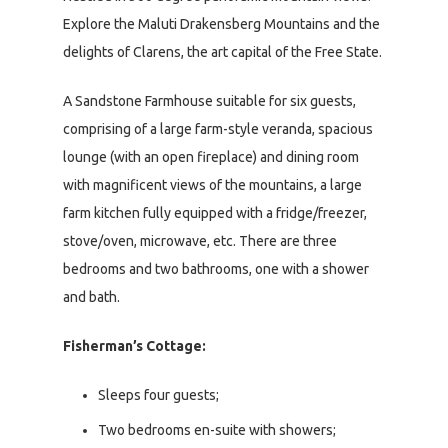
Explore the Maluti Drakensberg Mountains and the
delights of Clarens, the art capital of the Free State.
A Sandstone Farmhouse suitable for six guests,
comprising of a large farm-style veranda, spacious
lounge (with an open fireplace) and dining room
with magnificent views of the mountains, a large
farm kitchen fully equipped with a fridge/freezer,
stove/oven, microwave, etc. There are three
bedrooms and two bathrooms, one with a shower
and bath.
Fisherman’s Cottage:
Sleeps four guests;
Two bedrooms en-suite with showers;