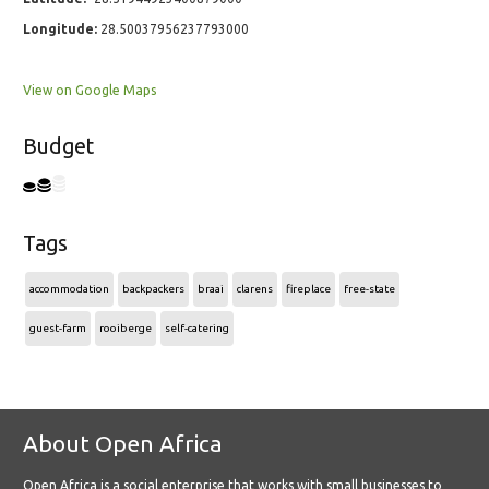
Longitude:
28.50037956237793000
View on Google Maps
Budget
Tags
accommodation
backpackers
braai
clarens
fireplace
free-state
guest-farm
rooiberge
self-catering
About Open Africa
Open Africa is a social enterprise that works with small businesses to