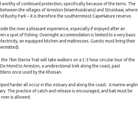
 worthy of continued protection, specifically because of the terns. The
 between the villages of Arniston (Waenhuiskrans) and Struisbaai, where 
nd Bushy Park – it is therefore the southernmost CapeNature reserve.
gside the river a pleasant experience, especially if enjoyed after an
even a spot of fishing. Overnight accommodation is limited to a very basic
lectricity, an equipped kitchen and mattresses. Guests must bring their
ermitted).
, the 7km Sterna Trail will take walkers on a 2-3 hour circular tour of the
De Mond to Arniston, a unidirectional trek along the coast, past
iddens once used by the Khoisan.
striped harder all occur in this estuary and along the coast. A marine angli
tuary. The practice of catch and release is encouraged, and bait must be
river is allowed.
e