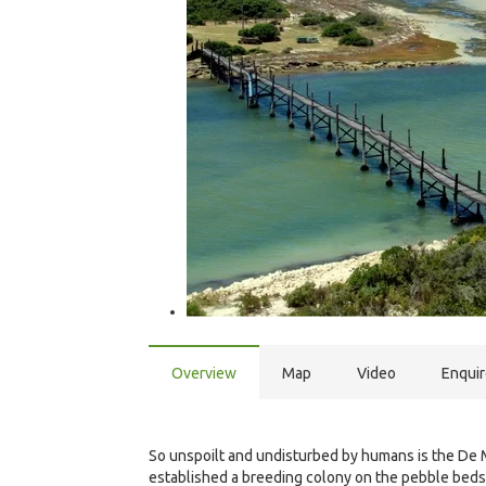
Overview
Map
Video
Enqui
So unspoilt and undisturbed by humans is the De 
established a breeding colony on the pebble bed