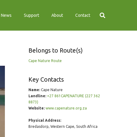
News
Support
About
Contact
Belongs to Route(s)
Cape Nature Route
Key Contacts
Name:
Cape Nature
Landline:
+27 861CAPENATURE (227 362
8873)
Website:
www.capenature.org.za
Physical Address:
Bredasdorp, Western Cape, South Africa