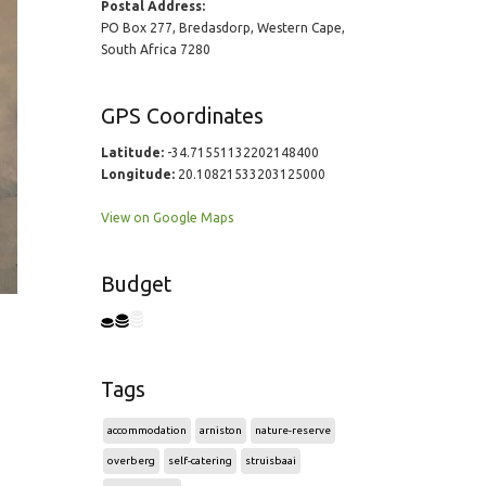
Postal Address:
PO Box 277, Bredasdorp, Western Cape,
South Africa 7280
GPS Coordinates
Latitude:
-34.71551132202148400
Longitude:
20.10821533203125000
View on Google Maps
Budget
Tags
accommodation
arniston
nature-reserve
overberg
self-catering
struisbaai