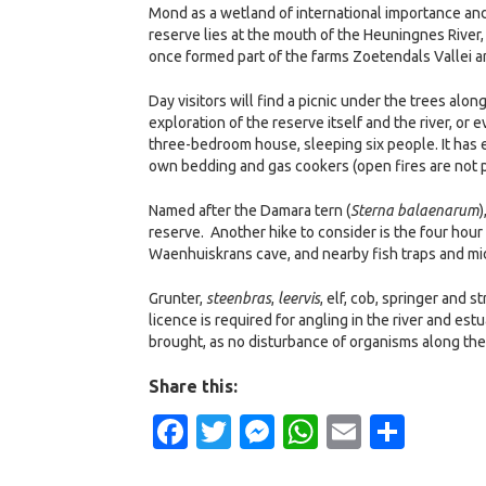
Mond as a wetland of international importance and
reserve lies at the mouth of the Heuningnes River,
once formed part of the farms Zoetendals Vallei a
Day visitors will find a picnic under the trees alon
exploration of the reserve itself and the river, or 
three-bedroom house, sleeping six people. It has e
own bedding and gas cookers (open fires are not p
Named after the Damara tern (
Sterna balaenarum
)
reserve. Another hike to consider is the four hour 
Waenhuiskrans cave, and nearby fish traps and m
Grunter,
steenbras
,
leervis
, elf, cob, springer and 
licence is required for angling in the river and es
brought, as no disturbance of organisms along the 
Share this:
Facebook
Twitter
Messenger
WhatsApp
Email
Shar