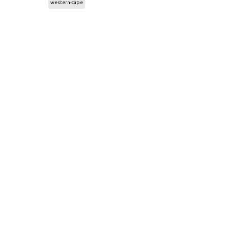
western-cape