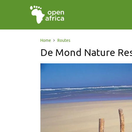
Home
Routes
De Mond Nature Re