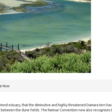
re Now
Mond estuary, that the diminutive and highly threatened Damara tern has
s between the dune fields. The Ramsar Convention now also recognises