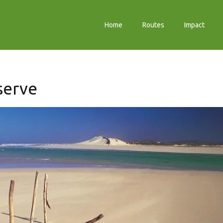
Home
Routes
Impact
serve