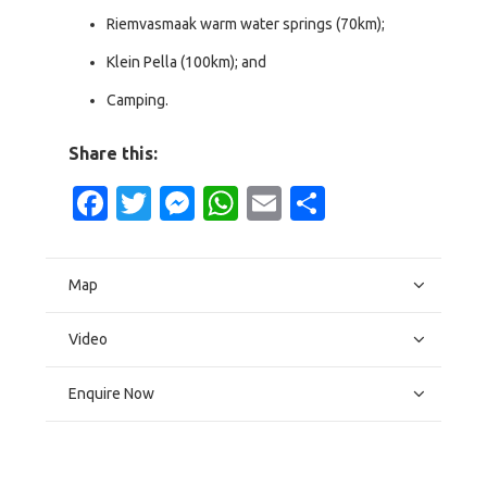
Riemvasmaak warm water springs (70km);
Klein Pella (100km); and
Camping.
Share this:
Facebook
Twitter
Messenger
WhatsApp
Email
Share
Map
Video
Enquire Now