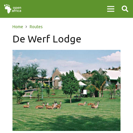
Home
Routes
De Werf Lodge