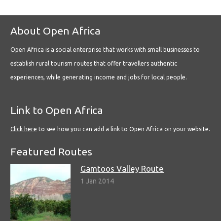
About Open Africa
Open Africa is a social enterprise that works with small businesses to
establish rural tourism routes that offer travellers authentic
experiences, while generating income and jobs for local people.
Link to Open Africa
Click here
to see how you can add a link to Open Africa on your website.
Featured Routes
Gamtoos Valley Route
1 Jan 2014