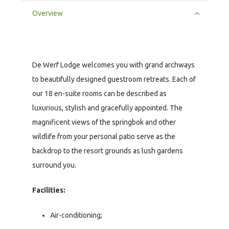
Overview
De Werf Lodge welcomes you with grand archways
to beautifully designed guestroom retreats. Each of
our 18 en-suite rooms can be described as
luxurious, stylish and gracefully appointed. The
magnificent views of the springbok and other
wildlife from your personal patio serve as the
backdrop to the resort grounds as lush gardens
surround you.
Facilities:
Air-conditioning;