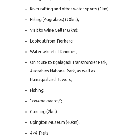
River rafting and other water sports (2km);
Hiking (Augrabies) (70km);
Visit to Wine Cellar (3km);
Lookout from Tierberg;
Water wheel of Keimoes;
On route to Kgalagadi Transfrontier Park,
Augrabies National Park, as well as
Namaqualand flowers;
Fishing;
“
cinema nearby
“;
Canoing (2km);
Upington Museum (40km);
4×4 Trails;