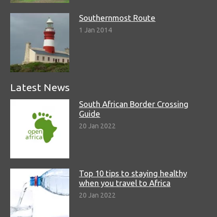
Southernmost Route
1 Jan 2014
Latest News
South African Border Crossing
Guide
20 Jan 2022
Top 10 tips to staying healthy
when you travel to Africa
20 Jan 2022