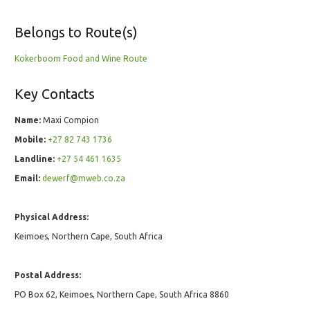
Belongs to Route(s)
Kokerboom Food and Wine Route
Key Contacts
Name:
Maxi Compion
Mobile:
+27 82 743 1736
Landline:
+27 54 461 1635
Email:
dewerf@mweb.co.za
Physical Address:
Keimoes, Northern Cape, South Africa
Postal Address:
PO Box 62, Keimoes, Northern Cape, South Africa 8860