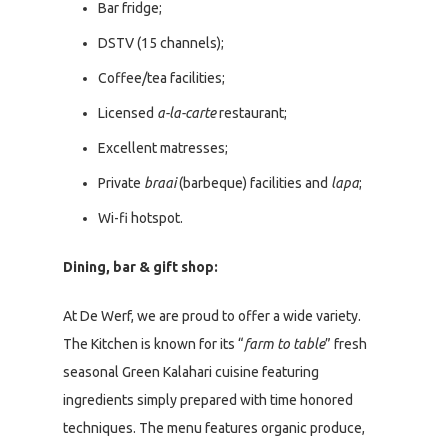
Bar fridge;
DSTV (15 channels);
Coffee/tea facilities;
Licensed
a-la-carte
restaurant;
Excellent matresses;
Private
braai
(barbeque) facilities and
lapa
;
Wi-fi hotspot.
Dining, bar & gift shop:
At De Werf, we are proud to offer a wide variety.
The Kitchen is known for its “
farm to table
” fresh
seasonal Green Kalahari cuisine featuring
ingredients simply prepared with time honored
techniques. The menu features organic produce,