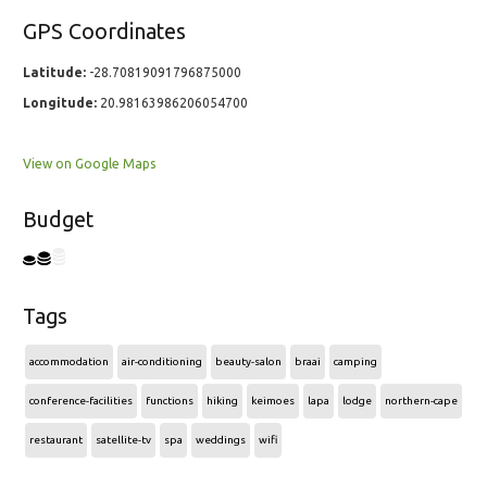
GPS Coordinates
Latitude:
-28.70819091796875000
Longitude:
20.98163986206054700
View on Google Maps
Budget
Tags
accommodation
air-conditioning
beauty-salon
braai
camping
conference-facilities
functions
hiking
keimoes
lapa
lodge
northern-cape
restaurant
satellite-tv
spa
weddings
wifi