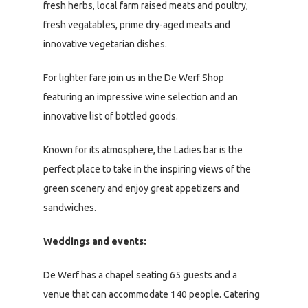
fresh herbs, local farm raised meats and poultry,
fresh vegatables, prime dry-aged meats and
innovative vegetarian dishes.
For lighter fare join us in the De Werf Shop
featuring an impressive wine selection and an
innovative list of bottled goods.
Known for its atmosphere, the Ladies bar is the
perfect place to take in the inspiring views of the
green scenery and enjoy great appetizers and
sandwiches.
Weddings and events:
De Werf has a chapel seating 65 guests and a
venue that can accommodate 140 people. Catering