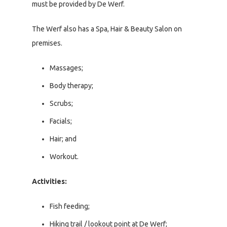
must be provided by De Werf.
The Werf also has a Spa, Hair & Beauty Salon on
premises.
Massages;
Body therapy;
Scrubs;
Facials;
Hair; and
Workout.
Activities:
Fish feeding;
Hiking trail / lookout point at De Werf;