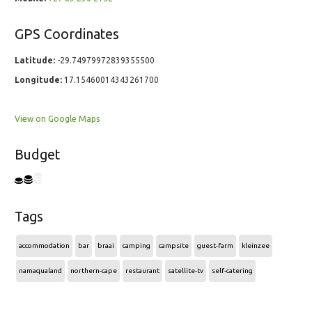
GPS Coordinates
Latitude:
-29.74979972839355500
Longitude:
17.15460014343261700
View on Google Maps
Budget
Tags
accommodation
bar
braai
camping
campsite
guest-farm
kleinzee
namaqualand
northern-cape
restaurant
satellite-tv
self-catering