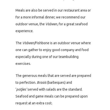
Meals are also be served in our restaurant area or
for a more informal dinner, we recommend our
outdoor venue, the
Visbeen
, for a great seafood
experience.
The
Visbeen
/Fishbone is an outdoor venue where
one can gather to enjoy good company and food
especially during one of our teambuilding
exercises.
The generous meals that are served are prepared
to perfection.
Braais
(barbeques) and
‘
potjies’
served with salads are the standard.
Seafood and game meals can be prepared upon
request at an extra cost.