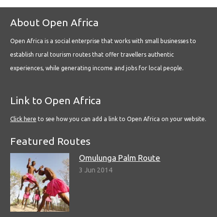
About Open Africa
Open Africa is a social enterprise that works with small businesses to
establish rural tourism routes that offer travellers authentic
experiences, while generating income and jobs for local people.
Link to Open Africa
Click here
to see how you can add a link to Open Africa on your website.
Featured Routes
Omulunga Palm Route
3 Jun 2014