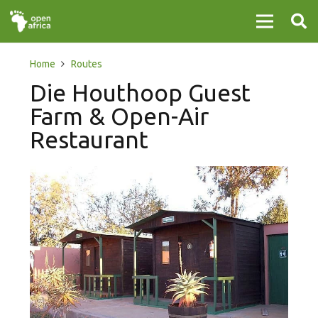
Home
Routes
Die Houthoop Guest
Farm & Open-Air
Restaurant