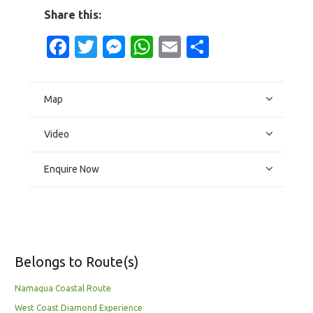
Share this:
Facebook
Twitter
Messenger
WhatsApp
Email
Share
Map
Video
Enquire Now
Belongs to Route(s)
Namaqua Coastal Route
West Coast Diamond Experience