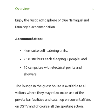
Overview
Enjoy the rustic atmosphere of true Namaqualand
farm-style accommodation.
Accommodation:
4 en-suite self-catering units;
25 rustic huts each sleeping 2 people; and
10 campsites with electrical points and
showers.
The lounge in the guest house is available to all
visitors where they may relax; make use of the
private bar facilities and catch up on current affairs
on DSTV and of course all the sporting action.