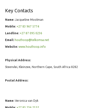
Key Contacts
Name:
Jacqueline Moolman
Mobile:
+27 83 967 5774
Landline:
+27 87 095 0236
Email:
houthoop@telkomsa.net
Website:
www.houthoop.info
Physical Address:
Steenvlei, Kleinzee, Northern Cape, South Africa 8282
Postal Address:
Name:
Veronica van Dyk
Mobile:
+27 83 236 2152