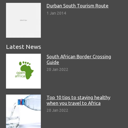
Durban South Tourism Route
1 Jan 2014
Latest News
South African Border Crossing
Guide
20 Jan 2022
Top 10 tips to staying healthy
when you travel to Africa
20 Jan 2022