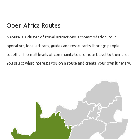
Open Africa Routes
A route is a cluster of travel attractions, accommodation, tour
operators, local artisans, guides and restaurants. It brings people
together from all levels of community to promote travel to their area.
You select what interests you on a route and create your own itinerary.