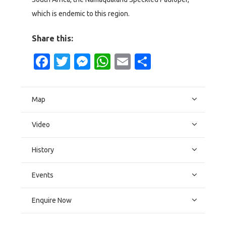
which is endemic to this region.
Share this:
Facebook
Twitter
Messenger
WhatsApp
Email
Share
Map
Video
History
Events
Enquire Now