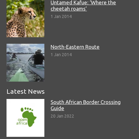
Untamed Kafue: ‘Where the
cheetah roams’
1 Jan 2014
North-Eastern Route
1 Jan 2014
Latest News
South African Border Crossing
Guide
20 Jan 2022