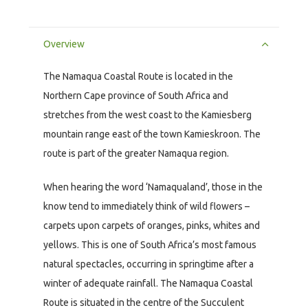
Overview
The Namaqua Coastal Route is located in the
Northern Cape province of South Africa and
stretches from the west coast to the Kamiesberg
mountain range east of the town Kamieskroon. The
route is part of the greater Namaqua region.
When hearing the word ‘Namaqualand’, those in the
know tend to immediately think of wild flowers –
carpets upon carpets of oranges, pinks, whites and
yellows. This is one of South Africa’s most famous
natural spectacles, occurring in springtime after a
winter of adequate rainfall. The Namaqua Coastal
Route is situated in the centre of the Succulent