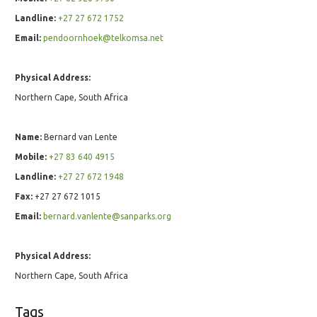
Landline:
+27 27 672 1752
Email:
pendoornhoek@telkomsa.net
Physical Address:
Northern Cape, South Africa
Name:
Bernard van Lente
Mobile:
+27 83 640 4915
Landline:
+27 27 672 1948
Fax:
+27 27 672 1015
Email:
bernard.vanlente@sanparks.org
Physical Address:
Northern Cape, South Africa
Tags