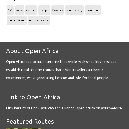
4x4
coast
culture
escape
flowers
kamiesberg
mountains
namaqualand
northern-cape
About Open Africa
Open Africa is a social enterprise that works with small businesses to
establish rural tourism routes that offer travellers authentic
experiences, while generating income and jobs for local people.
Link to Open Africa
Click here
to see how you can add a link to Open Africa on your website.
Featured Routes