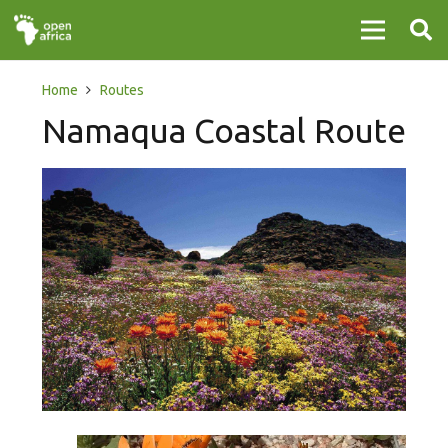
Home
Routes
Namaqua Coastal Route