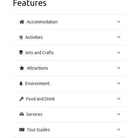
Features
Accommodation
Activities
Arts and Crafts
Attractions
Environment
Food and Drink
Services
Tour Guides