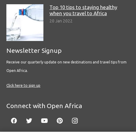
Top 10 tips to staying healthy
when you travel to Africa
20 Jan 2022
Newsletter Signup
Receive our quarterly update on new destinations and travel tips from
Open Africa.
Click here to sign up
Connect with Open Africa