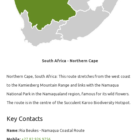
South Africa - Northern Cape
Northern Cape, South Africa: This route stretches from the west coast
to the Kamiesberg Mountain Range and links with the Namaqua
National Park in the Namaqualand region, famous for its wild flowers.
The route is in the centre of the Succulent Karoo Biodiversity Hotspot.
Key Contacts
Name:
Ria Beukes - Namaqua Coastal Route
Mobile:
+27 82 926 9756