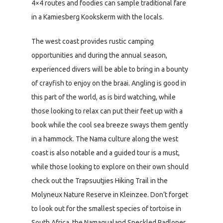
4×4 routes and foodies can sample traditional fare
in a Kamiesberg Kookskerm with the locals.
The west coast provides rustic camping
opportunities and during the annual season,
experienced divers will be able to bring in a bounty
of crayfish to enjoy on the braai. Angling is good in
this part of the world, as is bird watching, while
those looking to relax can put their feet up with a
book while the cool sea breeze sways them gently
in a hammock. The Nama culture along the west
coast is also notable and a guided tour is a must,
while those looking to explore on their own should
check out the Trapsuutjies Hiking Trail in the
Molyneux Nature Reserve in Kleinzee. Don’t forget
to look out for the smallest species of tortoise in
South Africa, the Namaqualand Speckled Padloper,