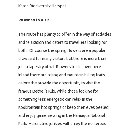
Karoo Biodiversity Hotspot.
Reasons to visit:
The route has plenty to offer in the way of activities
and relaxation and caters to travellers looking for
both. Of course the spring flowers are a popular
drawcard for many visitors but there is more than
just a tapestry of wildflowers to discover here.
Inland there are hiking and mountain biking trails
galore the provide the opportunity to visit the
famous Bethel’s Klip, while those looking for
something less energetic can relax in the
Kookfontein hot springs or keep their eyes peeled
and enjoy game viewing in the Namaqua National
Park. Adrenaline junkies will enjoy the numerous