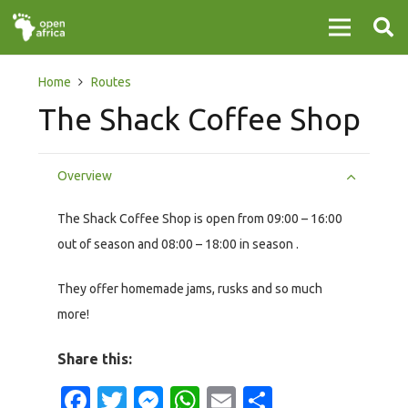
Home
Routes
The Shack Coffee Shop
Overview
The Shack Coffee Shop is open from 09:00 – 16:00
out of season and 08:00 – 18:00 in season .
They offer homemade jams, rusks and so much
more!
Share this:
Facebook
Twitter
Messenger
WhatsApp
Email
Share