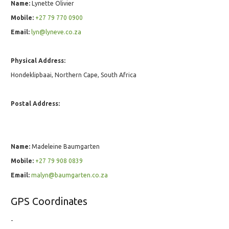
Name:
Lynette Olivier
Mobile:
+27 79 770 0900
Email:
lyn@lyneve.co.za
Physical Address:
Hondeklipbaai, Northern Cape, South Africa
Postal Address:
Name:
Madeleine Baumgarten
Mobile:
+27 79 908 0839
Email:
malyn@baumgarten.co.za
GPS Coordinates
-