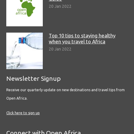
20 Jan 2022
Top 10 tips to staying healthy
when you travel to Africa
20 Jan 2022
Newsletter Signup
Receive our quarterly update on new destinations and travel tips from
Open Africa.
Click here to sign up
Connect with Open Africa