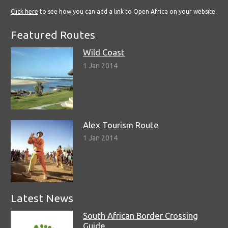
Click here
to see how you can add a link to Open Africa on your website.
Featured Routes
Wild Coast
1 Jan 2014
Alex Tourism Route
1 Jan 2014
Latest News
South African Border Crossing
Guide