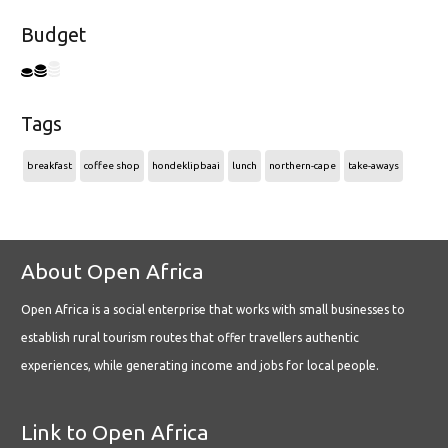
Budget
Tags
breakfast
coffee shop
hondeklipbaai
lunch
northern-cape
take-aways
About Open Africa
Open Africa is a social enterprise that works with small businesses to
establish rural tourism routes that offer travellers authentic
experiences, while generating income and jobs for local people.
Link to Open Africa