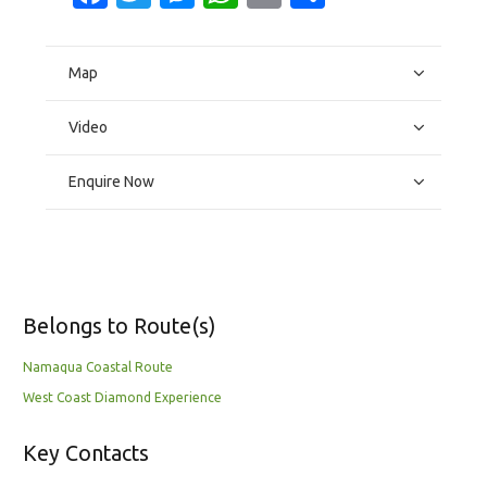
Map
Video
Enquire Now
Belongs to Route(s)
Namaqua Coastal Route
West Coast Diamond Experience
Key Contacts