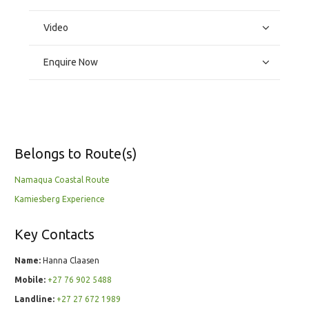
Video
Enquire Now
Belongs to Route(s)
Namaqua Coastal Route
Kamiesberg Experience
Key Contacts
Name:
Hanna Claasen
Mobile:
+27 76 902 5488
Landline:
+27 27 672 1989