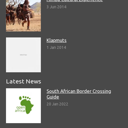
3 Jun 2014
Klapmuts
1 Jan 2014
Latest News
South African Border Crossing
Guide
20 Jan 2022