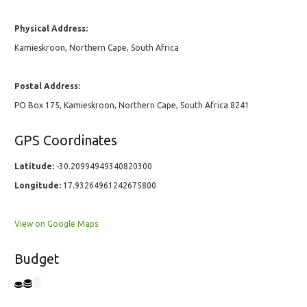
Physical Address:
Kamieskroon, Northern Cape, South Africa
Postal Address:
PO Box 175, Kamieskroon, Northern Cape, South Africa 8241
GPS Coordinates
Latitude:
-30.20994949340820300
Longitude:
17.93264961242675800
View on Google Maps
Budget