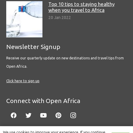
Top 10 tips to staying healthy
when you travel to Africa
20 Jan 2022
Newsletter Signup
Receive our quarterly update on new destinations and travel tips from
Open Africa.
Click here to sign up
Connect with Open Africa
We use cookies to improve your experience. If you continue