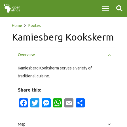
Home
Routes
Kamiesberg Kookskerm
Overview
Kamiesberg Kookskerm serves a variety of
traditional cuisine.
Share this:
Facebook
Twitter
Messenger
WhatsApp
Email
Share
Map