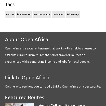
Tags
cuisine
kamieskroon
northern-cape
restaurant
take-aways
About Open Africa
Open Africa is a social enterprise that works with small businesses to
establish rural tourism routes that offer travellers authentic
experiences, while generating income and jobs for local people.
Link to Open Africa
Click here
to see how you can add a link to Open Africa on your website.
Featured Routes
Himba Cultural Experience