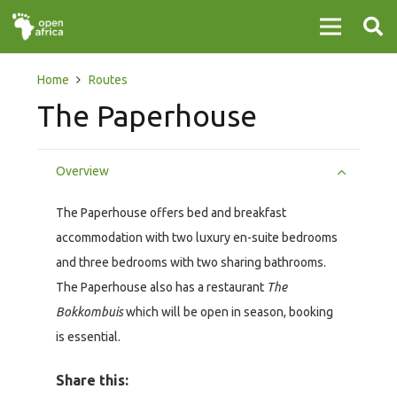
Home
Routes
The Paperhouse
Overview
The Paperhouse offers bed and breakfast
accommodation with two luxury en-suite bedrooms
and three bedrooms with two sharing bathrooms.
The Paperhouse also has a restaurant
The
Bokkombuis
which will be open in season, booking
is essential.
Share this: