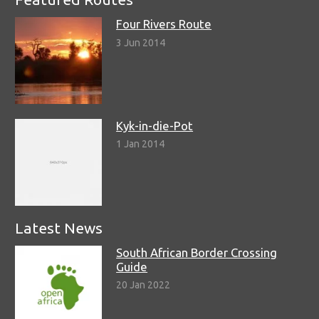
Four Rivers Route
3 Jun 2014
Kyk-in-die-Pot
1 Jan 2014
Latest News
South African Border Crossing
Guide
20 Jan 2022