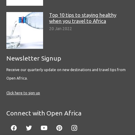
Top 10 tips to staying healthy
when you travel to Africa
20 Jan 2022
Newsletter Signup
Receive our quarterly update on new destinations and travel tips from
Open Africa.
Click here to sign up
Connect with Open Africa