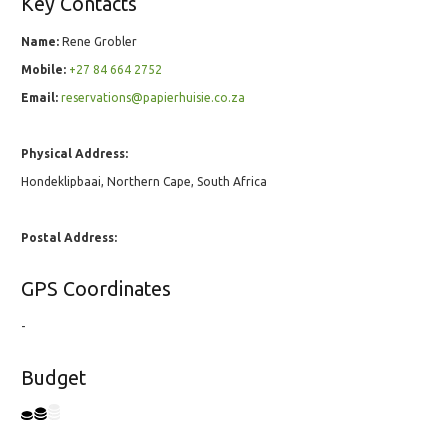
Key Contacts
Name:
Rene Grobler
Mobile:
+27 84 664 2752
Email:
reservations@papierhuisie.co.za
Physical Address:
Hondeklipbaai, Northern Cape, South Africa
Postal Address:
GPS Coordinates
-
Budget