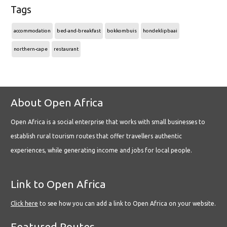
Tags
accommodation
bed-and-breakfast
bokkombuis
hondeklipbaai
northern-cape
restaurant
About Open Africa
Open Africa is a social enterprise that works with small businesses to
establish rural tourism routes that offer travellers authentic
experiences, while generating income and jobs for local people.
Link to Open Africa
Click here
to see how you can add a link to Open Africa on your website.
Featured Routes