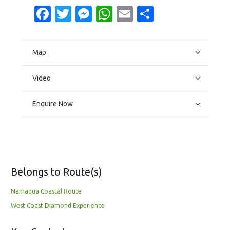
Facebook
Twitter
Messenger
WhatsApp
Email
Share
Map
Video
Enquire Now
Belongs to Route(s)
Namaqua Coastal Route
West Coast Diamond Experience