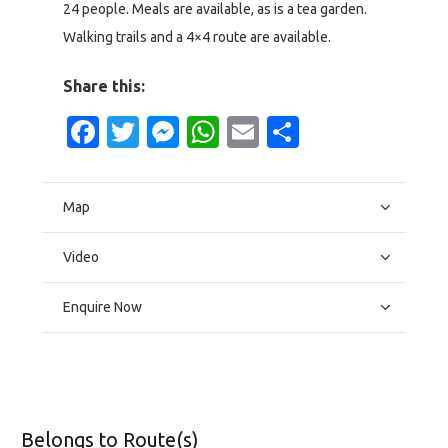
24 people. Meals are available, as is a tea garden.
Walking trails and a 4×4 route are available.
Share this:
Facebook
Twitter
Messenger
WhatsApp
Email
Share
Map
Video
Enquire Now
Belongs to Route(s)