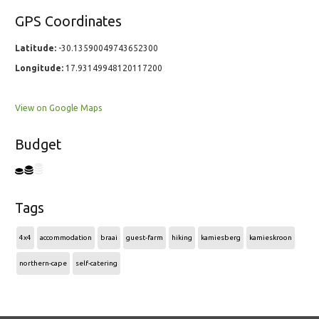
GPS Coordinates
Latitude:
-30.13590049743652300
Longitude:
17.93149948120117200
View on Google Maps
Budget
Tags
4x4
accommodation
braai
guest-farm
hiking
kamiesberg
kamieskroon
northern-cape
self-catering