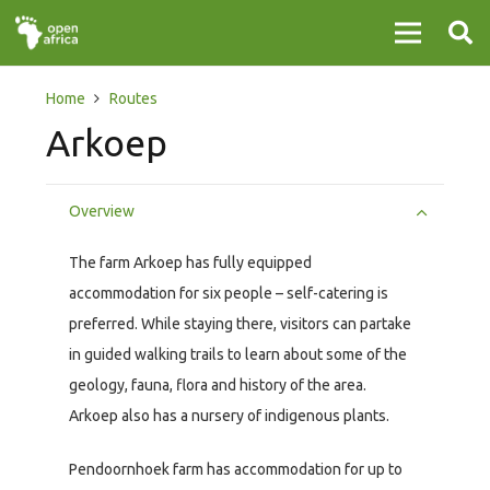
Home
Routes
Arkoep
Overview
The farm Arkoep has fully equipped
accommodation for six people – self-catering is
preferred. While staying there, visitors can partake
in guided walking trails to learn about some of the
geology, fauna, flora and history of the area.
Arkoep also has a nursery of indigenous plants.
Pendoornhoek farm has accommodation for up to