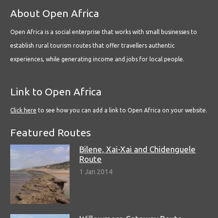
About Open Africa
Open Africa is a social enterprise that works with small businesses to
establish rural tourism routes that offer travellers authentic
experiences, while generating income and jobs for local people.
Link to Open Africa
Click here
to see how you can add a link to Open Africa on your website.
Featured Routes
Bilene, Xai-Xai and Chidenguele
Route
1 Jan 2014