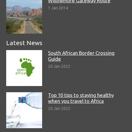
Willowmore Gateway Route
1 Jan 2014
Latest News
South African Border Crossing
Guide
20 Jan 2022
Top 10 tips to staying healthy
when you travel to Africa
20 Jan 2022