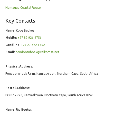
Namaqua Coastal Route
Key Contacts
Name:
Koos Beukes
Mobile:
+27 82 926 9756
Landline:
+27 27 672 1752
Email:
pendoornhoek@telkomsa.net
Physical Address:
Pendoornhoek Farm, Kamieskroon, Northern Cape, South Africa
Postal Address:
PO Box 720, Kamieskroon, Northern Cape, South Africa 8240
Name:
Ria Beukes