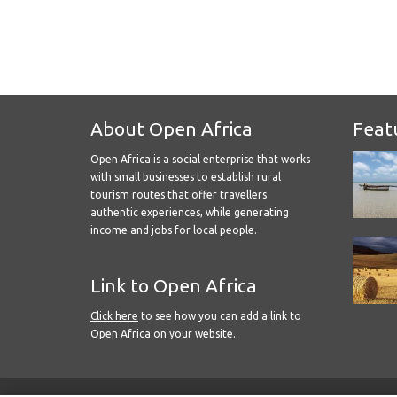
About Open Africa
Feat
Open Africa is a social enterprise that works
with small businesses to establish rural
tourism routes that offer travellers
authentic experiences, while generating
income and jobs for local people.
Link to Open Africa
Click here
to see how you can add a link to
Open Africa on your website.