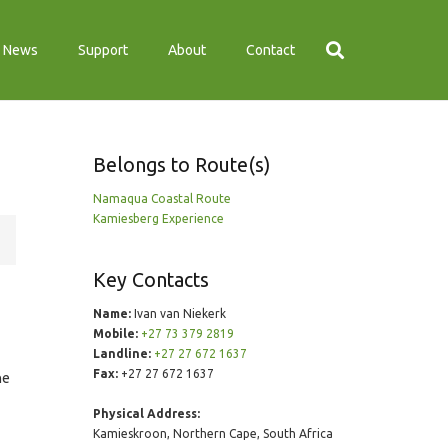
News
Support
About
Contact
Belongs to Route(s)
Namaqua Coastal Route
Kamiesberg Experience
Key Contacts
Name:
Ivan van Niekerk
Mobile:
+27 73 379 2819
Landline:
+27 27 672 1637
Fax:
+27 27 672 1637
he
Physical Address:
Kamieskroon, Northern Cape, South Africa