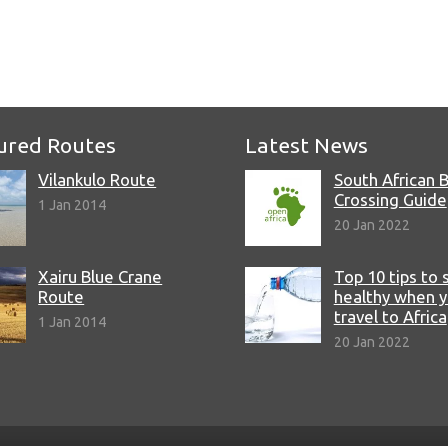
ured Routes
Latest News
Vilankulo Route
South African 
Crossing Guide
1 Jan 2014
20 Jan 2022
Xairu Blue Crane
Top 10 tips to 
Route
healthy when 
travel to Africa
1 Jan 2014
20 Jan 2022