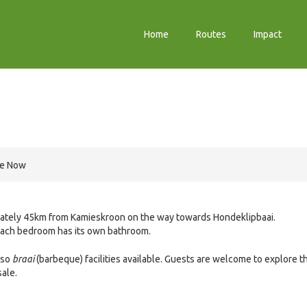
Home
Routes
Impact
re Now
ximately 45km from Kamieskroon on the way towards Hondeklipbaai.
each bedroom has its own bathroom.
lso
braai
(barbeque) facilities available. Guests are welcome to explore t
sale.