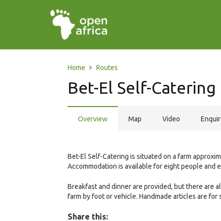
Home
Routes
Bet-El Self-Catering
Overview
Map
Video
Enqui
Bet-El Self-Catering is situated on a farm appro
Accommodation is available for eight people and 
Breakfast and dinner are provided, but there are a
farm by foot or vehicle. Handmade articles are for 
Share this: