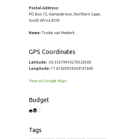
Postal Address:
PO Box 72, Kamieskroon, Northern Cape,
South Africa 8241
Name:
Trudie van Niekerk
GPS Coordinates
Latitude:
-30.33079910278320300
Longitude:
17.61420059204101600
View on Google Maps
Budget
Tags