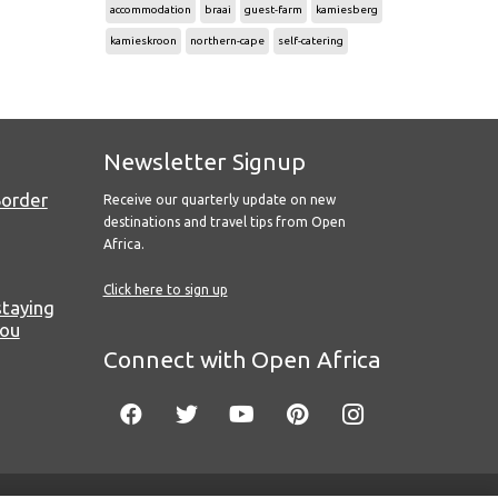
accommodation
braai
guest-farm
kamiesberg
kamieskroon
northern-cape
self-catering
Newsletter Signup
Border
Receive our quarterly update on new
destinations and travel tips from Open
Africa.
Click here to sign up
staying
you
Connect with Open Africa