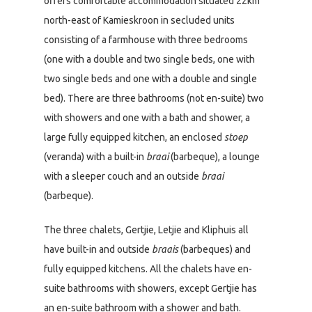
offers comfortable accommodation situated 22km
north-east of Kamieskroon in secluded units
consisting of a farmhouse with three bedrooms
(one with a double and two single beds, one with
two single beds and one with a double and single
bed). There are three bathrooms (not en-suite) two
with showers and one with a bath and shower, a
large fully equipped kitchen, an enclosed
stoep
(veranda) with a built-in
braai
(barbeque), a lounge
with a sleeper couch and an outside
braai
(barbeque).
The three chalets, Gertjie, Letjie and Kliphuis all
have built-in and outside
braais
(barbeques) and
fully equipped kitchens. All the chalets have en-
suite bathrooms with showers, except Gertjie has
an en-suite bathroom with a shower and bath.