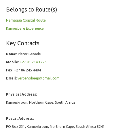
Belongs to Route(s)
Namaqua Coastal Route
Kamiesberg Experience
Key Contacts
Name:
Pieter Benade
Mobile:
+27 83 234 1725
Fax:
+27 86 245 4484
Email:
verbenoheep@gmail.com
Physical Address:
Kamieskroon, Northern Cape, South Africa
Postal Address:
PO Box 231, Kamieskroon, Northern Cape, South Africa 8241