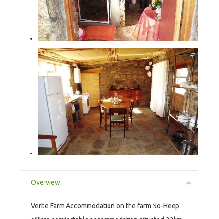
Overview
Verbe Farm Accommodation on the farm No-Heep