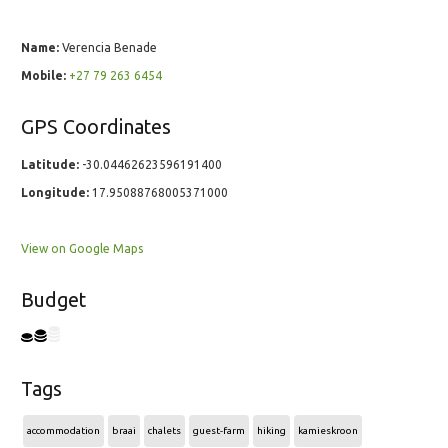
Name:
Verencia Benade
Mobile:
+27 79 263 6454
GPS Coordinates
Latitude:
-30.04462623596191400
Longitude:
17.95088768005371000
View on Google Maps
Budget
Tags
accommodation
braai
chalets
guest-farm
hiking
kamieskroon