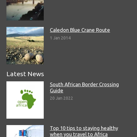
Caledon Blue Crane Route
1 Jan 2014
Latest News
South African Border Crossing
Guide
20 Jan 2022
Top 10 tips to staying healthy
when you travel to Africa