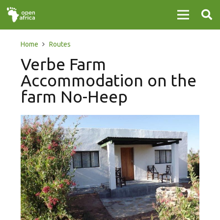
Home
Routes
Verbe Farm
Accommodation on the
farm No-Heep