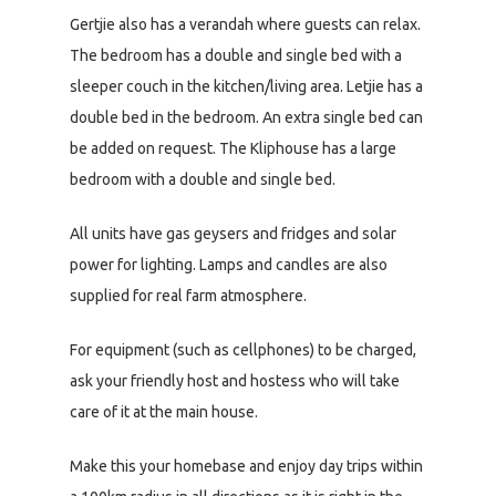
Gertjie also has a verandah where guests can relax.
The bedroom has a double and single bed with a
sleeper couch in the kitchen/living area. Letjie has a
double bed in the bedroom. An extra single bed can
be added on request. The Kliphouse has a large
bedroom with a double and single bed.
All units have gas geysers and fridges and solar
power for lighting. Lamps and candles are also
supplied for real farm atmosphere.
For equipment (such as cellphones) to be charged,
ask your friendly host and hostess who will take
care of it at the main house.
Make this your homebase and enjoy day trips within