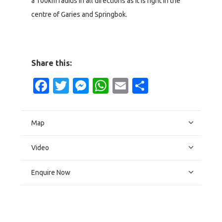
a 100km radius in all directions as it is right in the
centre of Garies and Springbok.
Share this:
Facebook
Twitter
Messenger
WhatsApp
Email
Share
Map
Video
Enquire Now