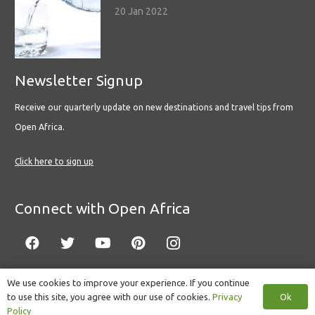
20 Jan 2022
Newsletter Signup
Receive our quarterly update on new destinations and travel tips from
Open Africa.
Click here to sign up
Connect with Open Africa
We use cookies to improve your experience. If you continue
Ok
to use this site, you agree with our use of cookies.
Privacy
© Copyright 2022 Open Africa.
Privacy Policy
.
Built by CLC
.
Policy