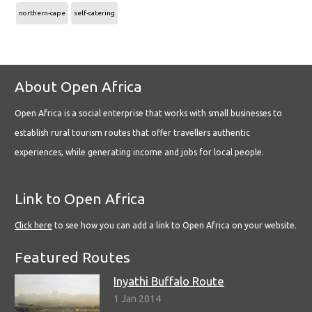
northern-cape
self-catering
About Open Africa
Open Africa is a social enterprise that works with small businesses to
establish rural tourism routes that offer travellers authentic
experiences, while generating income and jobs for local people.
Link to Open Africa
Click here
to see how you can add a link to Open Africa on your website.
Featured Routes
Inyathi Buffalo Route
1 Jan 2014