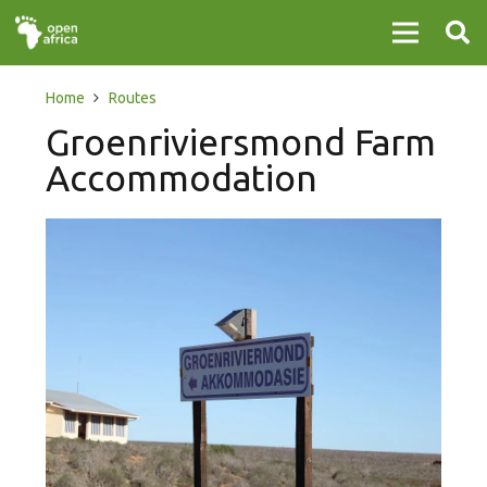
Home
Routes
Groenriviersmond Farm
Accommodation