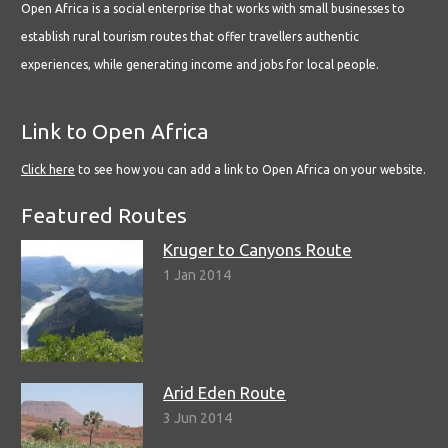
Open Africa is a social enterprise that works with small businesses to
establish rural tourism routes that offer travellers authentic
experiences, while generating income and jobs for local people.
Link to Open Africa
Click here
to see how you can add a link to Open Africa on your website.
Featured Routes
Kruger to Canyons Route
1 Jan 2014
Arid Eden Route
3 Jun 2014