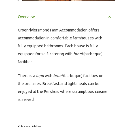
Overview
Groenriviersmond Farm Accommodation offers
accommodation in comfortable farmhouses with
fully equipped bathrooms. Each house is fully
equipped for self-catering with
braai
(barbeque)
facilities.
There is a
lapa
with
braai
(barbeque) facilities on
the premises. Breakfast and light meals can be
enjoyed at the Pershuis where scrumptious cuisine
is served.