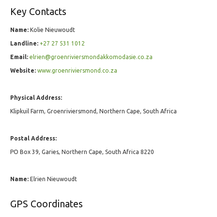
Key Contacts
Name:
Kolie Nieuwoudt
Landline:
+27 27 531 1012
Email:
elrien@groenriviersmondakkomodasie.co.za
Website:
www.groenriviersmond.co.za
Physical Address:
Klipkuil Farm, Groenriviersmond, Northern Cape, South Africa
Postal Address:
PO Box 39, Garies, Northern Cape, South Africa 8220
Name:
Elrien Nieuwoudt
GPS Coordinates