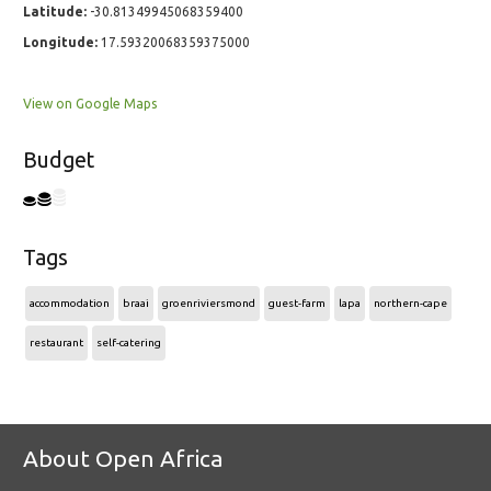
Latitude:
-30.81349945068359400
Longitude:
17.59320068359375000
View on Google Maps
Budget
Tags
accommodation
braai
groenriviersmond
guest-farm
lapa
northern-cape
restaurant
self-catering
About Open Africa