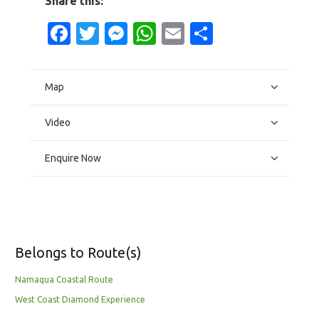
Share this:
Facebook
Twitter
Messenger
WhatsApp
Email
Share
Map
Video
Enquire Now
Belongs to Route(s)
Namaqua Coastal Route
West Coast Diamond Experience