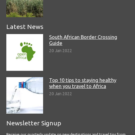
Latest News
South African Border Crossing
Guide
20 Jan 2022
Top 10 tips to staying healthy
when you travel to Africa
20 Jan 2022
Newsletter Signup
Receive our quarterly update on new destinations and travel tips from