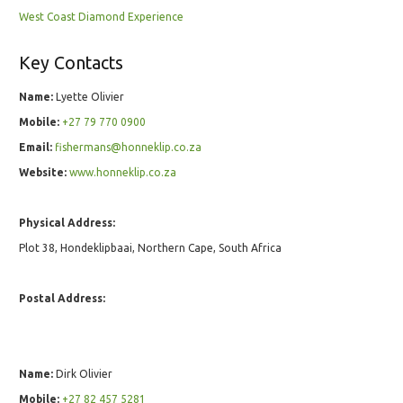
West Coast Diamond Experience
Key Contacts
Name:
Lyette Olivier
Mobile:
+27 79 770 0900
Email:
fishermans@honneklip.co.za
Website:
www.honneklip.co.za
Physical Address:
Plot 38, Hondeklipbaai, Northern Cape, South Africa
Postal Address:
Name:
Dirk Olivier
Mobile:
+27 82 457 5281