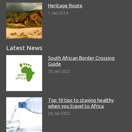
Heritage Route
1 Jan 2014
Latest News
South African Border Crossing
Guide
20 Jan 2022
Top 10 tips to staying healthy
when you travel to Africa
20 Jan 2022