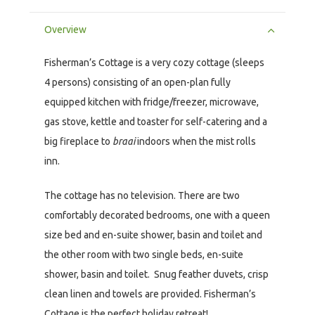
Overview
Fisherman’s Cottage is a very cozy cottage (sleeps
4 persons) consisting of an open-plan fully
equipped kitchen with fridge/freezer, microwave,
gas stove, kettle and toaster for self-catering and a
big fireplace to
braai
indoors when the mist rolls
inn.
The cottage has no television. There are two
comfortably decorated bedrooms, one with a queen
size bed and en-suite shower, basin and toilet and
the other room with two single beds, en-suite
shower, basin and toilet. Snug feather duvets, crisp
clean linen and towels are provided. Fisherman’s
Cottage is the perfect holiday retreat!