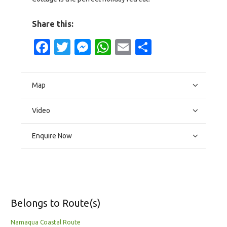
Share this:
Facebook
Twitter
Messenger
WhatsApp
Email
Share
Map
Video
Enquire Now
Belongs to Route(s)
Namaqua Coastal Route