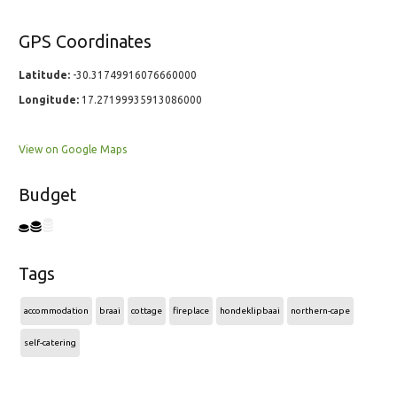
GPS Coordinates
Latitude:
-30.31749916076660000
Longitude:
17.27199935913086000
View on Google Maps
Budget
Tags
accommodation
braai
cottage
fireplace
hondeklipbaai
northern-cape
self-catering