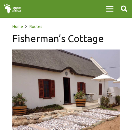
Home
Routes
Fisherman’s Cottage