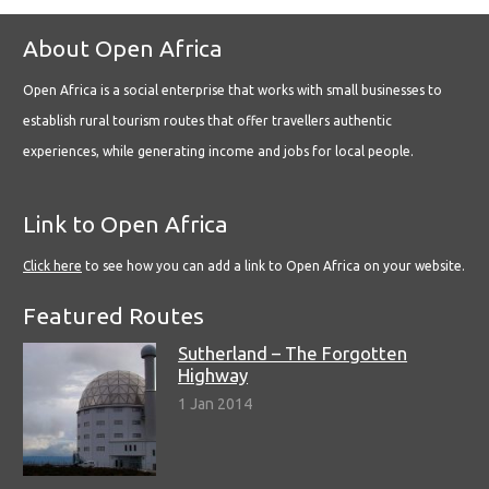
About Open Africa
Open Africa is a social enterprise that works with small businesses to
establish rural tourism routes that offer travellers authentic
experiences, while generating income and jobs for local people.
Link to Open Africa
Click here
to see how you can add a link to Open Africa on your website.
Featured Routes
Sutherland – The Forgotten
Highway
1 Jan 2014