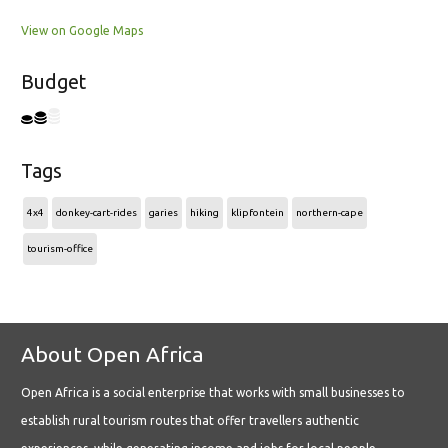
View on Google Maps
Budget
Tags
4x4
donkey-cart-rides
garies
hiking
klipfontein
northern-cape
tourism-office
About Open Africa
Open Africa is a social enterprise that works with small businesses to
establish rural tourism routes that offer travellers authentic