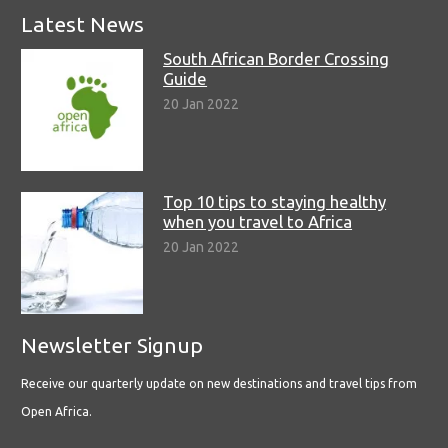
Latest News
South African Border Crossing
Guide
20 Jan 2022
Top 10 tips to staying healthy
when you travel to Africa
20 Jan 2022
Newsletter Signup
Receive our quarterly update on new destinations and travel tips from
Open Africa.