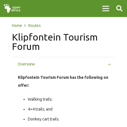
Home
Routes
Klipfontein Tourism
Forum
Overview
Klipfontein Tourism Forum has the following on
offer:
Walking trails;
4×4 trails; and
Donkey cart trails.