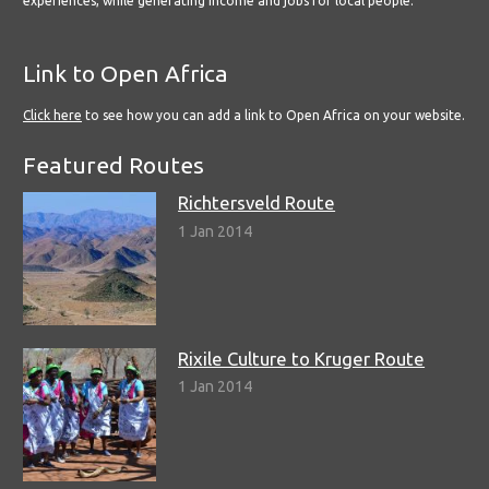
experiences, while generating income and jobs for local people.
Link to Open Africa
Click here
to see how you can add a link to Open Africa on your website.
Featured Routes
Richtersveld Route
1 Jan 2014
Rixile Culture to Kruger Route
1 Jan 2014