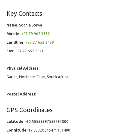
Key Contacts
Name:
Sophia Stewe
Mobile:
+27 79 905 3332
Landline:
+27 27 652 2459
Fax:
+27 27 652 2521
Physical Address:
Garies, Northern Cape, South Africa
Postal Address:
GPS Coordinates
Latitude:
-30.50559997558593800
Longitude:
17.83320045471191400