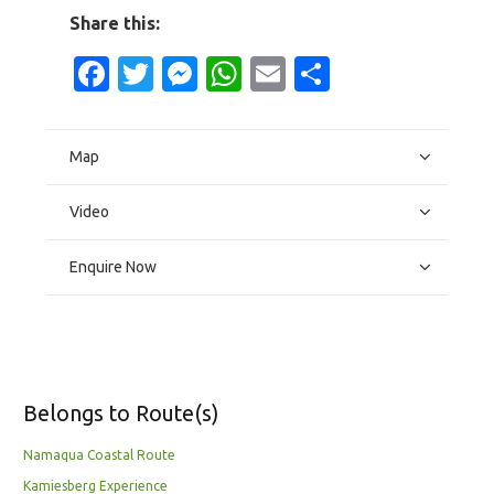
Share this:
Facebook
Twitter
Messenger
WhatsApp
Email
Share
Map
Video
Enquire Now
Belongs to Route(s)
Namaqua Coastal Route
Kamiesberg Experience