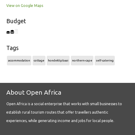
View on Google Maps
Budget
Tags
accommodation
cottage
hondeklipbaai
northern-cape
self-catering
About Open Africa
Open Africa is a social enterprise that works with small businesses to
establish rural tourism routes that offer travellers authentic
experiences, while generating income and jobs for local people.