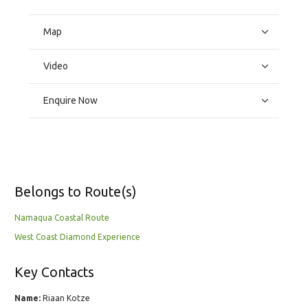
Map
Video
Enquire Now
Belongs to Route(s)
Namaqua Coastal Route
West Coast Diamond Experience
Key Contacts
Name:
Riaan Kotze