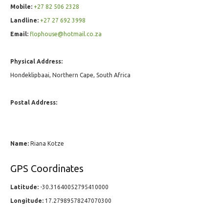
Mobile:
+27 82 506 2328
Landline:
+27 27 692 3998
Email:
flophouse@hotmail.co.za
Physical Address:
Hondeklipbaai, Northern Cape, South Africa
Postal Address:
Name:
Riana Kotze
GPS Coordinates
Latitude:
-30.31640052795410000
Longitude:
17.27989578247070300