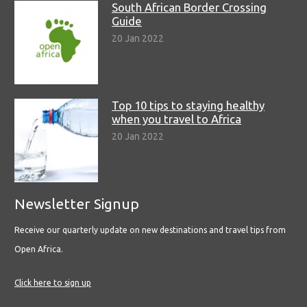
South African Border Crossing
Guide
20 Jan 2022
Top 10 tips to staying healthy
when you travel to Africa
20 Jan 2022
Newsletter Signup
Receive our quarterly update on new destinations and travel tips from
Open Africa.
Click here to sign up