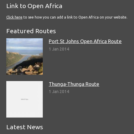
Link to Open Africa
Click here
to see how you can add a link to Open Africa on your website.
Featured Routes
Port St Johns Open Africa Route
1 Jan 2014
Thunga-Thunga Route
1 Jan 2014
Latest News