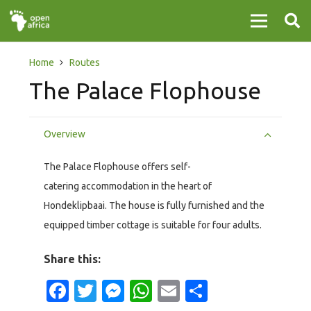
Home
Routes
The Palace Flophouse
Overview
The Palace Flophouse offers self-
catering accommodation in the heart of
Hondeklipbaai. The house is fully furnished and the
equipped timber cottage is suitable for four adults.
Share this:
Facebook
Twitter
Messenger
WhatsApp
Email
Share