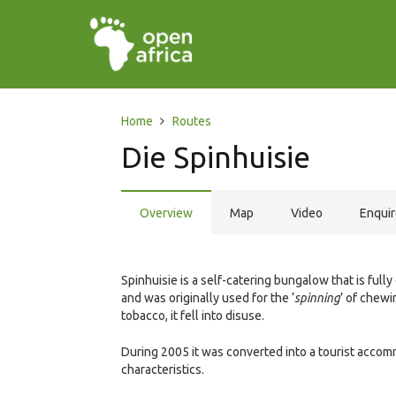
Home
Routes
Die Spinhuisie
Overview
Map
Video
Enqui
Spinhuisie is a self-catering bungalow that is fully
and was originally used for the ‘
spinning
’ of chewi
tobacco, it fell into disuse.
During 2005 it was converted into a tourist accomm
characteristics.