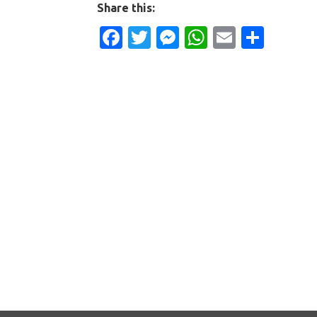
Share this:
Facebook
Twitter
Messenger
WhatsApp
Email
Shar