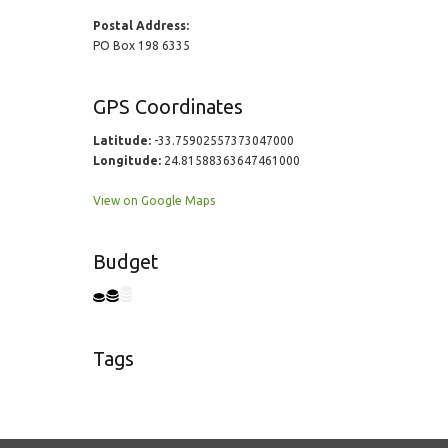
Postal Address:
PO Box 198 6335
GPS Coordinates
Latitude:
-33.75902557373047000
Longitude:
24.81588363647461000
View on Google Maps
Budget
Tags