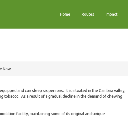
Home
Routes
Impact
re Now
 equipped and can sleep six persons. It is situated in the Cambria valley,
ng tobacco. As a result of a gradual decline in the demand of chewing
odation facility, maintaining some of its original and unique