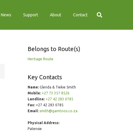
News
Support
About
Contact
Belongs to Route(s)
Heritage Route
Key Contacts
Name:
Glenda & Tiekie Smith
Mobile:
+27 73 357 8526
Landline:
+27 42 283 0785
Fax:
+27 42 283 0785
Email:
smith@gamtoos.co.za
Physical Address:
Patensie