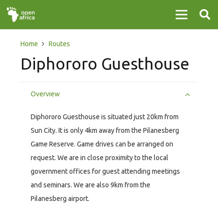
Home
Routes
Diphororo Guesthouse
Overview
Diphororo Guesthouse is situated just 20km from
Sun City. It is only 4km away from the Pilanesberg
Game Reserve. Game drives can be arranged on
request. We are in close proximity to the local
government offices for guest attending meetings
and seminars. We are also 9km from the
Pilanesberg airport.