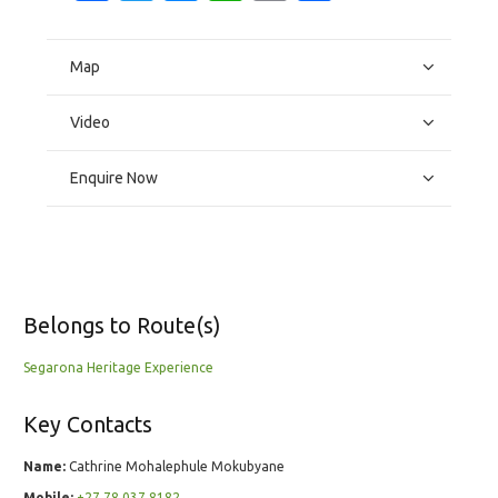
Map
Video
Enquire Now
Belongs to Route(s)
Segarona Heritage Experience
Key Contacts
Name:
Cathrine Mohalephule Mokubyane
Mobile:
+27 78 037 8182