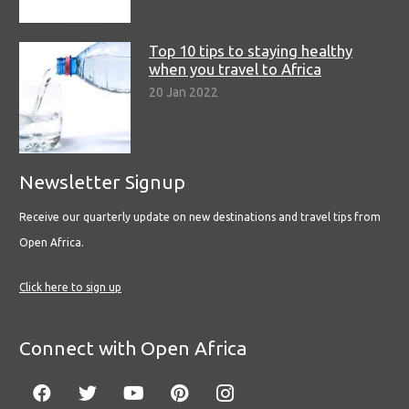
Top 10 tips to staying healthy
when you travel to Africa
20 Jan 2022
Newsletter Signup
Receive our quarterly update on new destinations and travel tips from
Open Africa.
Click here to sign up
Connect with Open Africa