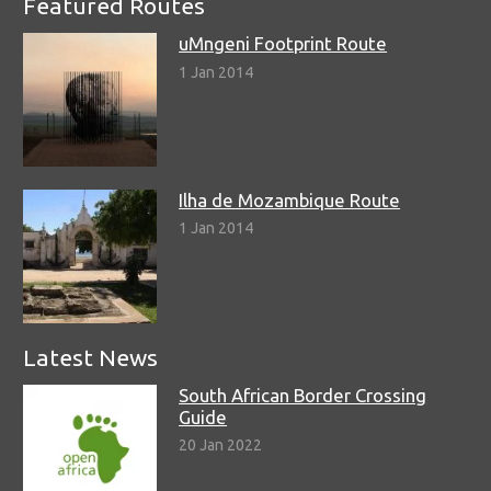
Featured Routes
uMngeni Footprint Route
1 Jan 2014
Ilha de Mozambique Route
1 Jan 2014
Latest News
South African Border Crossing
Guide
20 Jan 2022