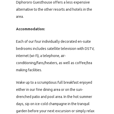
Diphororo Guesthouse offers a less expensive
alternative to the other resorts and hotels in the
area.
Accommodation:
Each of our four individually decorated en-suite
bedrooms includes satellite television with DSTV,
internet (wi-fi), a telephone, air-
conditioning/fans/heaters, as well as coffee/tea
making facilities.
Wake up to a scrumptious full breakfast enjoyed
either in our fine dining area or on the sun-
drenched patio and pool area. In the hot summer
days, sip on ice-cold champagne in the tranquil
garden before your next excursion or simply relax