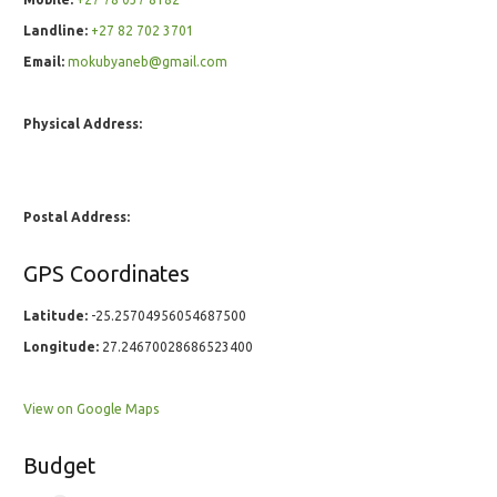
Landline:
+27 82 702 3701
Email:
mokubyaneb@gmail.com
Physical Address:
Postal Address:
GPS Coordinates
Latitude:
-25.25704956054687500
Longitude:
27.24670028686523400
View on Google Maps
Budget