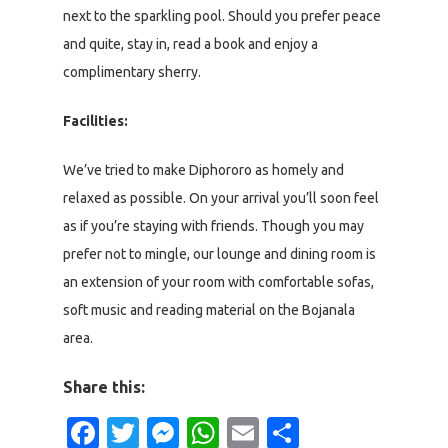
next to the sparkling pool. Should you prefer peace
and quite, stay in, read a book and enjoy a
complimentary sherry.
Facilities:
We’ve tried to make Diphororo as homely and
relaxed as possible. On your arrival you’ll soon feel
as if you’re staying with friends. Though you may
prefer not to mingle, our lounge and dining room is
an extension of your room with comfortable sofas,
soft music and reading material on the Bojanala
area.
Share this:
Facebook
Twitter
Messenger
WhatsApp
Email
Share