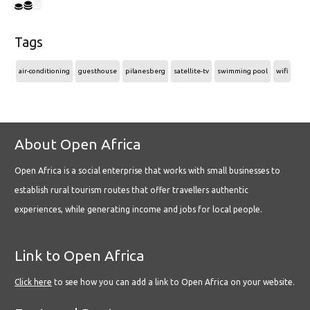
Tags
air-conditioning
guesthouse
pilanesberg
satellite-tv
swimming pool
wifi
About Open Africa
Open Africa is a social enterprise that works with small businesses to
establish rural tourism routes that offer travellers authentic
experiences, while generating income and jobs for local people.
Link to Open Africa
Click here
to see how you can add a link to Open Africa on your website.