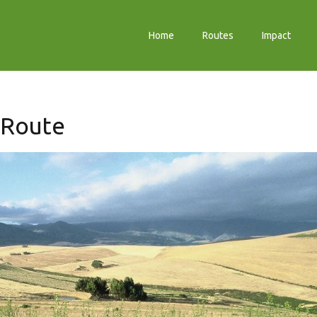
Home
Routes
Impact
 Route