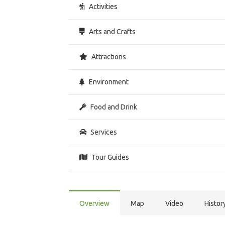
Activities
Arts and Crafts
Attractions
Environment
Food and Drink
Services
Tour Guides
Overview
Map
Video
Histor