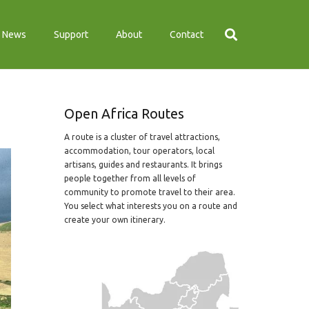
News
Support
About
Contact
Open Africa Routes
A route is a cluster of travel attractions,
accommodation, tour operators, local
artisans, guides and restaurants. It brings
people together from all levels of
community to promote travel to their area.
You select what interests you on a route and
create your own itinerary.