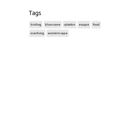
Tags
birding
blue-crane
caledon
escape
food
overberg
western-cape