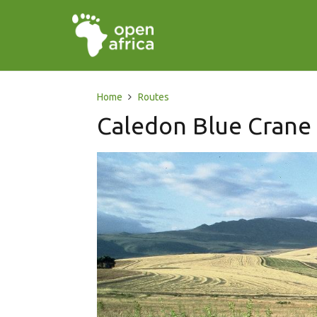
Home
Routes
Caledon Blue Crane