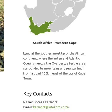
South Africa - Western Cape
Lying at the southernmost tip of the African
continent, where the Indian and Atlantic
Oceans meet, is the Overberg, a fertile area
surrounded by mountains and sea starting
from a point 100km east of the city of Cape
Town.
Key Contacts
Name:
Doreza Kersandt
Email:
kersandt@intekom.co.za