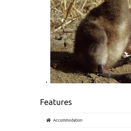
Features
Accommodation