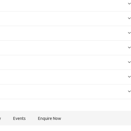
y
Events
Enquire Now